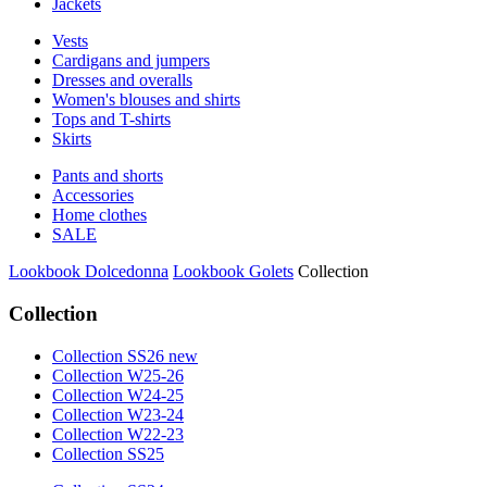
Jackets
Vests
Cardigans and jumpers
Dresses and overalls
Women's blouses and shirts
Tops and T-shirts
Skirts
Pants and shorts
Accessories
Home clothes
SALE
Lookbook Dolcedonna
Lookbook Golets
Collection
Collection
Collection SS26 new
Collection W25-26
Collection W24-25
Collection W23-24
Collection W22-23
Collection SS25