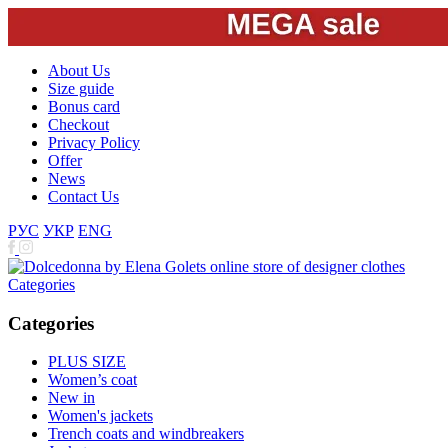
About Us
Size guide
Bonus card
Checkout
Privacy Policy
Offer
News
Contact Us
РУС
УКР
ENG
Categories
Categories
PLUS SIZE
Women’s coat
New in
Women's jackets
Trench coats and windbreakers