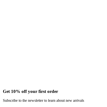
Get 10% off your first order
Subscribe to the newsletter to learn about new arrivals