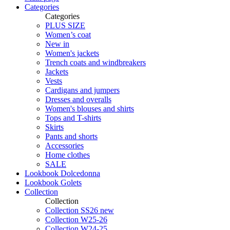
Categories
Categories
PLUS SIZE
Women’s coat
New in
Women's jackets
Trench coats and windbreakers
Jackets
Vests
Cardigans and jumpers
Dresses and overalls
Women's blouses and shirts
Tops and T-shirts
Skirts
Pants and shorts
Accessories
Home clothes
SALE
Lookbook Dolcedonna
Lookbook Golets
Collection
Collection
Collection SS26 new
Collection W25-26
Collection W24-25