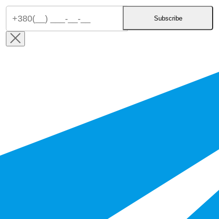
Subscribe