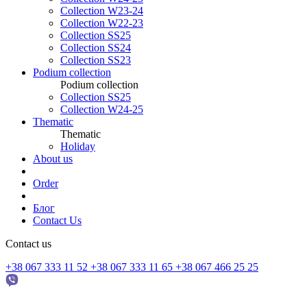
Collection W23-24
Collection W22-23
Collection SS25
Collection SS24
Collection SS23
Podium collection
Podium collection
Collection SS25
Collection W24-25
Thematic
Thematic
Holiday
About us
Order
Блог
Contact Us
Contact us
+38 067 333 11 52
+38 067 333 11 65
+38 067 466 25 25