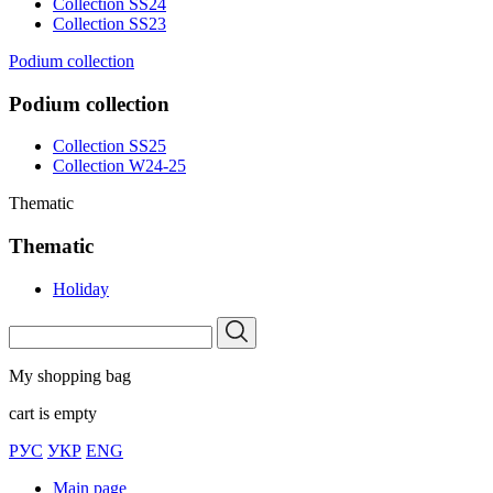
Collection SS24
Collection SS23
Podium collection
Podium collection
Collection SS25
Collection W24-25
Thematic
Thematic
Holiday
My shopping bag
cart is empty
РУС
УКР
ENG
Main page