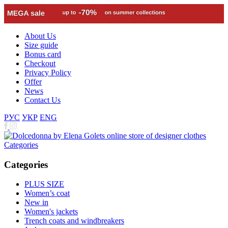
About Us
Size guide
Bonus card
Checkout
Privacy Policy
Offer
News
Contact Us
РУС
УКР
ENG
Categories
Categories
PLUS SIZE
Women’s coat
New in
Women's jackets
Trench coats and windbreakers