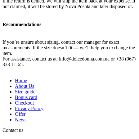
If the return is denied, we will ship the item back at your expense. If
not claimed, it will be stored by Nova Poshta and later disposed of.
Recommendations
If you’re unsure about sizing, contact our manager for exact
measurements. If the size doesn’t fit — we’ll help you exchange the
item.
For assistance, contact us at:
info@dolcedonna.com.ua
or +38 (067)
333-11-65.
Home
About Us
Size guide
Bonus card
Checkout
Privacy Policy
Offer
News
Contact us