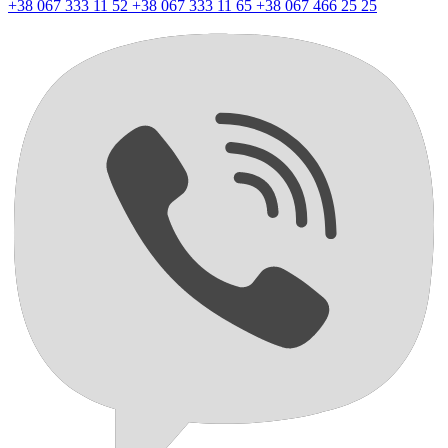
+38 067 333 11 52
+38 067 333 11 65
+38 067 466 25 25