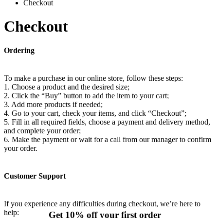
Checkout
Checkout
Ordering
To make a purchase in our online store, follow these steps:
1. Choose a product and the desired size;
2. Click the “Buy” button to add the item to your cart;
3. Add more products if needed;
4. Go to your cart, check your items, and click “Checkout”;
5. Fill in all required fields, choose a payment and delivery method,
and complete your order;
6. Make the payment or wait for a call from our manager to confirm
your order.
Customer Support
If you experience any difficulties during checkout, we’re here to
help:
Get 10% off your first order