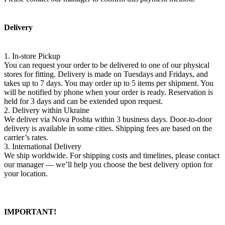
Delivery
1. In-store Pickup
You can request your order to be delivered to one of our physical
stores for fitting. Delivery is made on Tuesdays and Fridays, and
takes up to 7 days. You may order up to 5 items per shipment. You
will be notified by phone when your order is ready. Reservation is
held for 3 days and can be extended upon request.
2. Delivery within Ukraine
We deliver via Nova Poshta within 3 business days. Door-to-door
delivery is available in some cities. Shipping fees are based on the
carrier’s rates.
3. International Delivery
We ship worldwide. For shipping costs and timelines, please contact
our manager — we’ll help you choose the best delivery option for
your location.
IMPORTANT!