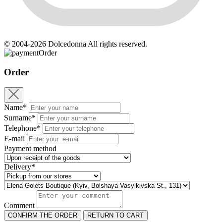
© 2004-2026 Dolcedonna All rights reserved.
Order
Order
Name*
Surname*
Telephone*
E-mail
Payment method
Delivery*
Comment
CONFIRM THE ORDER
RETURN TO CART