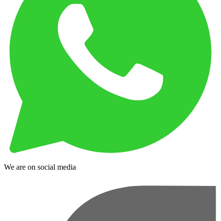
We are on social media