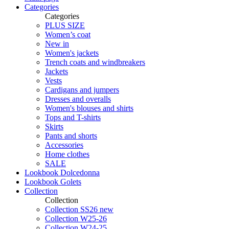
Categories
Categories
PLUS SIZE
Women’s coat
New in
Women's jackets
Trench coats and windbreakers
Jackets
Vests
Cardigans and jumpers
Dresses and overalls
Women's blouses and shirts
Tops and T-shirts
Skirts
Pants and shorts
Accessories
Home clothes
SALE
Lookbook Dolcedonna
Lookbook Golets
Collection
Collection
Collection SS26 new
Collection W25-26
Collection W24-25