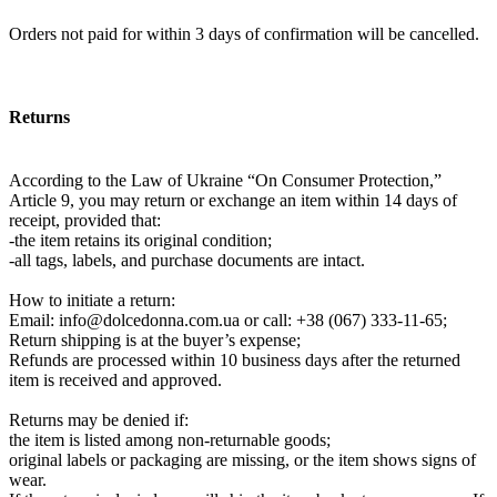
Orders not paid for within 3 days of confirmation will be cancelled.
Returns
According to the Law of Ukraine “On Consumer Protection,”
Article 9, you may return or exchange an item within 14 days of
receipt, provided that:
-the item retains its original condition;
-all tags, labels, and purchase documents are intact.
How to initiate a return:
Email:
info@dolcedonna.com.ua
or call: +38 (067) 333-11-65;
Return shipping is at the buyer’s expense;
Refunds are processed within 10 business days after the returned
item is received and approved.
Returns may be denied if:
the item is listed among non-returnable goods;
original labels or packaging are missing, or the item shows signs of
wear.