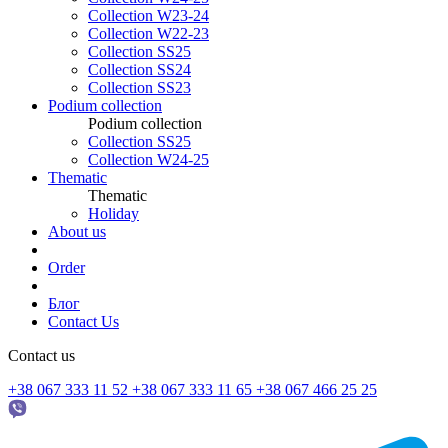
Collection W23-24
Collection W22-23
Collection SS25
Collection SS24
Collection SS23
Podium collection
Podium collection
Collection SS25
Collection W24-25
Thematic
Thematic
Holiday
About us
Order
Блог
Contact Us
Contact us
+38 067 333 11 52
+38 067 333 11 65
+38 067 466 25 25