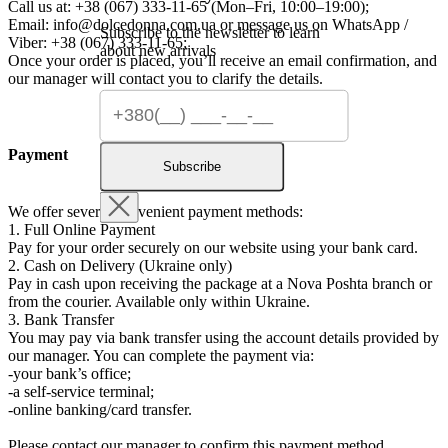
Call us at: +38 (067) 333-11-65 (Mon–Fri, 10:00–19:00);
Email:
info@dolcedonna.com.ua
or message us on WhatsApp /
Subscribe to the newsletter to learn
Viber: +38 (067) 333-11-65;
about new arrivals
Once your order is placed, you’ll receive an email confirmation, and
our manager will contact you to clarify the details.
Payment
Subscribe
We offer several convenient payment methods:
1. Full Online Payment
Pay for your order securely on our website using your bank card.
2. Cash on Delivery (Ukraine only)
Pay in cash upon receiving the package at a Nova Poshta branch or
from the courier. Available only within Ukraine.
3. Bank Transfer
You may pay via bank transfer using the account details provided by
our manager. You can complete the payment via:
-your bank’s office;
-a self-service terminal;
-online banking/card transfer.
Please contact our manager to confirm this payment method.