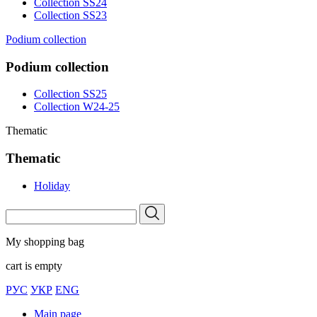
Collection SS24
Collection SS23
Podium collection
Podium collection
Collection SS25
Collection W24-25
Thematic
Thematic
Holiday
My shopping bag
cart is empty
РУС
УКР
ENG
Main page