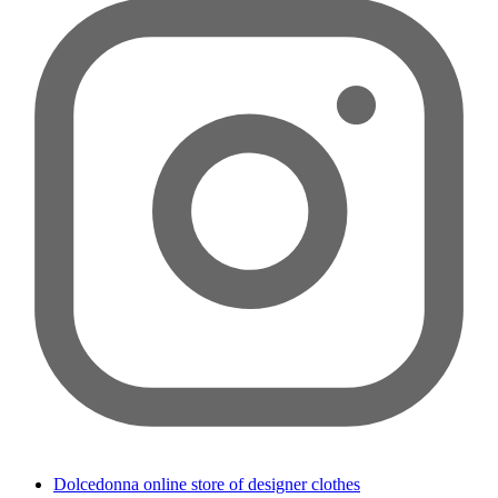
Dolcedonna online store of designer clothes