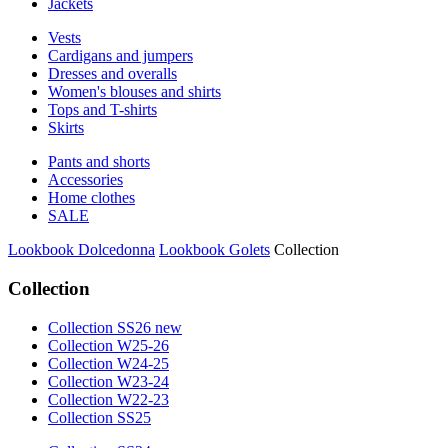
Jackets
Vests
Cardigans and jumpers
Dresses and overalls
Women's blouses and shirts
Tops and T-shirts
Skirts
Pants and shorts
Accessories
Home clothes
SALE
Lookbook Dolcedonna
Lookbook Golets
Collection
Collection
Collection SS26 new
Collection W25-26
Collection W24-25
Collection W23-24
Collection W22-23
Collection SS25