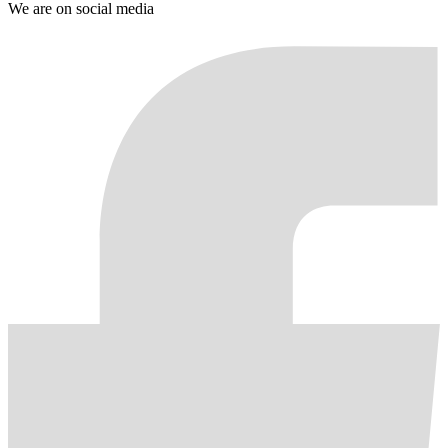
We are on social media