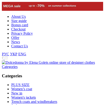
About Us
Size guide
Bonus card
Checkout
Privacy Policy
Offer
News
Contact Us
РУС
УКР
ENG
Categories
Categories
PLUS SIZE
Women’s coat
New in
Women's jackets
Trench coats and windbreakers