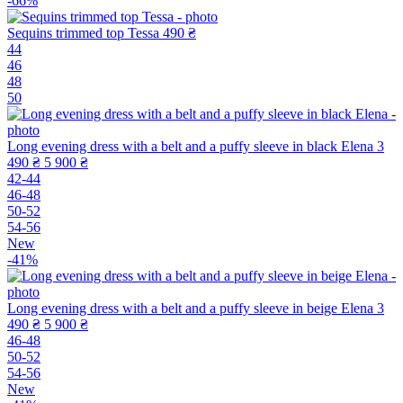
-66%
Sequins trimmed top Tessa
490 ₴
44
46
48
50
Long evening dress with a belt and a puffy sleeve in black Elena
3
490 ₴
5 900 ₴
42-44
46-48
50-52
54-56
New
-41%
Long evening dress with a belt and a puffy sleeve in beige Elena
3
490 ₴
5 900 ₴
46-48
50-52
54-56
New