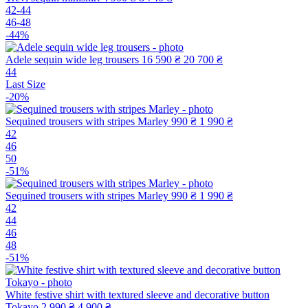
42-44
46-48
-44%
Adele sequin wide leg trousers
16 590 ₴
20 700 ₴
44
Last Size
-20%
Sequined trousers with stripes Marley
990 ₴
1 990 ₴
42
46
50
-51%
Sequined trousers with stripes Marley
990 ₴
1 990 ₴
42
44
46
48
-51%
White festive shirt with textured sleeve and decorative button
Tokayo
2 990 ₴
4 900 ₴