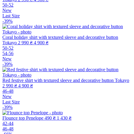
50-52
New
Last Size
-39%
Coral holiday shirt with textured sleeve and decorative button
Tokayo
2 990 ₴
4 900 ₴
50-52
54-56
New
-39%
Red festive shirt with textured sleeve and decorative button Tokayo
2 990 ₴
4 900 ₴
46-48
New
Last Size
-39%
Flounce top Penelope
490 ₴
1 430 ₴
42-44
46-48