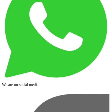
We are on social media