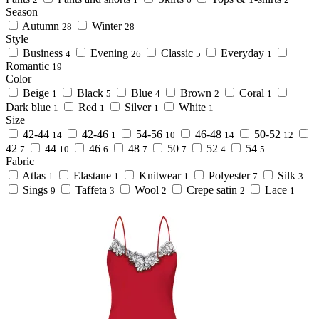
Season
Autumn
Winter
28
28
Style
Business
Evening
Classic
Everyday
4
26
5
1
Romantic
19
Color
Beige
Black
Blue
Brown
Coral
1
5
4
2
1
Dark blue
Red
Silver
White
1
1
1
1
Size
42-44
42-46
54-56
46-48
50-52
14
1
10
14
12
42
44
46
48
50
52
54
7
10
6
7
7
4
5
Fabric
Atlas
Elastane
Knitwear
Polyester
Silk
1
1
1
7
3
Sings
Taffeta
Wool
Crepe satin
Lace
9
3
2
2
1