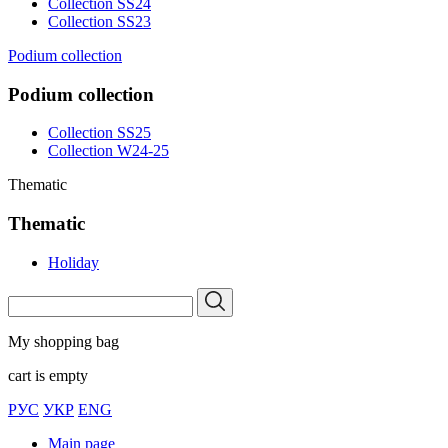
Collection SS24
Collection SS23
Podium collection
Podium collection
Collection SS25
Collection W24-25
Thematic
Thematic
Holiday
My shopping bag
cart is empty
РУС
УКР
ENG
Main page