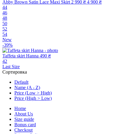
Abby Brown Satin Lace Maxi Skirt
2 990 ₴
4 900 ₴
44
46
48
50
52
54
New
-39%
Taffeta skirt Hanna
490 ₴
42
Last Size
Сортировка
Default
Name (A - Z)
Price (Low > High)
Price (High > Low)
Home
About Us
Size guide
Bonus card
Checkout