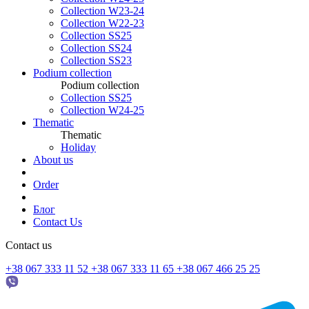
Collection W23-24
Collection W22-23
Collection SS25
Collection SS24
Collection SS23
Podium collection
Podium collection
Collection SS25
Collection W24-25
Thematic
Thematic
Holiday
About us
Order
Блог
Contact Us
Contact us
+38 067 333 11 52
+38 067 333 11 65
+38 067 466 25 25