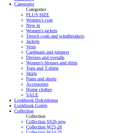
Categories
Categories
PLUS SIZE
Women’s coat
New in
Women's jackets
Trench coats and windbreakers
Jackets
Vests
Cardigans and jumpers
Dresses and overalls
Women's blouses and shirts
Tops and T-shirts
Skirts
Pants and shorts
Accessories
Home clothes
SALE
Lookbook Dolcedonna
Lookbook Golets
Collection
Collection
Collection SS26 new
Collection W25-26
Collection W24-25