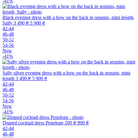
-41%
Black evening dress with a bow on the back in sequins, mini length,
Sally
3 490 ₴
5 900 ₴
42-44
46-48
50-52
54-56
New
-41%
Sally silver evening dress with a bow on the back in sequins, mini
length
3 490 ₴
5 900 ₴
42-44
46-48
50-52
54-56
New
-41%
Draped cocktail dress Penelope
200 ₴
990 ₴
42-44
46-48