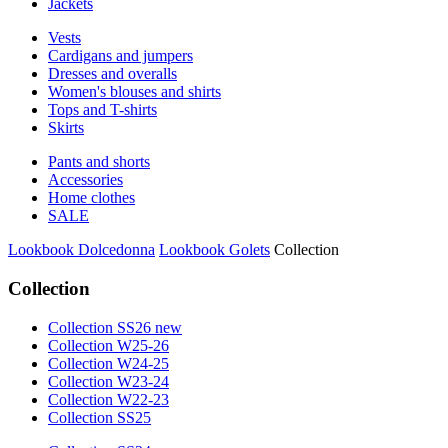
Jackets
Vests
Cardigans and jumpers
Dresses and overalls
Women's blouses and shirts
Tops and T-shirts
Skirts
Pants and shorts
Accessories
Home clothes
SALE
Lookbook Dolcedonna
Lookbook Golets
Collection
Collection
Collection SS26 new
Collection W25-26
Collection W24-25
Collection W23-24
Collection W22-23
Collection SS25