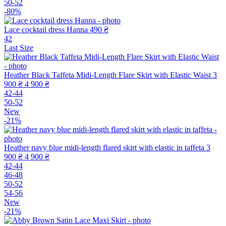
50-52
-80%
Lace cocktail dress Hanna
490 ₴
42
Last Size
Heather Black Taffeta Midi-Length Flare Skirt with Elastic Waist
3
900 ₴
4 900 ₴
42-44
50-52
New
-21%
Heather navy blue midi-length flared skirt with elastic in taffeta
3
900 ₴
4 900 ₴
42-44
46-48
50-52
54-56
New
-21%