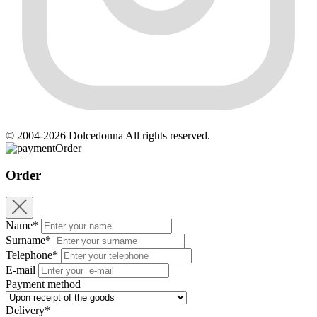
© 2004-2026 Dolcedonna All rights reserved.
Order
Order
Name*
Surname*
Telephone*
E-mail
Payment method
Delivery*