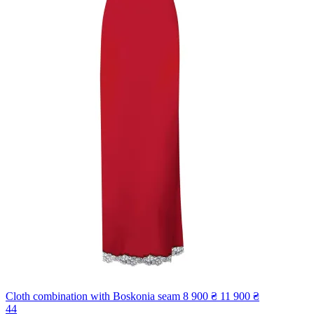
Cloth combination with Boskonia seam
8 900 ₴
11 900 ₴
44