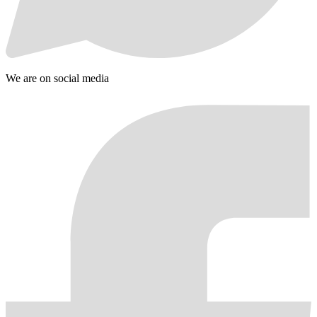
We are on social media