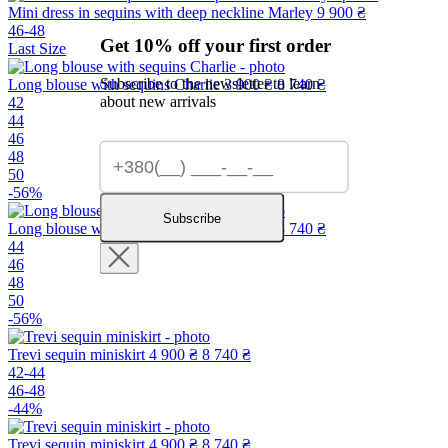
Mini dress in sequins with deep neckline Marley
9 900 ₴
46-48
Get 10% off your first order
Last Size
Subscribe to the newsletter to learn
Long blouse with sequins Charlie
3 900 ₴
8 740 ₴
about new arrivals
42
44
46
48
50
-56%
Subscribe
Long blouse with sequins Charlie
3 900 ₴
8 740 ₴
44
46
48
50
-56%
Trevi sequin miniskirt
4 900 ₴
8 740 ₴
42-44
46-48
-44%
Trevi sequin miniskirt
4 900 ₴
8 740 ₴