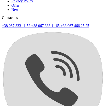
Privacy Policy
Offer
News
Contact us
+38 067 333 11 52
+38 067 333 11 65
+38 067 466 25 25