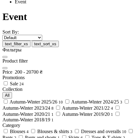
Event
Event
Sort By:
text_filter_xs
text_sort_xs
Фильтры
Product filter
Price
200
-
20700
₴
Promotions
Sale
24
Collection
All
Autumn-Winter 2025/26
Autumn-Winter 2024/25
10
3
Autumn-Winter 2023/24
Autumn-Winter 2021/22
8
4
Autumn-Winter 2020/21
Autumn-Winter 2019/20
1
1
Autumn-Winter 2018/19
1
Category
Blouses
Blouses & shirts
Dresses and overalls
4
3
10
Pants
Pants and shorts
Skirts
Tops & T-shirts
2
1
6
2