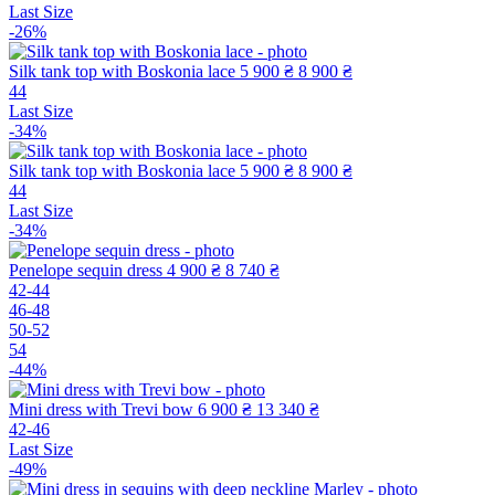
Last Size
-26%
Silk tank top with Boskonia lace
5 900 ₴
8 900 ₴
44
Last Size
-34%
Silk tank top with Boskonia lace
5 900 ₴
8 900 ₴
44
Last Size
-34%
Penelope sequin dress
4 900 ₴
8 740 ₴
42-44
46-48
50-52
54
-44%
Mini dress with Trevi bow
6 900 ₴
13 340 ₴
42-46
Last Size
-49%