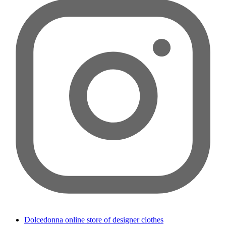
Dolcedonna online store of designer clothes