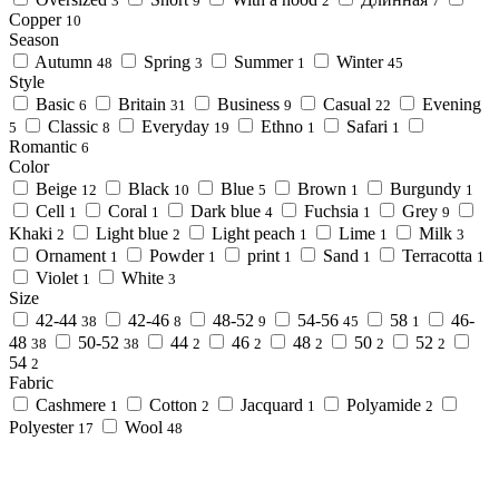
3
9
2
7
Copper
10
Season
Autumn
Spring
Summer
Winter
48
3
1
45
Style
Basic
Britain
Business
Casual
Evening
6
31
9
22
Classic
Everyday
Ethno
Safari
5
8
19
1
1
Romantic
6
Color
Beige
Black
Blue
Brown
Burgundy
12
10
5
1
1
Cell
Coral
Dark blue
Fuchsia
Grey
1
1
4
1
9
Khaki
Light blue
Light peach
Lime
Milk
2
2
1
1
3
Ornament
Powder
print
Sand
Terracotta
1
1
1
1
1
Violet
White
1
3
Size
42-44
42-46
48-52
54-56
58
46-
38
8
9
45
1
48
50-52
44
46
48
50
52
38
38
2
2
2
2
2
54
2
Fabric
Cashmere
Cotton
Jacquard
Polyamide
1
2
1
2
Polyester
Wool
17
48