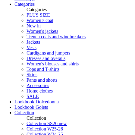
Categories
Categories
PLUS SIZE
Women’s coat
New in
Women's jackets
Trench coats and windbreakers
Jackets
Vests
Cardigans and jumpers
Dresses and overalls
Women's blouses and shirts
Tops and T-shirts
Skirts
Pants and shorts
Accessories
Home clothes
SALE
Lookbook Dolcedonna
Lookbook Golets
Collection
Collection
Collection SS26 new
Collection W25-26
Collection W24-25