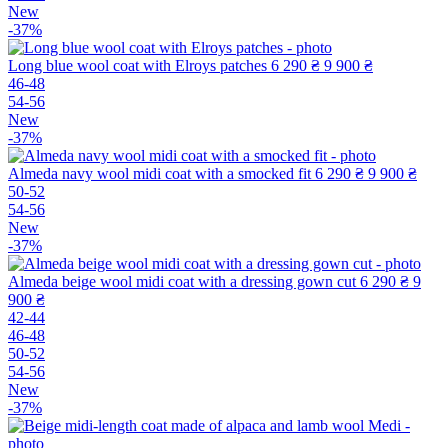
New
-37%
Long blue wool coat with Elroys patches
6 290 ₴
9 900 ₴
46-48
54-56
New
-37%
Almeda navy wool midi coat with a smocked fit
6 290 ₴
9 900 ₴
50-52
54-56
New
-37%
Almeda beige wool midi coat with a dressing gown cut
6 290 ₴
9
900 ₴
42-44
46-48
50-52
54-56
New
-37%