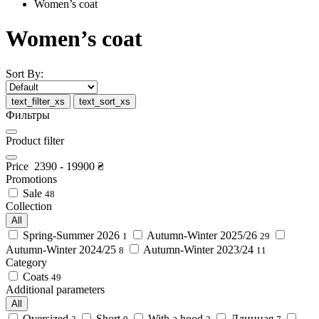
Women’s coat
Women’s coat
Sort By:
text_filter_xs
text_sort_xs
Фильтры
Product filter
Price
2390
-
19900
₴
Promotions
Sale
48
Collection
All
Spring-Summer 2026
Autumn-Winter 2025/26
1
29
Autumn-Winter 2024/25
Autumn-Winter 2023/24
8
11
Category
Coats
49
Additional parameters
All
Oversized
Short
With a hood
Длинная