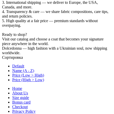
3. International shipping — we deliver to Europe, the USA,
Canada, and more.
4. Transparency & care — we share fabric compositions, care tips,
and return policies.
5. High quality at a fair price — premium standards without
overpaying.
Ready to shop?
Visit our catalog and choose a coat that becomes your signature
piece anywhere in the world.
Dolcedonna — high fashion with a Ukrainian soul, now shipping
worldwide.
Сортировка
Default
Name (A - Z)
Price (Low > High)
Price (High > Low)
Home
About Us
Size guide
Bonus card
Checkout
Privacy Policy