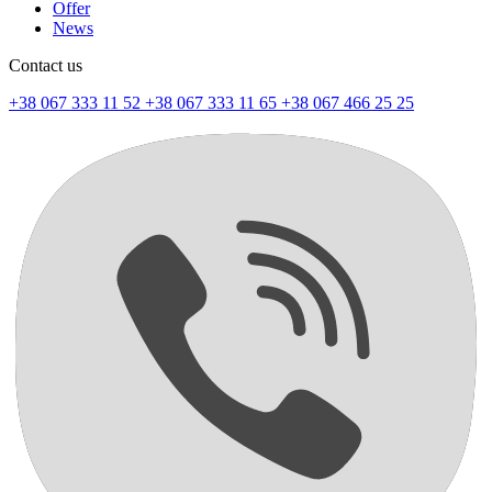
Offer
News
Contact us
+38 067 333 11 52
+38 067 333 11 65
+38 067 466 25 25