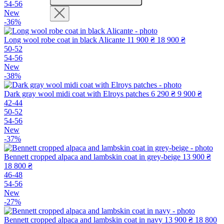
54-56
New
-36%
Long wool robe coat in black Alicante
11 900 ₴
18 900 ₴
50-52
54-56
New
-38%
Dark gray wool midi coat with Elroys patches
6 290 ₴
9 900 ₴
42-44
50-52
54-56
New
-37%
Bennett cropped alpaca and lambskin coat in grey-beige
13 900 ₴
18 800 ₴
46-48
54-56
New
-27%
Bennett cropped alpaca and lambskin coat in navy
13 900 ₴
18 800