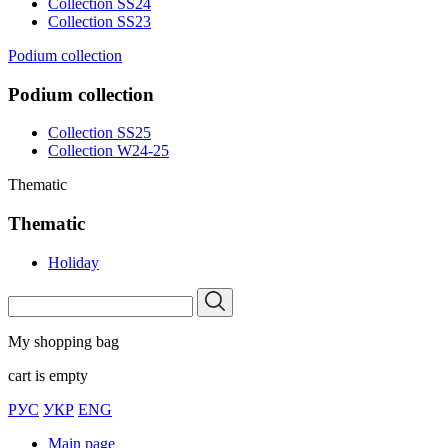
Collection SS24
Collection SS23
Podium collection
Podium collection
Collection SS25
Collection W24-25
Thematic
Thematic
Holiday
My shopping bag
cart is empty
РУС
УКР
ENG
Main page