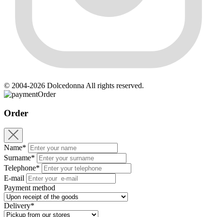
© 2004-2026 Dolcedonna All rights reserved.
Order
Order
Name*
Surname*
Telephone*
E-mail
Payment method
Delivery*