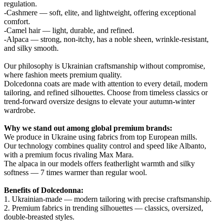
regulation.
-Cashmere — soft, elite, and lightweight, offering exceptional
comfort.
-Camel hair — light, durable, and refined.
-Alpaca — strong, non-itchy, has a noble sheen, wrinkle-resistant,
and silky smooth.
Our philosophy is Ukrainian craftsmanship without compromise,
where fashion meets premium quality.
Dolcedonna coats are made with attention to every detail, modern
tailoring, and refined silhouettes. Choose from timeless classics or
trend-forward oversize designs to elevate your autumn-winter
wardrobe.
Why we stand out among global premium brands:
We produce in Ukraine using fabrics from top European mills.
Our technology combines quality control and speed like Albanto,
with a premium focus rivaling Max Mara.
The alpaca in our models offers featherlight warmth and silky
softness — 7 times warmer than regular wool.
Benefits of Dolcedonna:
1. Ukrainian-made — modern tailoring with precise craftsmanship.
2. Premium fabrics in trending silhouettes — classics, oversized,
double-breasted styles.