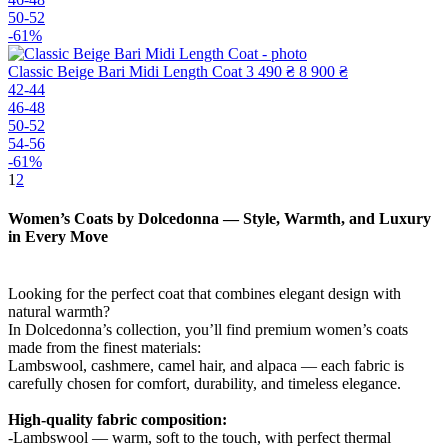
50-52
-61%
Classic Beige Bari Midi Length Coat
3 490 ₴
8 900 ₴
42-44
46-48
50-52
54-56
-61%
1
2
Women’s Coats by Dolcedonna — Style, Warmth, and Luxury
in Every Move
Looking for the perfect coat that combines elegant design with
natural warmth?
In Dolcedonna’s collection, you’ll find premium women’s coats
made from the finest materials:
Lambswool, cashmere, camel hair, and alpaca — each fabric is
carefully chosen for comfort, durability, and timeless elegance.
High-quality fabric composition:
-Lambswool — warm, soft to the touch, with perfect thermal