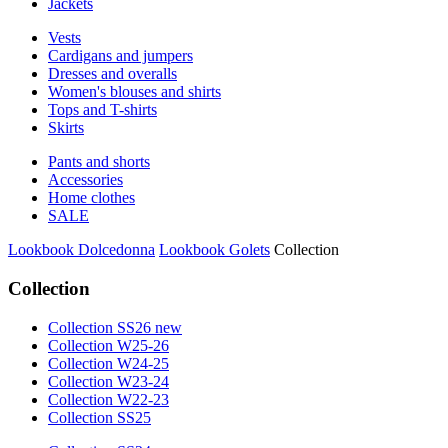
Jackets
Vests
Cardigans and jumpers
Dresses and overalls
Women's blouses and shirts
Tops and T-shirts
Skirts
Pants and shorts
Accessories
Home clothes
SALE
Lookbook Dolcedonna
Lookbook Golets
Collection
Collection
Collection SS26 new
Collection W25-26
Collection W24-25
Collection W23-24
Collection W22-23
Collection SS25