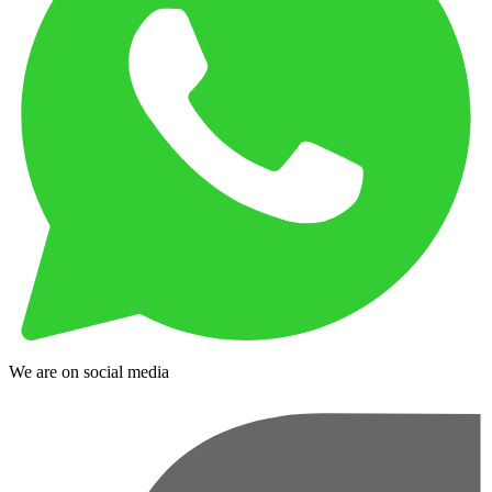
We are on social media