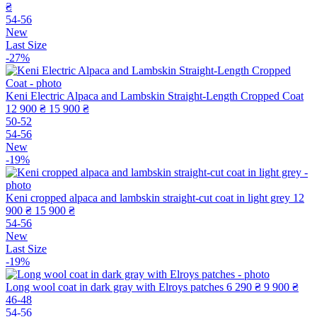
₴
54-56
New
Last Size
-27%
Keni Electric Alpaca and Lambskin Straight-Length Cropped Coat
12 900 ₴
15 900 ₴
50-52
54-56
New
-19%
Keni cropped alpaca and lambskin straight-cut coat in light grey
12
900 ₴
15 900 ₴
54-56
New
Last Size
-19%
Long wool coat in dark gray with Elroys patches
6 290 ₴
9 900 ₴
46-48
54-56