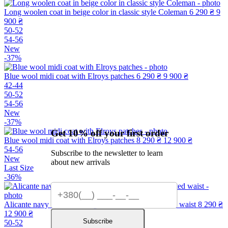
Long woolen coat in beige color in classic style Coleman
6 290 ₴
9
900 ₴
50-52
54-56
New
-37%
Blue wool midi coat with Elroys patches
6 290 ₴
9 900 ₴
42-44
50-52
54-56
New
-37%
Get 10% off your first order
Blue wool midi coat with Elroys patches
8 290 ₴
12 900 ₴
54-56
Subscribe to the newsletter to learn
New
about new arrivals
Last Size
-36%
Alicante navy blue midi-length wool coat with a fitted waist
8 290 ₴
12 900 ₴
Subscribe
50-52