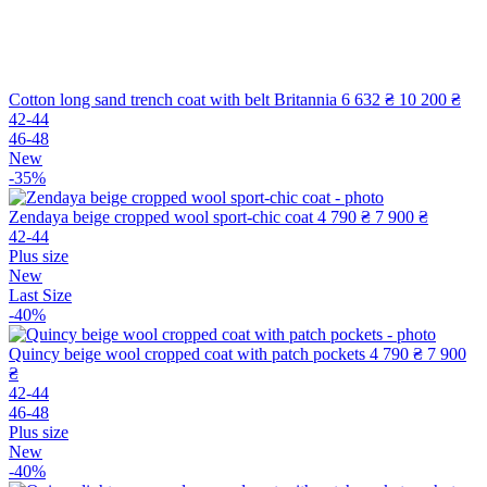
Cotton long sand trench coat with belt Britannia
6 632 ₴
10 200 ₴
42-44
46-48
New
-35%
Zendaya beige cropped wool sport-chic coat
4 790 ₴
7 900 ₴
42-44
Plus size
New
Last Size
-40%
Quincy beige wool cropped coat with patch pockets
4 790 ₴
7 900
₴
42-44
46-48
Plus size
New
-40%