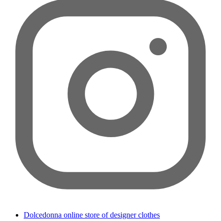
Dolcedonna online store of designer clothes