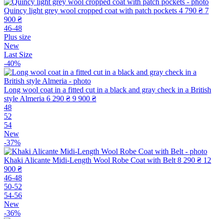
Quincy light grey wool cropped coat with patch pockets
4 790 ₴
7
900 ₴
46-48
Plus size
New
Last Size
-40%
Long wool coat in a fitted cut in a black and gray check in a British
style Almeria
6 290 ₴
9 900 ₴
48
52
54
New
-37%
Khaki Alicante Midi-Length Wool Robe Coat with Belt
8 290 ₴
12
900 ₴
46-48
50-52
54-56
New
-36%