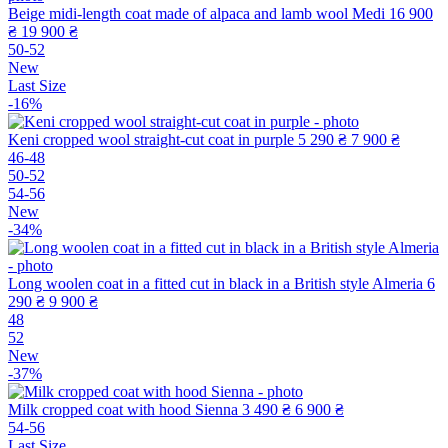
Beige midi-length coat made of alpaca and lamb wool Medi
16 900
₴
19 900 ₴
50-52
New
Last Size
-16%
Keni cropped wool straight-cut coat in purple
5 290 ₴
7 900 ₴
46-48
50-52
54-56
New
-34%
Long woolen coat in a fitted cut in black in a British style Almeria
6
290 ₴
9 900 ₴
48
52
New
-37%
Milk cropped coat with hood Sienna
3 490 ₴
6 900 ₴
54-56
Last Size