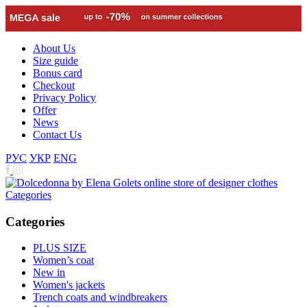
About Us
Size guide
Bonus card
Checkout
Privacy Policy
Offer
News
Contact Us
РУС
УКР
ENG
Categories
Categories
PLUS SIZE
Women’s coat
New in
Women's jackets
Trench coats and windbreakers