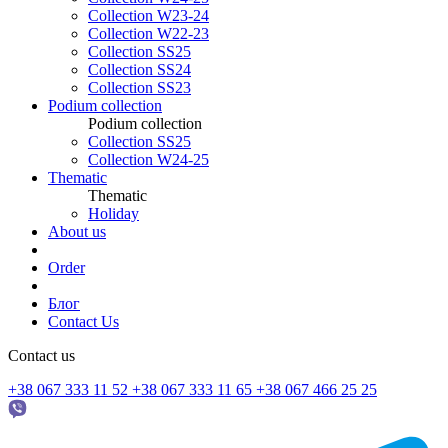
Collection W23-24
Collection W22-23
Collection SS25
Collection SS24
Collection SS23
Podium collection
Podium collection
Collection SS25
Collection W24-25
Thematic
Thematic
Holiday
About us
Order
Блог
Contact Us
Contact us
+38 067 333 11 52
+38 067 333 11 65
+38 067 466 25 25