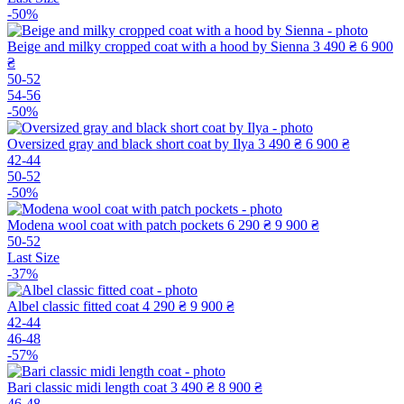
-50%
Beige and milky cropped coat with a hood by Sienna
3 490 ₴
6 900
₴
50-52
54-56
-50%
Oversized gray and black short coat by Ilya
3 490 ₴
6 900 ₴
42-44
50-52
-50%
Modena wool coat with patch pockets
6 290 ₴
9 900 ₴
50-52
Last Size
-37%
Albel classic fitted coat
4 290 ₴
9 900 ₴
42-44
46-48
-57%
Bari classic midi length coat
3 490 ₴
8 900 ₴
46-48