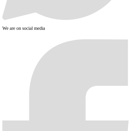
We are on social media