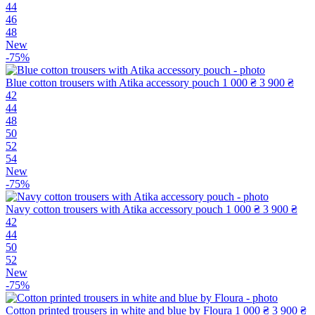
44
46
48
New
-75%
Blue cotton trousers with Atika accessory pouch
1 000 ₴
3 900 ₴
42
44
48
50
52
54
New
-75%
Navy cotton trousers with Atika accessory pouch
1 000 ₴
3 900 ₴
42
44
50
52
New
-75%
Cotton printed trousers in white and blue by Floura
1 000 ₴
3 900 ₴