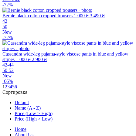
-72%
Bernie black cotton cropped trousers
1 000 ₴
3 490 ₴
42
50
New
-72%
Cassandra wide-leg pajama-style viscose pants in blue and yellow
stripes
1 000 ₴
2 900 ₴
42-44
50-52
New
-66%
1
2
3
4
5
6
Сортировка
Default
Name (A - Z)
Price (Low > High)
Price (High > Low)
Home
About Us