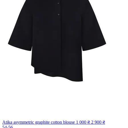
Atika asymmetric graphite cotton blouse
1 000 ₴
2 900 ₴
54-56