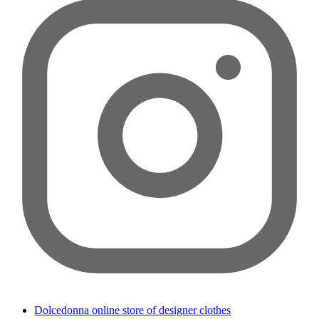
Dolcedonna online store of designer clothes