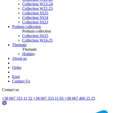
Collection W23-24
Collection W22-23
Collection SS25
Collection SS24
Collection SS23
Podium collection
Podium collection
Collection SS25
Collection W24-25
Thematic
Thematic
Holiday
About us
Order
Блог
Contact Us
Contact us
+38 067 333 11 52
+38 067 333 11 65
+38 067 466 25 25