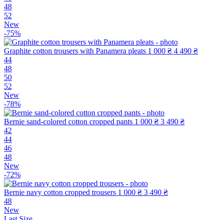
48
52
New
-75%
Graphite cotton trousers with Panamera pleats
1 000 ₴
4 490 ₴
44
48
50
52
New
-78%
Bernie sand-colored cotton cropped pants
1 000 ₴
3 490 ₴
42
44
46
48
New
-72%
Bernie navy cotton cropped trousers
1 000 ₴
3 490 ₴
48
New
Last Size