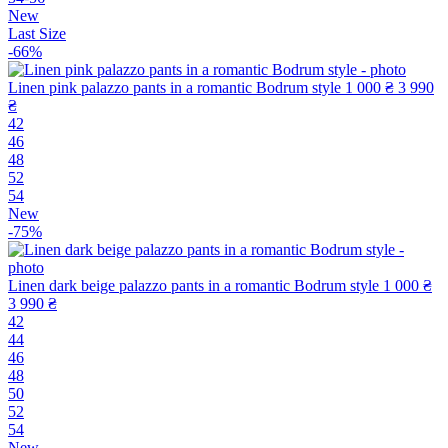
New
Last Size
-66%
Linen pink palazzo pants in a romantic Bodrum style
1 000 ₴
3 990
₴
42
46
48
52
54
New
-75%
Linen dark beige palazzo pants in a romantic Bodrum style
1 000 ₴
3 990 ₴
42
44
46
48
50
52
54
New