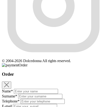
© 2004-2026 Dolcedonna All rights reserved.
Order
Order
Name*
Surname*
Telephone*
E-mail