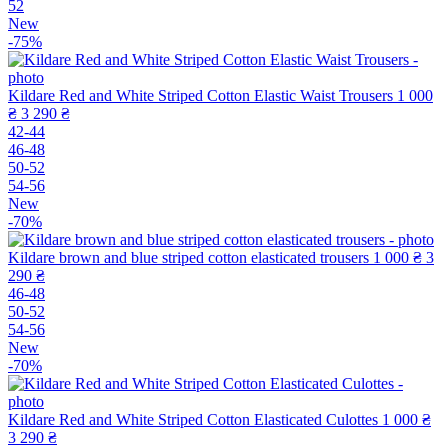
52
New
-75%
Kildare Red and White Striped Cotton Elastic Waist Trousers
1 000
₴
3 290 ₴
42-44
46-48
50-52
54-56
New
-70%
Kildare brown and blue striped cotton elasticated trousers
1 000 ₴
3
290 ₴
46-48
50-52
54-56
New
-70%
Kildare Red and White Striped Cotton Elasticated Culottes
1 000 ₴
3 290 ₴