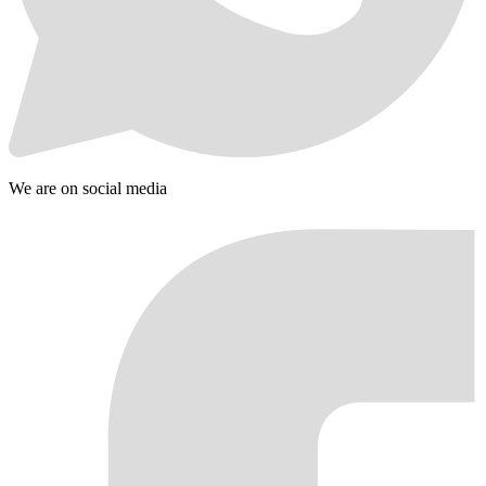
We are on social media