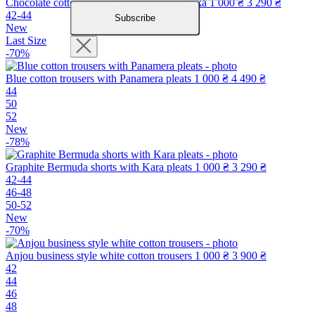
Chocolate cotton safari Bermuda shorts Atika
1 000 ₴
3 290 ₴
42-44
Subscribe
New
Last Size
-70%
Blue cotton trousers with Panamera pleats
1 000 ₴
4 490 ₴
44
50
52
New
-78%
Graphite Bermuda shorts with Kara pleats
1 000 ₴
3 290 ₴
42-44
46-48
50-52
New
-70%
Anjou business style white cotton trousers
1 000 ₴
3 900 ₴
42
44
46
48