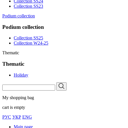
Collection SS24
Collection SS23
Podium collection
Podium collection
Collection SS25
Collection W24-25
Thematic
Thematic
Holiday
My shopping bag
cart is empty
РУС
УКР
ENG
Main page