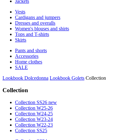
Jackets
Vests
Cardigans and jumpers
Dresses and overalls
Women's blouses and shirts
Tops and T-shirts
Skirts
Pants and shorts
Accessories
Home clothes
SALE
Lookbook Dolcedonna
Lookbook Golets
Collection
Collection
Collection SS26 new
Collection W25-26
Collection W24-25
Collection W23-24
Collection W22-23
Collection SS25