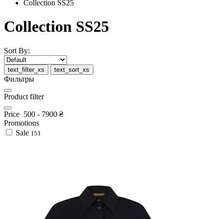
Collection SS25
Collection SS25
Sort By:
text_filter_xs
text_sort_xs
Фильтры
Product filter
Price
500
-
7900
₴
Promotions
Sale
151