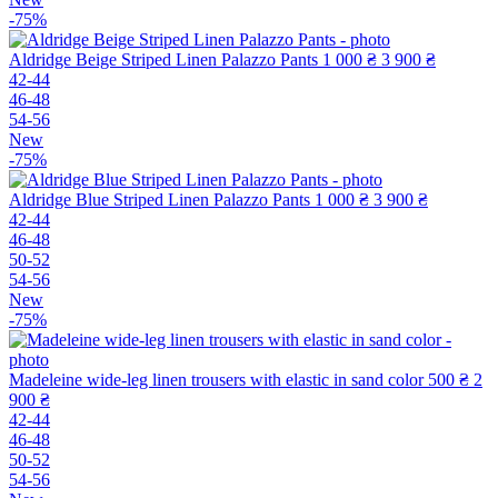
-75%
Aldridge Beige Striped Linen Palazzo Pants
1 000 ₴
3 900 ₴
42-44
46-48
54-56
New
-75%
Aldridge Blue Striped Linen Palazzo Pants
1 000 ₴
3 900 ₴
42-44
46-48
50-52
54-56
New
-75%
Madeleine wide-leg linen trousers with elastic in sand color
500 ₴
2
900 ₴
42-44
46-48
50-52
54-56