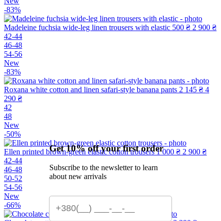
New
-83%
Madeleine fuchsia wide-leg linen trousers with elastic
500 ₴
2 900 ₴
42-44
46-48
54-56
New
-83%
Roxana white cotton and linen safari-style banana pants
2 145 ₴
4
290 ₴
42
48
New
-50%
Get 10% off your first order
Ellen printed brown-green elastic cotton trousers
1 000 ₴
2 900 ₴
42-44
Subscribe to the newsletter to learn
46-48
about new arrivals
50-52
54-56
New
-66%