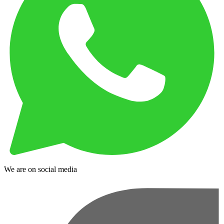
We are on social media