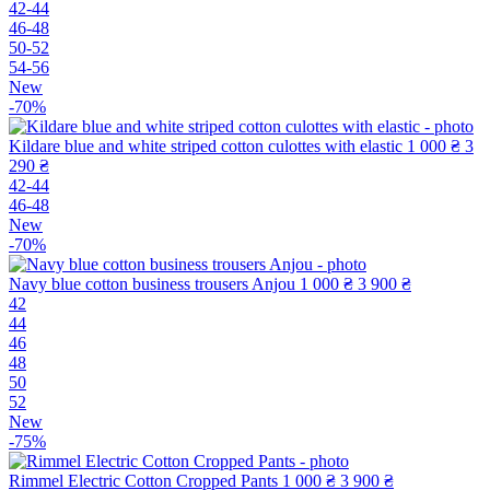
42-44
46-48
50-52
54-56
New
-70%
Kildare blue and white striped cotton culottes with elastic
1 000 ₴
3
290 ₴
42-44
46-48
New
-70%
Navy blue cotton business trousers Anjou
1 000 ₴
3 900 ₴
42
44
46
48
50
52
New
-75%
Rimmel Electric Cotton Cropped Pants
1 000 ₴
3 900 ₴