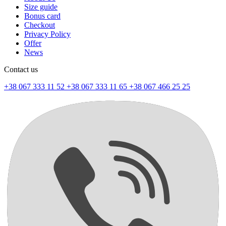
Size guide
Bonus card
Checkout
Privacy Policy
Offer
News
Contact us
+38 067 333 11 52
+38 067 333 11 65
+38 067 466 25 25