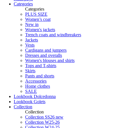
Categories
Categories
PLUS SIZE
Women’s coat
New in
Women's jackets
Trench coats and windbreakers
Jackets
Vests
Cardigans and jumpers
Dresses and overalls
Women's blouses and shirts
Tops and T-shirts
Skirts
Pants and shorts
Accessories
Home clothes
SALE
Lookbook Dolcedonna
Lookbook Golets
Collection
Collection
Collection SS26 new
Collection W25-26
Collection W24-25