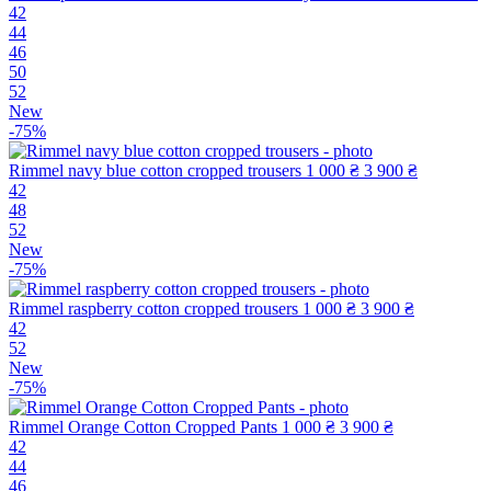
42
44
46
50
52
New
-75%
Rimmel navy blue cotton cropped trousers
1 000 ₴
3 900 ₴
42
48
52
New
-75%
Rimmel raspberry cotton cropped trousers
1 000 ₴
3 900 ₴
42
52
New
-75%
Rimmel Orange Cotton Cropped Pants
1 000 ₴
3 900 ₴
42
44
46