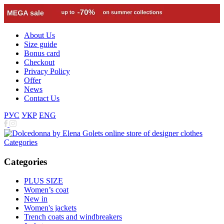
About Us
Size guide
Bonus card
Checkout
Privacy Policy
Offer
News
Contact Us
РУС
УКР
ENG
Categories
Categories
PLUS SIZE
Women’s coat
New in
Women's jackets
Trench coats and windbreakers