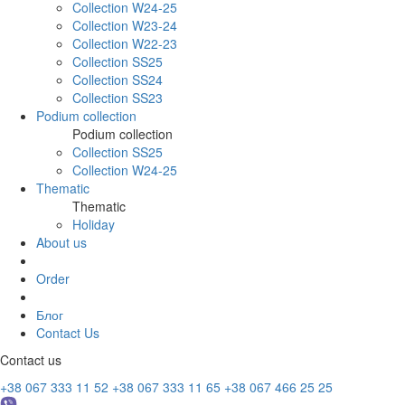
Collection W24-25
Collection W23-24
Collection W22-23
Collection SS25
Collection SS24
Collection SS23
Podium collection
Podium collection
Collection SS25
Collection W24-25
Thematic
Thematic
Holiday
About us
Order
Блог
Contact Us
Contact us
+38 067 333 11 52
+38 067 333 11 65
+38 067 466 25 25