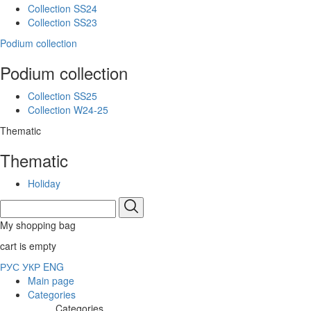
Collection SS24
Collection SS23
Podium collection
Podium collection
Collection SS25
Collection W24-25
Thematic
Thematic
Holiday
My shopping bag
cart is empty
РУС
УКР
ENG
Main page
Categories
Categories