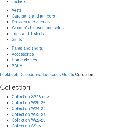
Jackets
Vests
Cardigans and jumpers
Dresses and overalls
Women's blouses and shirts
Tops and T-shirts
Skirts
Pants and shorts
Accessories
Home clothes
SALE
Lookbook Dolcedonna
Lookbook Golets
Collection
Collection
Collection SS26 new
Collection W25-26
Collection W24-25
Collection W23-24
Collection W22-23
Collection SS25