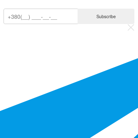
Subscribe