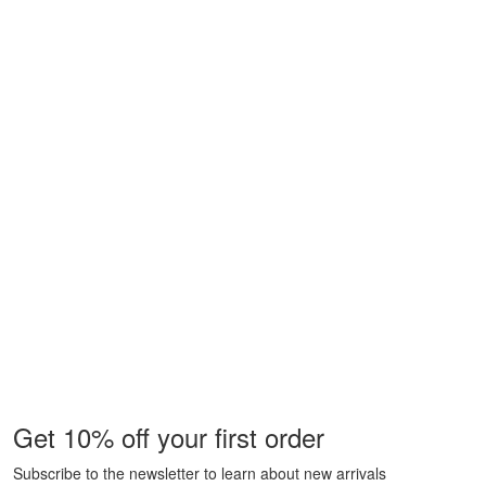
Get 10% off your first order
Subscribe to the newsletter to learn about new arrivals