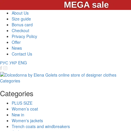
About Us
Size guide
Bonus card
Checkout
Privacy Policy
Offer
News
Contact Us
РУС
УКР
ENG
Categories
Categories
PLUS SIZE
Women’s coat
New in
Women's jackets
Trench coats and windbreakers