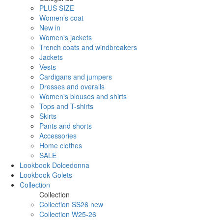
PLUS SIZE
Women’s coat
New in
Women's jackets
Trench coats and windbreakers
Jackets
Vests
Cardigans and jumpers
Dresses and overalls
Women's blouses and shirts
Tops and T-shirts
Skirts
Pants and shorts
Accessories
Home clothes
SALE
Lookbook Dolcedonna
Lookbook Golets
Collection
Collection
Collection SS26 new
Collection W25-26