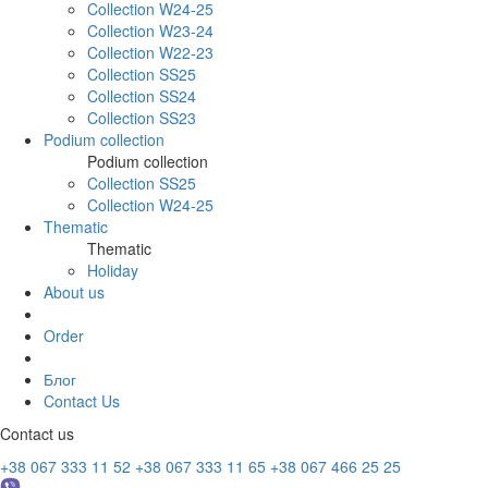
Collection W24-25
Collection W23-24
Collection W22-23
Collection SS25
Collection SS24
Collection SS23
Podium collection
Podium collection
Collection SS25
Collection W24-25
Thematic
Thematic
Holiday
About us
Order
Блог
Contact Us
Contact us
+38 067 333 11 52
+38 067 333 11 65
+38 067 466 25 25