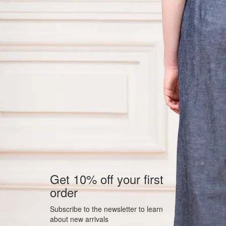
Get 10% off your first
order
Subscribe to the newsletter to learn
about new arrivals