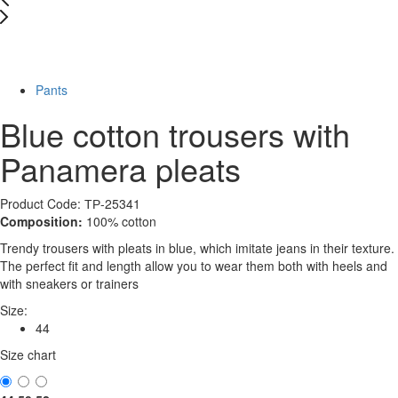
New
-78%
Pants
Blue cotton trousers with
Panamera pleats
Product Code: ТР-25341
Composition:
100% cotton
Trendy trousers with pleats in blue, which imitate jeans in their texture.
The perfect fit and length allow you to wear them both with heels and
with sneakers or trainers
Size:
44
Size chart