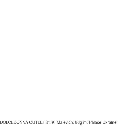
DOLCEDONNA OUTLET
st. K. Malevich, 86g
m. Palace Ukraine