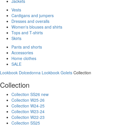
Jackets
Vests
Cardigans and jumpers
Dresses and overalls
Women's blouses and shirts
Tops and T-shirts
Skirts
Pants and shorts
Accessories
Home clothes
SALE
Lookbook Dolcedonna
Lookbook Golets
Collection
Collection
Collection SS26 new
Collection W25-26
Collection W24-25
Collection W23-24
Collection W22-23
Collection SS25