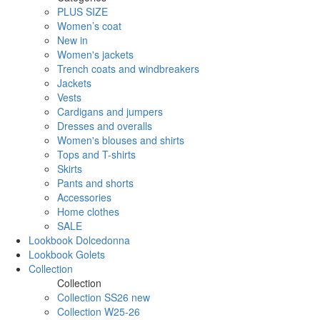
PLUS SIZE
Women’s coat
New in
Women's jackets
Trench coats and windbreakers
Jackets
Vests
Cardigans and jumpers
Dresses and overalls
Women's blouses and shirts
Tops and T-shirts
Skirts
Pants and shorts
Accessories
Home clothes
SALE
Lookbook Dolcedonna
Lookbook Golets
Collection
Collection
Collection SS26 new
Collection W25-26