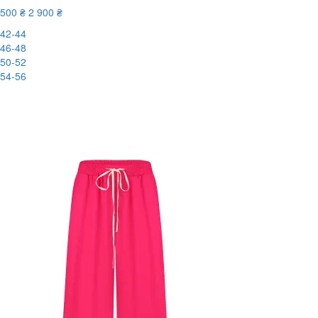
500 ₴
2 900 ₴
42-44
46-48
50-52
54-56
New
-83%