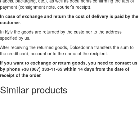
(labels, packaging, etc.), as well as documents confirming the fact of
payment (consignment note, courier’s receipt).
In case of exchange and return the cost of delivery is paid by the
customer.
In Kyiv the goods are returned by the customer to the address
specified by us.
After receiving the returned goods, Dolcedonna transfers the sum to
the credit card, account or to the name of the recipient.
If you want to exchange or return goods, you need to contact us
by phone +38 (067) 333-11-65 within 14 days from the date of
receipt of the order.
Similar products