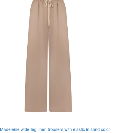
Madeleine wide-leg linen trousers with elastic in sand color