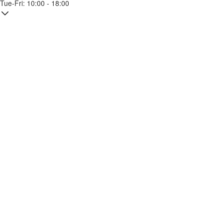
Tue-Fri: 10:00 - 18:00