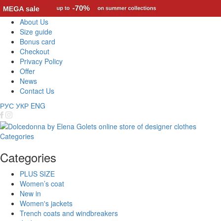
About Us
Size guide
Bonus card
Checkout
Privacy Policy
Offer
News
Contact Us
РУС
УКР
ENG
Categories
Categories
PLUS SIZE
Women’s coat
New in
Women's jackets
Trench coats and windbreakers