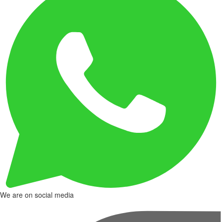
We are on social media