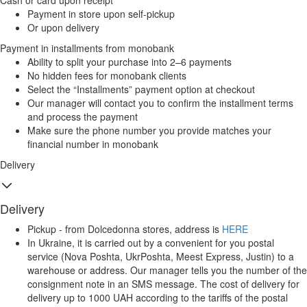
Cash or card upon receipt
Payment in store upon self-pickup
Or upon delivery
Payment in installments from monobank
Ability to split your purchase into 2–6 payments
No hidden fees for monobank clients
Select the “Installments” payment option at checkout
Our manager will contact you to confirm the installment terms
and process the payment
Make sure the phone number you provide matches your
financial number in monobank
Delivery
Delivery
Pickup - from Dolcedonna stores, address is
HERE
In Ukraine, it is carried out by a convenient for you postal
service (Nova Poshta, UkrPoshta, Meest Express, Justin) to a
warehouse or address. Our manager tells you the number of the
consignment note in an SMS message. The cost of delivery for
delivery up to 1000 UAH according to the tariffs of the postal