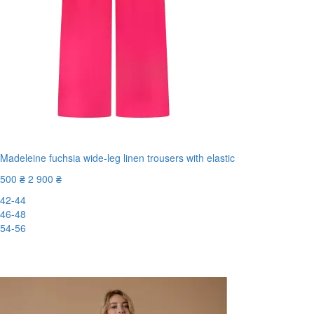
Madeleine fuchsia wide-leg linen trousers with elastic
500 ₴
2 900 ₴
42-44
46-48
54-56
New
-83%