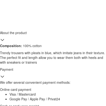
About the product
Composition:
100% cotton
Trendy trousers with pleats in blue, which imitate jeans in their texture.
The perfect fit and length allow you to wear them both with heels and
with sneakers or trainers
Payment
We offer several convenient payment methods:
Online card payment
Visa / Mastercard
Google Pay / Apple Pay / Privat24