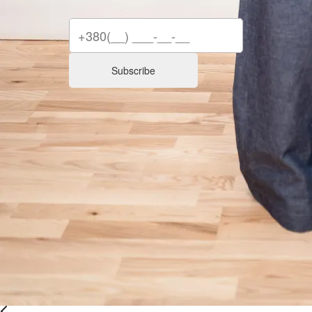
Subscribe