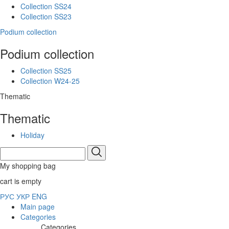
Collection SS24
Collection SS23
Podium collection
Podium collection
Collection SS25
Collection W24-25
Thematic
Thematic
Holiday
My shopping bag
cart is empty
РУС
УКР
ENG
Main page
Categories
Categories