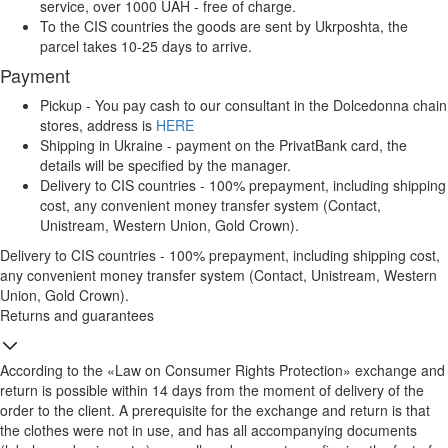
service, over 1000 UAH - free of charge.
To the CIS countries the goods are sent by Ukrposhta, the
parcel takes 10-25 days to arrive.
Payment
Pickup - You pay cash to our consultant in the Dolcedonna chain
stores, address is
HERE
Shipping in Ukraine - payment on the PrivatBank card, the
details will be specified by the manager.
Delivery to CIS countries - 100% prepayment, including shipping
cost, any convenient money transfer system (Contact,
Unistream, Western Union, Gold Crown).
Delivery to CIS countries - 100% prepayment, including shipping cost,
any convenient money transfer system (Contact, Unistream, Western
Union, Gold Crown).
Returns and guarantees
According to the «Law on Consumer Rights Protection» exchange and
return is possible within 14 days from the moment of delivery of the
order to the client. A prerequisite for the exchange and return is that
the clothes were not in use, and has all accompanying documents