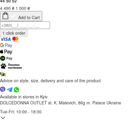
44
50
52
4 490
₴
1 000
₴
Add to Cart
Advice on style, size, delivery and care of the product
Available in stores in Kyiv
DOLCEDONNA OUTLET
st. K. Malevich, 86g
m. Palace Ukraine
Tue-Fri: 10:00 - 18:00