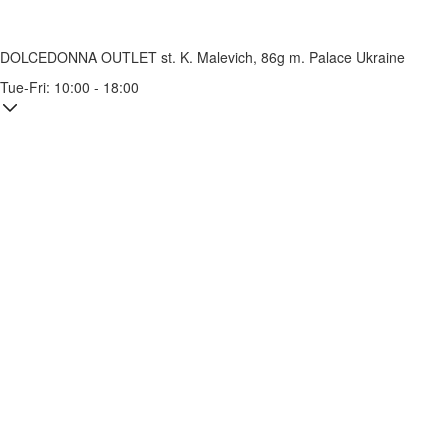
DOLCEDONNA OUTLET
st. K. Malevich, 86g
m. Palace Ukraine
Tue-Fri: 10:00 - 18:00