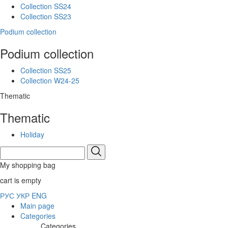
Collection SS24
Collection SS23
Podium collection
Podium collection
Collection SS25
Collection W24-25
Thematic
Thematic
Holiday
My shopping bag
cart is empty
РУС
УКР
ENG
Main page
Categories
Categories