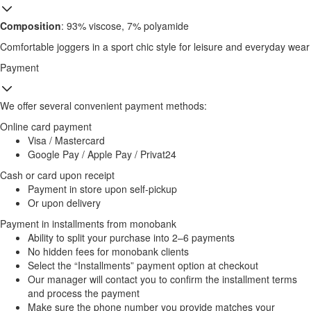
Composition
: 93% viscose, 7% polyamide
Comfortable joggers in a sport chic style for leisure and everyday wear
Payment
We offer several convenient payment methods:
Online card payment
Visa / Mastercard
Google Pay / Apple Pay / Privat24
Cash or card upon receipt
Payment in store upon self-pickup
Or upon delivery
Payment in installments from monobank
Ability to split your purchase into 2–6 payments
No hidden fees for monobank clients
Select the “Installments” payment option at checkout
Our manager will contact you to confirm the installment terms
and process the payment
Make sure the phone number you provide matches your