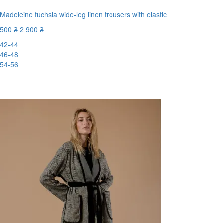
Madeleine fuchsia wide-leg linen trousers with elastic
500 ₴
2 900 ₴
42-44
46-48
54-56
New
-83%