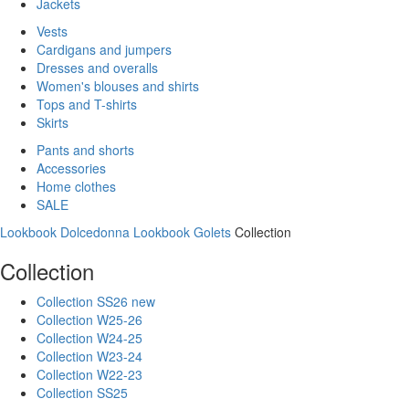
Jackets
Vests
Cardigans and jumpers
Dresses and overalls
Women's blouses and shirts
Tops and T-shirts
Skirts
Pants and shorts
Accessories
Home clothes
SALE
Lookbook Dolcedonna
Lookbook Golets
Collection
Collection
Collection SS26 new
Collection W25-26
Collection W24-25
Collection W23-24
Collection W22-23
Collection SS25