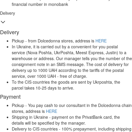
financial number in monobank
Delivery
Delivery
Pickup - from Dolcedonna stores, address is
HERE
In Ukraine, it is carried out by a convenient for you postal
service (Nova Poshta, UkrPoshta, Meest Express, Justin) to a
warehouse or address. Our manager tells you the number of the
consignment note in an SMS message. The cost of delivery for
delivery up to 1000 UAH according to the tariffs of the postal
service, over 1000 UAH - free of charge.
To the CIS countries the goods are sent by Ukrposhta, the
parcel takes 10-25 days to arrive.
Payment
Pickup - You pay cash to our consultant in the Dolcedonna chain
stores, address is
HERE
Shipping in Ukraine - payment on the PrivatBank card, the
details will be specified by the manager.
Delivery to CIS countries - 100% prepayment, including shipping