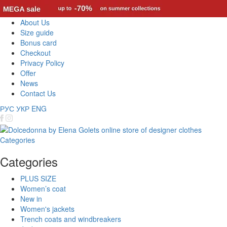
About Us
Size guide
Bonus card
Checkout
Privacy Policy
Offer
News
Contact Us
РУС
УКР
ENG
Categories
Categories
PLUS SIZE
Women’s coat
New in
Women's jackets
Trench coats and windbreakers