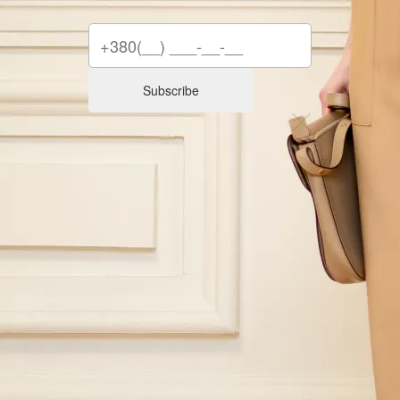
Subscribe