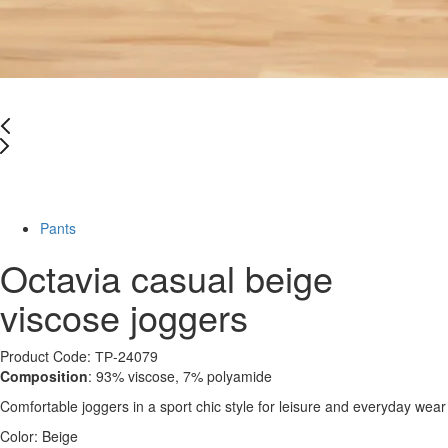
Last Size
-66%
Pants
Octavia casual beige
viscose joggers
Product Code: ТР-24079
Composition
: 93% viscose, 7% polyamide
Comfortable joggers in a sport chic style for leisure and everyday wear
Color:
Beige