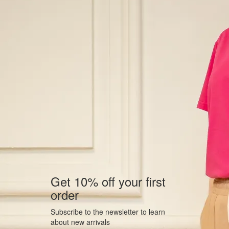
Get 10% off your first
order
Subscribe to the newsletter to learn
about new arrivals