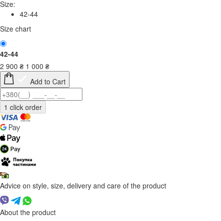
Size:
42-44
Size chart
42-44
2 900
₴
1 000
₴
Add to Cart
Advice on style, size, delivery and care of the product
About the product