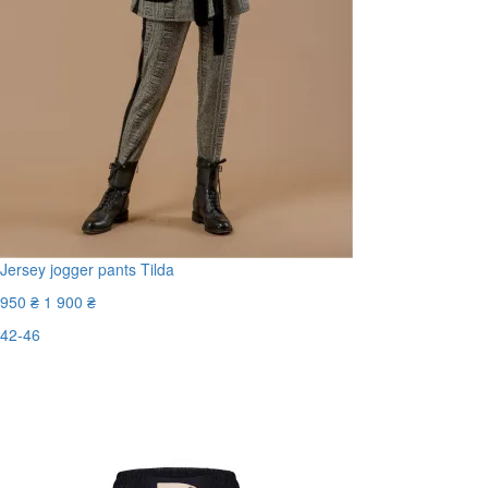
Jersey jogger pants Tilda
950 ₴
1 900 ₴
42-46
Last Size
-50%