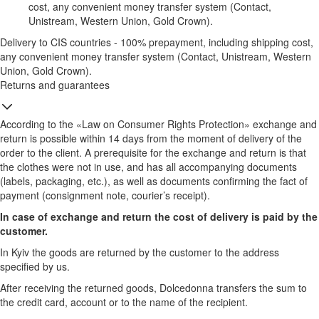
cost, any convenient money transfer system (Contact,
Unistream, Western Union, Gold Crown).
Delivery to CIS countries - 100% prepayment, including shipping cost,
any convenient money transfer system (Contact, Unistream, Western
Union, Gold Crown).
Returns and guarantees
According to the «Law on Consumer Rights Protection» exchange and
return is possible within 14 days from the moment of delivery of the
order to the client. A prerequisite for the exchange and return is that
the clothes were not in use, and has all accompanying documents
(labels, packaging, etc.), as well as documents confirming the fact of
payment (consignment note, courier’s receipt).
In case of exchange and return the cost of delivery is paid by the
customer.
In Kyiv the goods are returned by the customer to the address
specified by us.
After receiving the returned goods, Dolcedonna transfers the sum to
the credit card, account or to the name of the recipient.