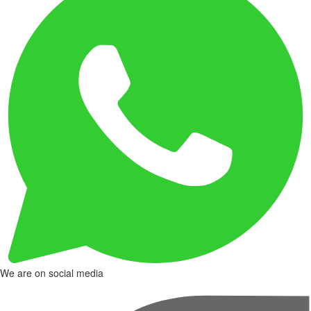
We are on social media