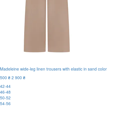
Madeleine wide-leg linen trousers with elastic in sand color
500 ₴
2 900 ₴
42-44
46-48
50-52
54-56
New
-83%