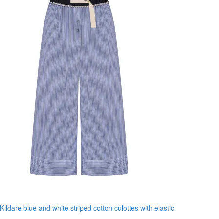
Kildare blue and white striped cotton culottes with elastic