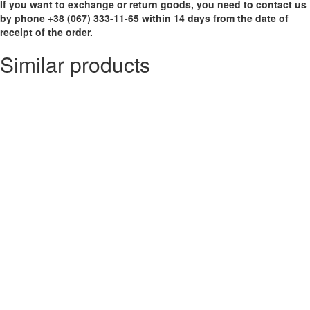
If you want to exchange or return goods, you need to contact us
by phone +38 (067) 333-11-65 within 14 days from the date of
receipt of the order.
Similar products