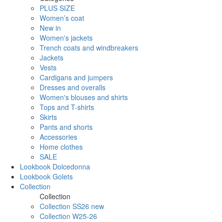
PLUS SIZE
Women’s coat
New in
Women's jackets
Trench coats and windbreakers
Jackets
Vests
Cardigans and jumpers
Dresses and overalls
Women's blouses and shirts
Tops and T-shirts
Skirts
Pants and shorts
Accessories
Home clothes
SALE
Lookbook Dolcedonna
Lookbook Golets
Collection
Collection
Collection SS26 new
Collection W25-26