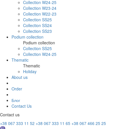
Collection W24-25
Collection W23-24
Collection W22-23
Collection SS25
Collection SS24
Collection SS23
Podium collection
Podium collection
Collection SS25
Collection W24-25
Thematic
Thematic
Holiday
About us
Order
Блог
Contact Us
Contact us
+38 067 333 11 52
+38 067 333 11 65
+38 067 466 25 25