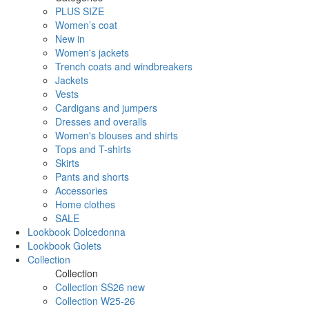
PLUS SIZE
Women’s coat
New in
Women's jackets
Trench coats and windbreakers
Jackets
Vests
Cardigans and jumpers
Dresses and overalls
Women's blouses and shirts
Tops and T-shirts
Skirts
Pants and shorts
Accessories
Home clothes
SALE
Lookbook Dolcedonna
Lookbook Golets
Collection
Collection
Collection SS26 new
Collection W25-26