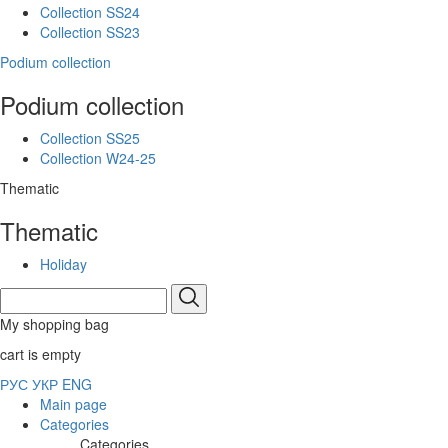
Collection SS24
Collection SS23
Podium collection
Podium collection
Collection SS25
Collection W24-25
Thematic
Thematic
Holiday
My shopping bag
cart is empty
РУС
УКР
ENG
Main page
Categories
Categories