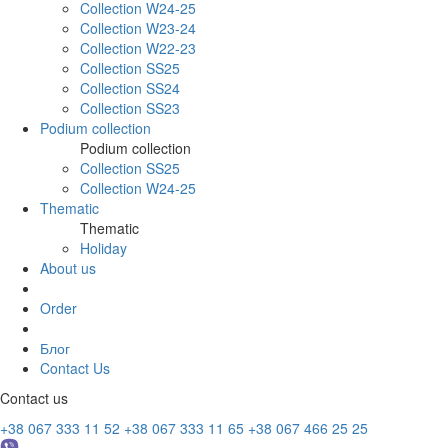
Collection W24-25
Collection W23-24
Collection W22-23
Collection SS25
Collection SS24
Collection SS23
Podium collection
Podium collection
Collection SS25
Collection W24-25
Thematic
Thematic
Holiday
About us
Order
Блог
Contact Us
Contact us
+38 067 333 11 52
+38 067 333 11 65
+38 067 466 25 25