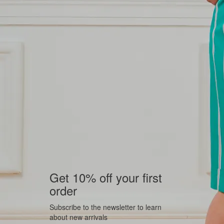
Get 10% off your first
order
Subscribe to the newsletter to learn
about new arrivals