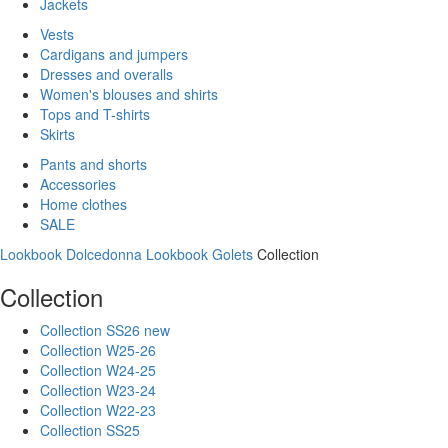
Jackets
Vests
Cardigans and jumpers
Dresses and overalls
Women's blouses and shirts
Tops and T-shirts
Skirts
Pants and shorts
Accessories
Home clothes
SALE
Lookbook Dolcedonna
Lookbook Golets
Collection
Collection
Collection SS26 new
Collection W25-26
Collection W24-25
Collection W23-24
Collection W22-23
Collection SS25