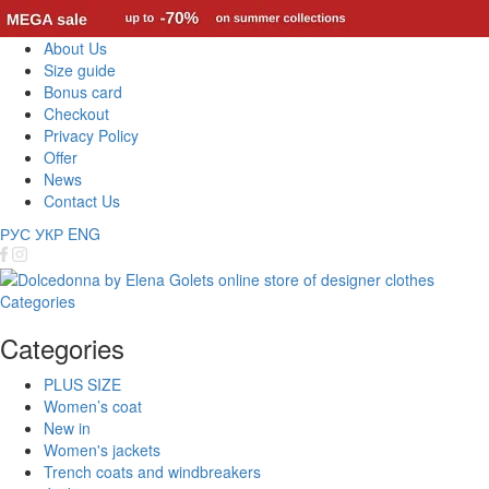
About Us
Size guide
Bonus card
Checkout
Privacy Policy
Offer
News
Contact Us
РУС
УКР
ENG
Categories
Categories
PLUS SIZE
Women’s coat
New in
Women's jackets
Trench coats and windbreakers