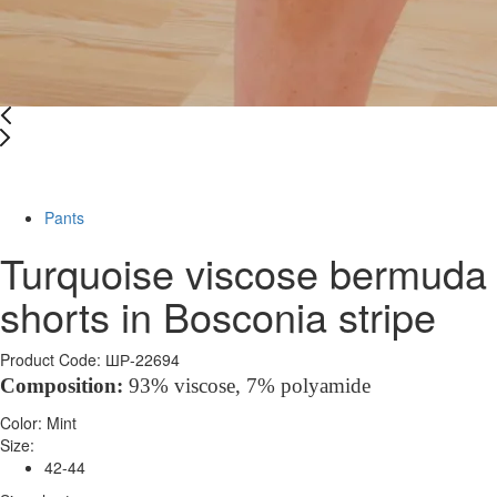
-67%
Pants
Turquoise viscose bermuda
shorts in Bosconia stripe
Product Code: ШР-22694
Composition
:
93% viscose, 7%
polyamide
Color:
Mint
Size:
42-44