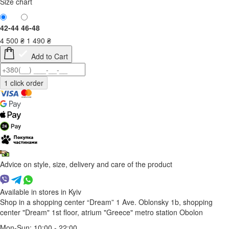
Size chart
42-44
46-48
4 500
₴
1 490
₴
Add to Cart
Advice on style, size, delivery and care of the product
Available in stores in Kyiv
Shop in a shopping center “Dream” 1
Ave. Oblonsky 1b, shopping
center "Dream" 1st floor, atrium "Greece"
metro station Obolon
Mon-Sun: 10:00 - 22:00