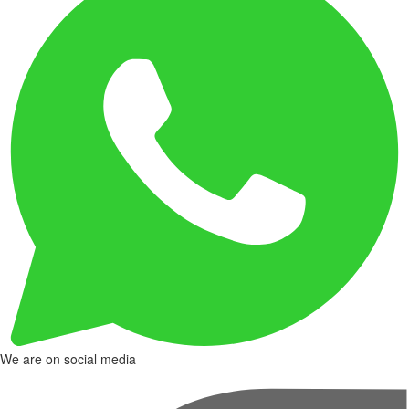
We are on social media