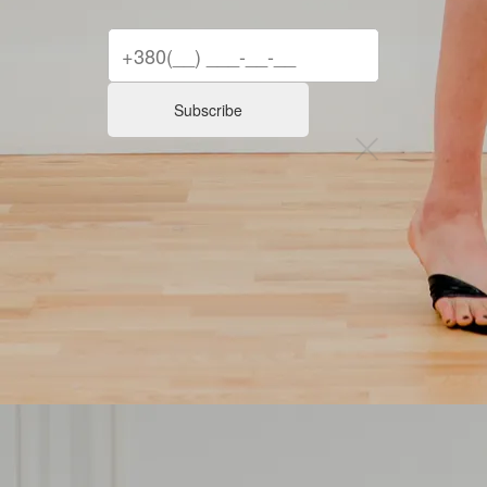
Subscribe