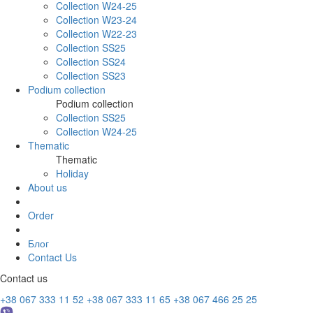
Collection W24-25
Collection W23-24
Collection W22-23
Collection SS25
Collection SS24
Collection SS23
Podium collection
Podium collection
Collection SS25
Collection W24-25
Thematic
Thematic
Holiday
About us
Order
Блог
Contact Us
Contact us
+38 067 333 11 52
+38 067 333 11 65
+38 067 466 25 25