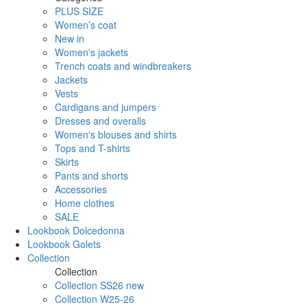
PLUS SIZE
Women’s coat
New in
Women's jackets
Trench coats and windbreakers
Jackets
Vests
Cardigans and jumpers
Dresses and overalls
Women's blouses and shirts
Tops and T-shirts
Skirts
Pants and shorts
Accessories
Home clothes
SALE
Lookbook Dolcedonna
Lookbook Golets
Collection
Collection
Collection SS26 new
Collection W25-26