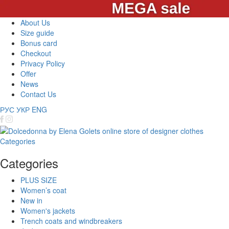
About Us
Size guide
Bonus card
Checkout
Privacy Policy
Offer
News
Contact Us
РУС
УКР
ENG
Categories
Categories
PLUS SIZE
Women’s coat
New in
Women's jackets
Trench coats and windbreakers