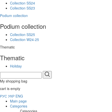
Collection SS24
Collection SS23
Podium collection
Podium collection
Collection SS25
Collection W24-25
Thematic
Thematic
Holiday
My shopping bag
cart is empty
РУС
УКР
ENG
Main page
Categories
Categories