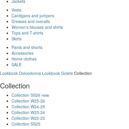
Jackets
Vests
Cardigans and jumpers
Dresses and overalls
Women's blouses and shirts
Tops and T-shirts
Skirts
Pants and shorts
Accessories
Home clothes
SALE
Lookbook Dolcedonna
Lookbook Golets
Collection
Collection
Collection SS26 new
Collection W25-26
Collection W24-25
Collection W23-24
Collection W22-23
Collection SS25