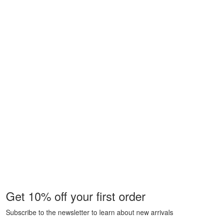
Get 10% off your first order
Subscribe to the newsletter to learn about new arrivals