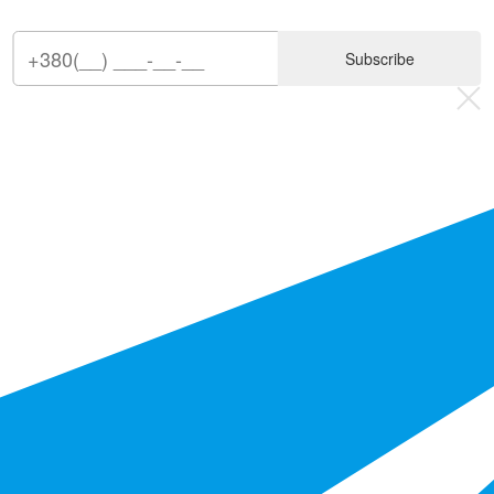
Subscribe