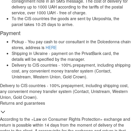
consignment note in an SMS message. The cost of delivery for
delivery up to 1000 UAH according to the tariffs of the postal
service, over 1000 UAH - free of charge.
To the CIS countries the goods are sent by Ukrposhta, the
parcel takes 10-25 days to arrive.
Payment
Pickup - You pay cash to our consultant in the Dolcedonna chain
stores, address is
HERE
Shipping in Ukraine - payment on the PrivatBank card, the
details will be specified by the manager.
Delivery to CIS countries - 100% prepayment, including shipping
cost, any convenient money transfer system (Contact,
Unistream, Western Union, Gold Crown).
Delivery to CIS countries - 100% prepayment, including shipping cost,
any convenient money transfer system (Contact, Unistream, Western
Union, Gold Crown).
Returns and guarantees
According to the «Law on Consumer Rights Protection» exchange and
return is possible within 14 days from the moment of delivery of the
order to the client. A prerequisite for the exchange and return is that