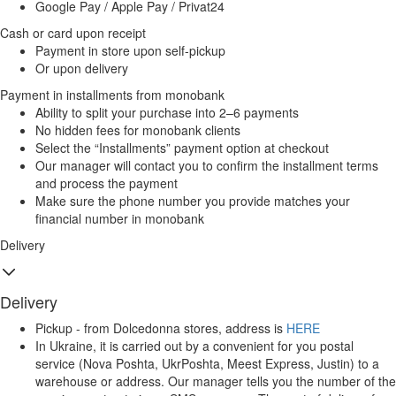
Google Pay / Apple Pay / Privat24
Cash or card upon receipt
Payment in store upon self-pickup
Or upon delivery
Payment in installments from monobank
Ability to split your purchase into 2–6 payments
No hidden fees for monobank clients
Select the “Installments” payment option at checkout
Our manager will contact you to confirm the installment terms
and process the payment
Make sure the phone number you provide matches your
financial number in monobank
Delivery
Delivery
Pickup - from Dolcedonna stores, address is
HERE
In Ukraine, it is carried out by a convenient for you postal
service (Nova Poshta, UkrPoshta, Meest Express, Justin) to a
warehouse or address. Our manager tells you the number of the