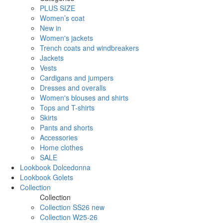
PLUS SIZE
Women’s coat
New in
Women's jackets
Trench coats and windbreakers
Jackets
Vests
Cardigans and jumpers
Dresses and overalls
Women's blouses and shirts
Tops and T-shirts
Skirts
Pants and shorts
Accessories
Home clothes
SALE
Lookbook Dolcedonna
Lookbook Golets
Collection
Collection
Collection SS26 new
Collection W25-26