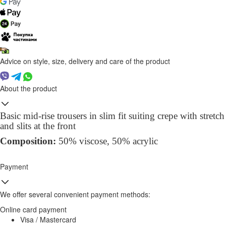
Advice on style, size, delivery and care of the product
About the product
Basic mid-rise trousers in slim fit suiting crepe with stretch
and slits at the front
Composition:
50% viscose, 50% acrylic
Payment
We offer several convenient payment methods:
Online card payment
Visa / Mastercard