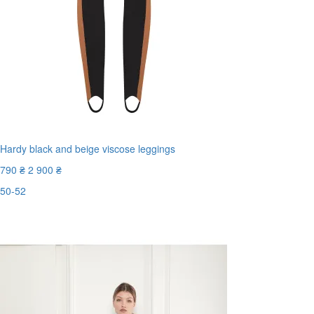
Hardy black and beige viscose leggings
790 ₴
2 900 ₴
50-52
Last Size
-73%