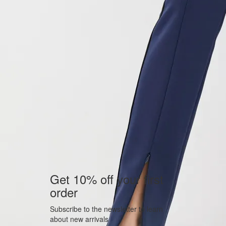
Get 10% off your first
order
Subscribe to the newsletter to learn
about new arrivals