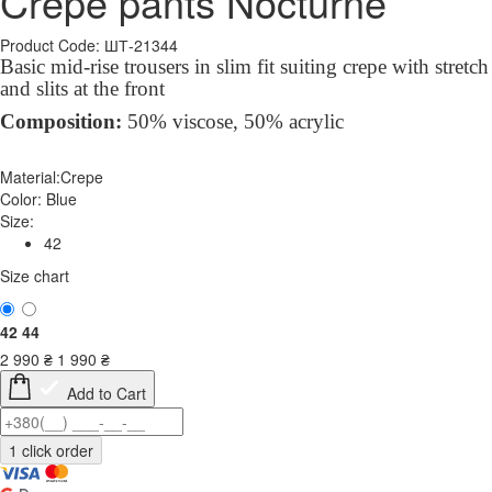
Crepe pants Nocturne
Product Code: ШТ-21344
Basic mid-rise trousers in slim fit suiting crepe with stretch
and slits at the front
Composition:
50% viscose, 50% acrylic
Material:
Crepe
Color:
Blue
Size:
42
Size chart
42
44
2 990
₴
1 990
₴
Add to Cart