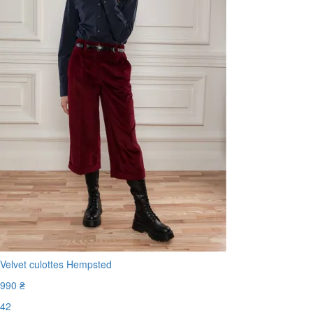
Velvet culottes Hempsted
990 ₴
42