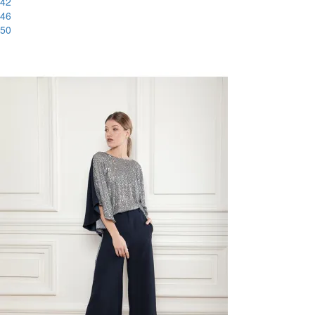
42
46
50
-51%