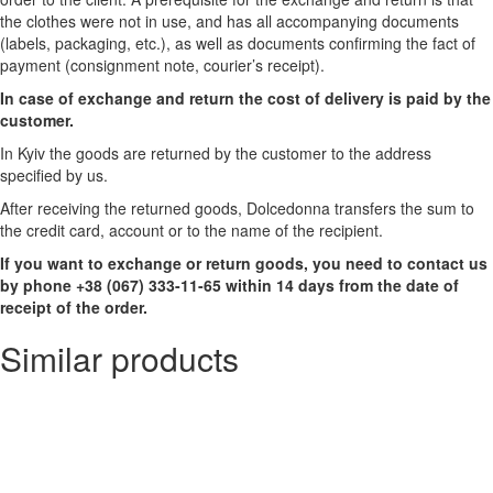
the clothes were not in use, and has all accompanying documents
(labels, packaging, etc.), as well as documents confirming the fact of
payment (consignment note, courier’s receipt).
In case of exchange and return the cost of delivery is paid by the
customer.
In Kyiv the goods are returned by the customer to the address
specified by us.
After receiving the returned goods, Dolcedonna transfers the sum to
the credit card, account or to the name of the recipient.
If you want to exchange or return goods, you need to contact us
by phone +38 (067) 333-11-65 within 14 days from the date of
receipt of the order.
Similar products