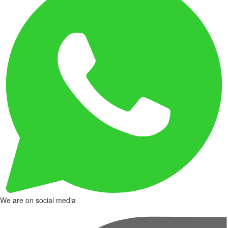
We are on social media