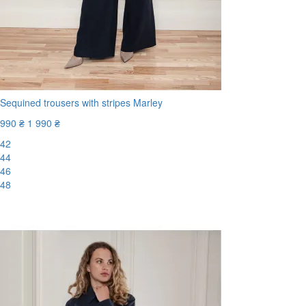
Sequined trousers with stripes Marley
990 ₴
1 990 ₴
42
44
46
48
-51%