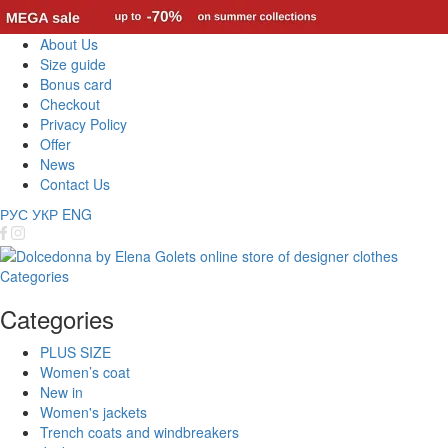
About Us
Size guide
Bonus card
Checkout
Privacy Policy
Offer
News
Contact Us
РУС
УКР
ENG
Categories
Categories
PLUS SIZE
Women’s coat
New in
Women's jackets
Trench coats and windbreakers