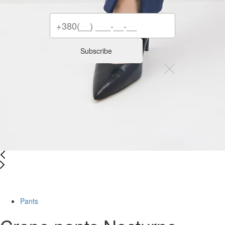
Subscribe
-34%
Pants