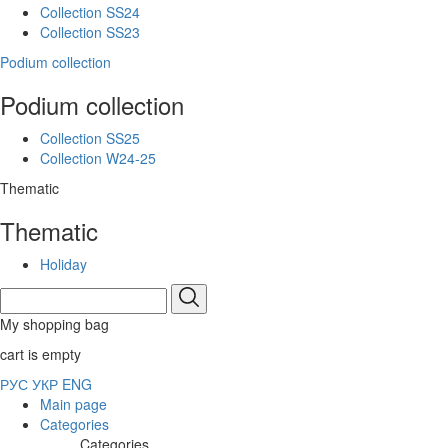
Collection SS24
Collection SS23
Podium collection
Podium collection
Collection SS25
Collection W24-25
Thematic
Thematic
Holiday
My shopping bag
cart is empty
РУС
УКР
ENG
Main page
Categories
Categories