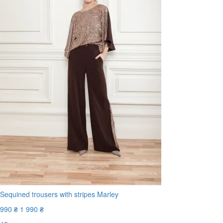
Sequined trousers with stripes Marley
990 ₴
1 990 ₴