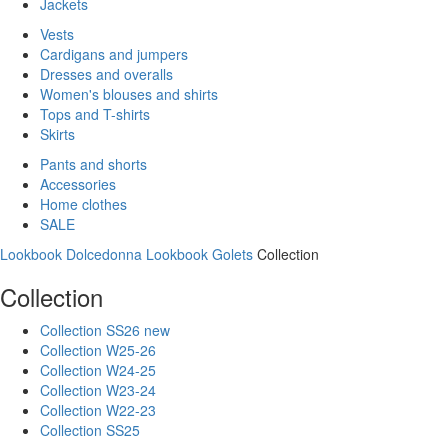
Jackets
Vests
Cardigans and jumpers
Dresses and overalls
Women's blouses and shirts
Tops and T-shirts
Skirts
Pants and shorts
Accessories
Home clothes
SALE
Lookbook Dolcedonna
Lookbook Golets
Collection
Collection
Collection SS26 new
Collection W25-26
Collection W24-25
Collection W23-24
Collection W22-23
Collection SS25