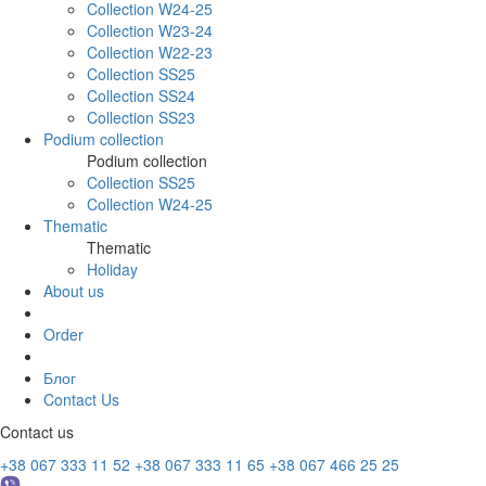
Collection W24-25
Collection W23-24
Collection W22-23
Collection SS25
Collection SS24
Collection SS23
Podium collection
Podium collection
Collection SS25
Collection W24-25
Thematic
Thematic
Holiday
About us
Order
Блог
Contact Us
Contact us
+38 067 333 11 52
+38 067 333 11 65
+38 067 466 25 25