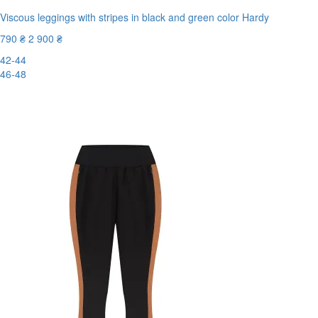
Viscous leggings with stripes in black and green color Hardy
790 ₴
2 900 ₴
42-44
46-48
-73%