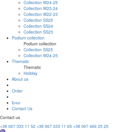
Collection W24-25
Collection W23-24
Collection W22-23
Collection SS25
Collection SS24
Collection SS23
Podium collection
Podium collection
Collection SS25
Collection W24-25
Thematic
Thematic
Holiday
About us
Order
Блог
Contact Us
Contact us
+38 067 333 11 52
+38 067 333 11 65
+38 067 466 25 25