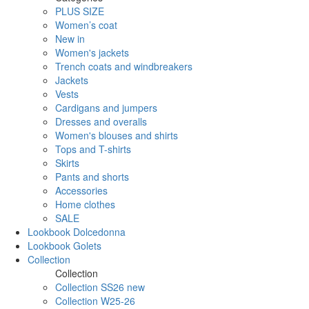
PLUS SIZE
Women’s coat
New in
Women's jackets
Trench coats and windbreakers
Jackets
Vests
Cardigans and jumpers
Dresses and overalls
Women's blouses and shirts
Tops and T-shirts
Skirts
Pants and shorts
Accessories
Home clothes
SALE
Lookbook Dolcedonna
Lookbook Golets
Collection
Collection
Collection SS26 new
Collection W25-26