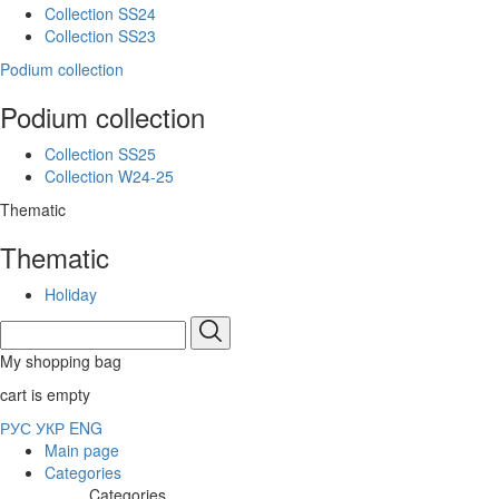
Collection SS24
Collection SS23
Podium collection
Podium collection
Collection SS25
Collection W24-25
Thematic
Thematic
Holiday
My shopping bag
cart is empty
РУС
УКР
ENG
Main page
Categories
Categories