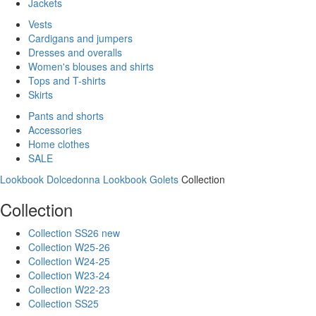
Jackets
Vests
Cardigans and jumpers
Dresses and overalls
Women's blouses and shirts
Tops and T-shirts
Skirts
Pants and shorts
Accessories
Home clothes
SALE
Lookbook Dolcedonna
Lookbook Golets
Collection
Collection
Collection SS26 new
Collection W25-26
Collection W24-25
Collection W23-24
Collection W22-23
Collection SS25