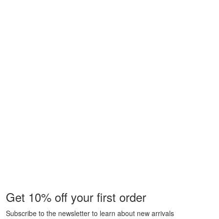
Get 10% off your first order
Subscribe to the newsletter to learn about new arrivals