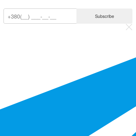
Subscribe