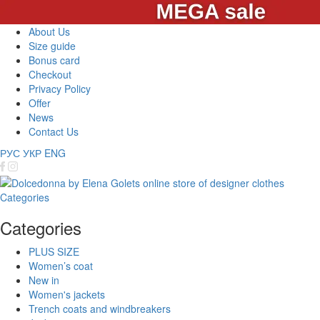
About Us
Size guide
Bonus card
Checkout
Privacy Policy
Offer
News
Contact Us
РУС
УКР
ENG
Categories
Categories
PLUS SIZE
Women’s coat
New in
Women's jackets
Trench coats and windbreakers