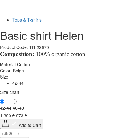
-30%
Tops & T-shirts
Basic shirt Helen
Product Code: ТП-22670
Composition:
100% organic cotton
Material:
Cotton
Color:
Beige
Size:
42-44
Size chart
42-44
46-48
1 390
₴
973
₴
Add to Cart