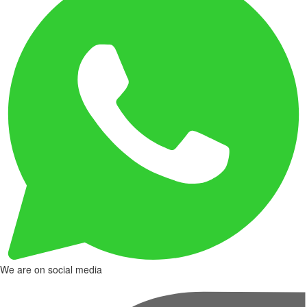
We are on social media