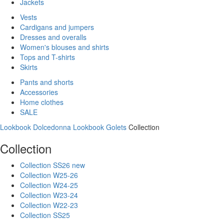
Jackets
Vests
Cardigans and jumpers
Dresses and overalls
Women's blouses and shirts
Tops and T-shirts
Skirts
Pants and shorts
Accessories
Home clothes
SALE
Lookbook Dolcedonna
Lookbook Golets
Collection
Collection
Collection SS26 new
Collection W25-26
Collection W24-25
Collection W23-24
Collection W22-23
Collection SS25