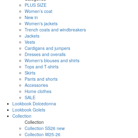
PLUS SIZE
Women’s coat
New in
Women's jackets
Trench coats and windbreakers
Jackets
Vests
Cardigans and jumpers
Dresses and overalls
Women's blouses and shirts
Tops and T-shirts
Skirts
Pants and shorts
Accessories
Home clothes
SALE
Lookbook Dolcedonna
Lookbook Golets
Collection
Collection
Collection SS26 new
Collection W25-26