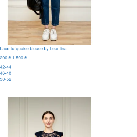
Lace turquoise blouse by Leontina
200 ₴
1 590 ₴
42-44
46-48
50-52
-88%