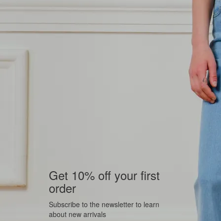
Get 10% off your first
order
Subscribe to the newsletter to learn
about new arrivals