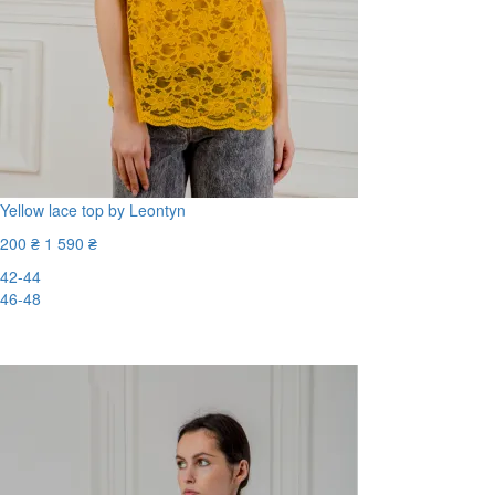
Yellow lace top by Leontyn
200 ₴
1 590 ₴
42-44
46-48
-88%