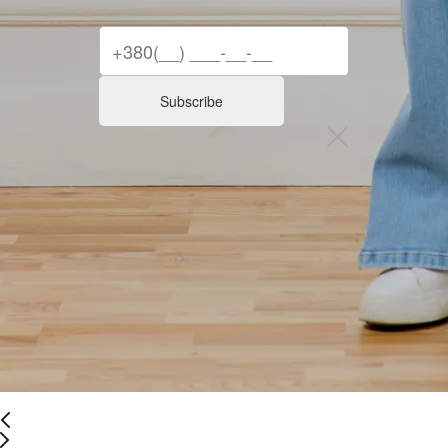
Subscribe