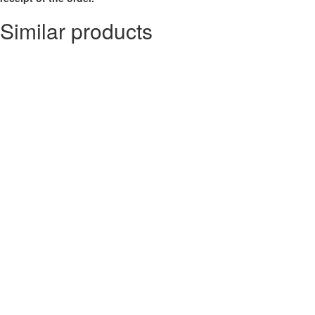
Similar products