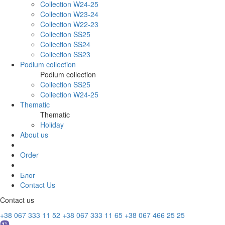
Collection W24-25
Collection W23-24
Collection W22-23
Collection SS25
Collection SS24
Collection SS23
Podium collection
Podium collection
Collection SS25
Collection W24-25
Thematic
Thematic
Holiday
About us
Order
Блог
Contact Us
Contact us
+38 067 333 11 52
+38 067 333 11 65
+38 067 466 25 25