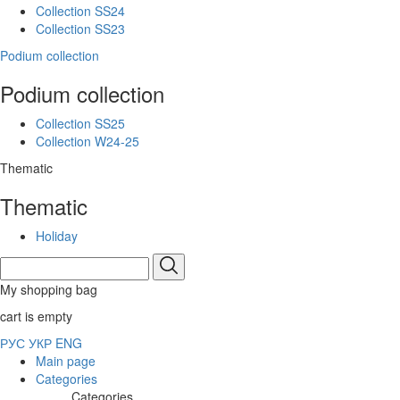
Collection SS24
Collection SS23
Podium collection
Podium collection
Collection SS25
Collection W24-25
Thematic
Thematic
Holiday
My shopping bag
cart is empty
РУС
УКР
ENG
Main page
Categories
Categories