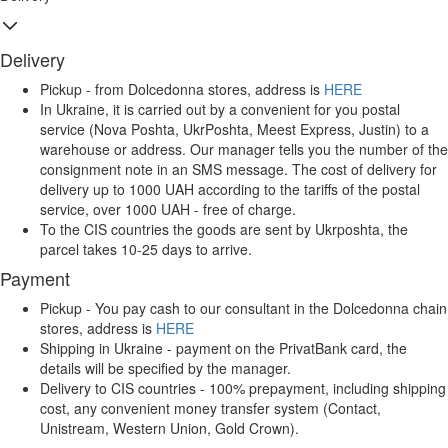
Delivery
Pickup - from Dolcedonna stores, address is
HERE
In Ukraine, it is carried out by a convenient for you postal
service (Nova Poshta, UkrPoshta, Meest Express, Justin) to a
warehouse or address. Our manager tells you the number of the
consignment note in an SMS message. The cost of delivery for
delivery up to 1000 UAH according to the tariffs of the postal
service, over 1000 UAH - free of charge.
To the CIS countries the goods are sent by Ukrposhta, the
parcel takes 10-25 days to arrive.
Payment
Pickup - You pay cash to our consultant in the Dolcedonna chain
stores, address is
HERE
Shipping in Ukraine - payment on the PrivatBank card, the
details will be specified by the manager.
Delivery to CIS countries - 100% prepayment, including shipping
cost, any convenient money transfer system (Contact,
Unistream, Western Union, Gold Crown).