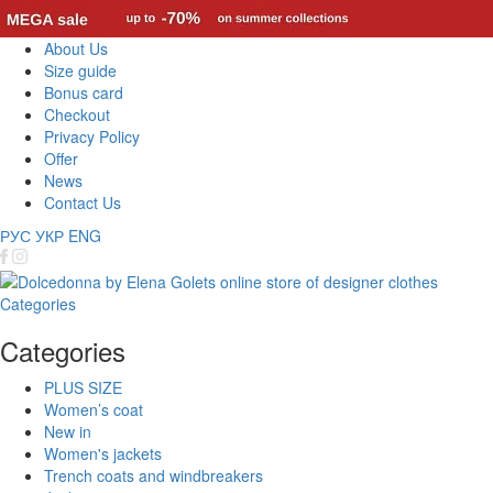
About Us
Size guide
Bonus card
Checkout
Privacy Policy
Offer
News
Contact Us
РУС
УКР
ENG
Categories
Categories
PLUS SIZE
Women’s coat
New in
Women's jackets
Trench coats and windbreakers