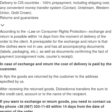
Delivery to CIS countries - 100% prepayment, including shipping cost,
any convenient money transfer system (Contact, Unistream, Western
Union, Gold Crown).
Returns and guarantees
According to the «Law on Consumer Rights Protection» exchange and
return is possible within 14 days from the moment of delivery of the
order to the client. A prerequisite for the exchange and return is that
the clothes were not in use, and has all accompanying documents
(labels, packaging, etc.), as well as documents confirming the fact of
payment (consignment note, courier’s receipt).
In case of exchange and return the cost of delivery is paid by the
customer.
In Kyiv the goods are returned by the customer to the address
specified by us.
After receiving the returned goods, Dolcedonna transfers the sum to
the credit card, account or to the name of the recipient.
If you want to exchange or return goods, you need to contact us
by phone +38 (067) 333-11-65 within 14 days from the date of
receipt of the order.