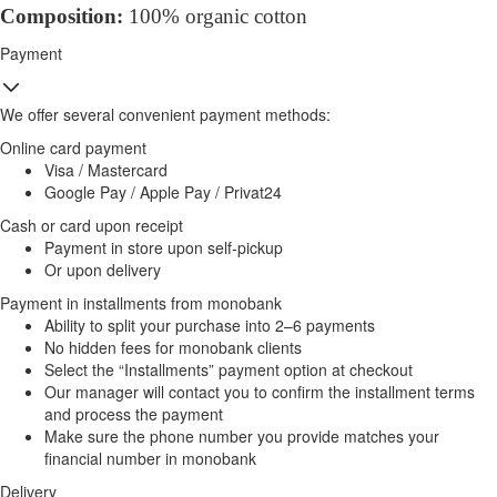
Composition:
100% organic cotton
Payment
We offer several convenient payment methods:
Online card payment
Visa / Mastercard
Google Pay / Apple Pay / Privat24
Cash or card upon receipt
Payment in store upon self-pickup
Or upon delivery
Payment in installments from monobank
Ability to split your purchase into 2–6 payments
No hidden fees for monobank clients
Select the “Installments” payment option at checkout
Our manager will contact you to confirm the installment terms
and process the payment
Make sure the phone number you provide matches your
financial number in monobank
Delivery