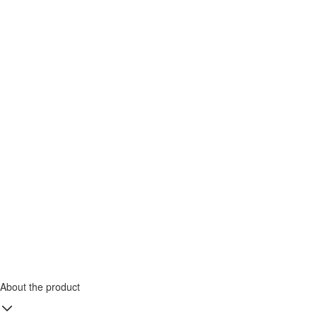
About the product