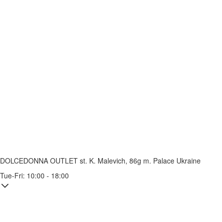
DOLCEDONNA OUTLET
st. K. Malevich, 86g
m. Palace Ukraine
Tue-Fri: 10:00 - 18:00