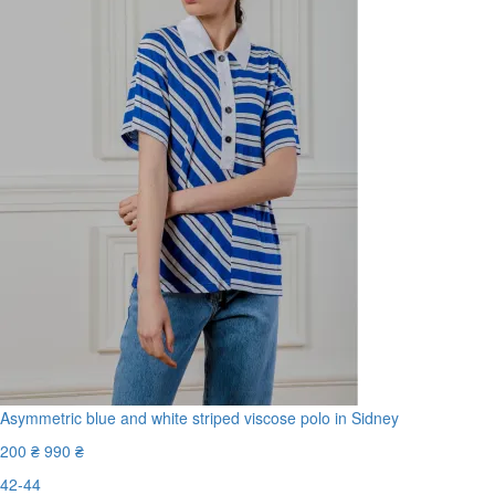
Asymmetric blue and white striped viscose polo in Sidney
200 ₴
990 ₴
42-44