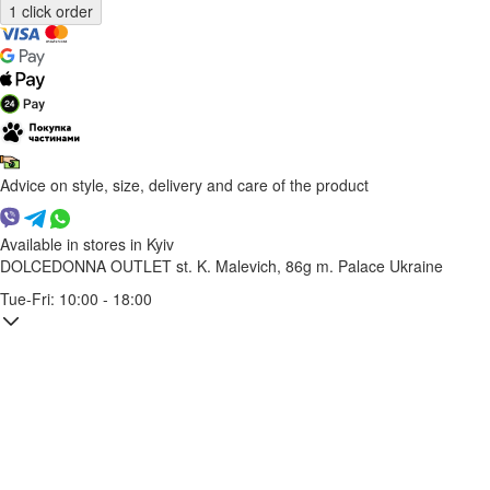
Advice on style, size, delivery and care of the product
Available in stores in Kyiv
DOLCEDONNA OUTLET
st. K. Malevich, 86g
m. Palace Ukraine
Tue-Fri: 10:00 - 18:00