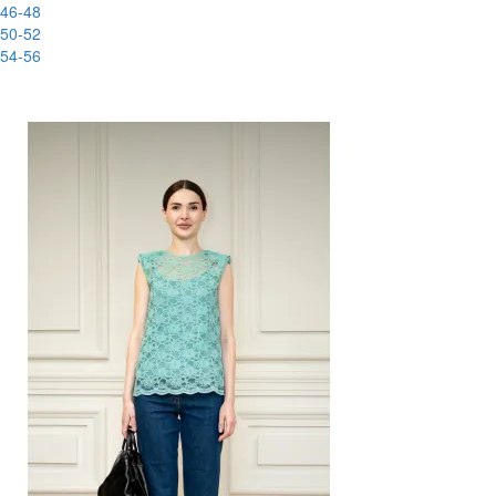
46-48
50-52
54-56
-80%