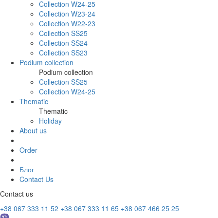
Collection W24-25
Collection W23-24
Collection W22-23
Collection SS25
Collection SS24
Collection SS23
Podium collection
Podium collection
Collection SS25
Collection W24-25
Thematic
Thematic
Holiday
About us
Order
Блог
Contact Us
Contact us
+38 067 333 11 52
+38 067 333 11 65
+38 067 466 25 25