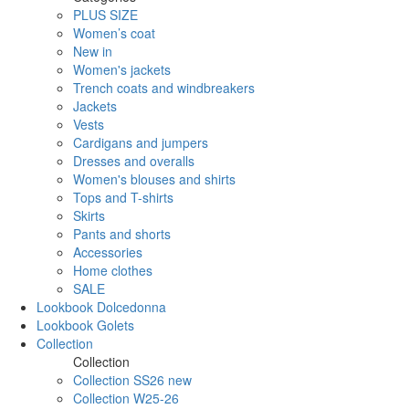
PLUS SIZE
Women’s coat
New in
Women's jackets
Trench coats and windbreakers
Jackets
Vests
Cardigans and jumpers
Dresses and overalls
Women's blouses and shirts
Tops and T-shirts
Skirts
Pants and shorts
Accessories
Home clothes
SALE
Lookbook Dolcedonna
Lookbook Golets
Collection
Collection
Collection SS26 new
Collection W25-26