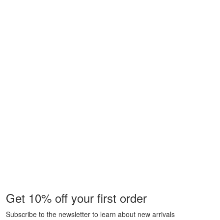
Get 10% off your first order
Subscribe to the newsletter to learn about new arrivals