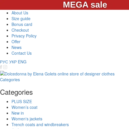
About Us
Size guide
Bonus card
Checkout
Privacy Policy
Offer
News
Contact Us
РУС
УКР
ENG
Categories
Categories
PLUS SIZE
Women’s coat
New in
Women's jackets
Trench coats and windbreakers