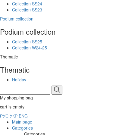
Collection SS24
Collection SS23
Podium collection
Podium collection
Collection SS25
Collection W24-25
Thematic
Thematic
Holiday
My shopping bag
cart is empty
РУС
УКР
ENG
Main page
Categories
Categories