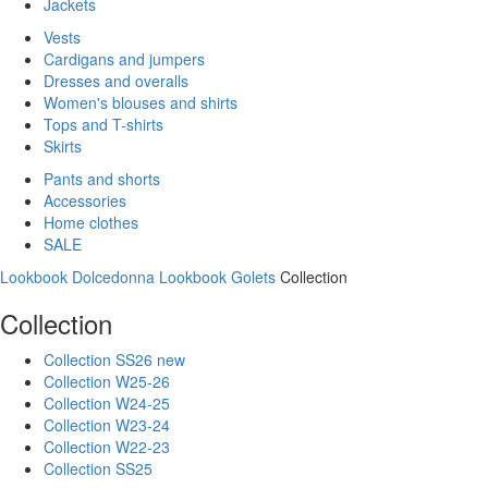
Jackets
Vests
Cardigans and jumpers
Dresses and overalls
Women's blouses and shirts
Tops and T-shirts
Skirts
Pants and shorts
Accessories
Home clothes
SALE
Lookbook Dolcedonna
Lookbook Golets
Collection
Collection
Collection SS26 new
Collection W25-26
Collection W24-25
Collection W23-24
Collection W22-23
Collection SS25