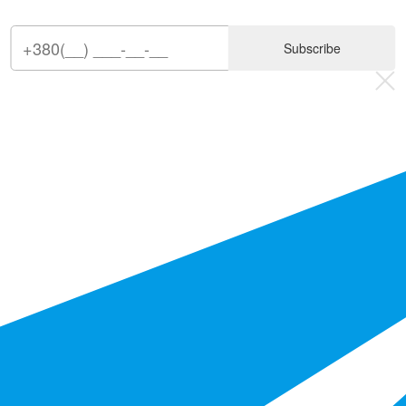
Subscribe