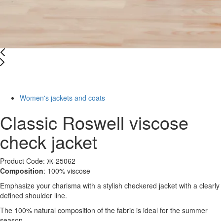
-38%
Women's jackets and coats
Classic Roswell viscose
check jacket
Product Code: Ж-25062
Composition
: 100% viscose
Emphasize your charisma with a stylish checkered jacket with a clearly
defined shoulder line.
The 100% natural composition of the fabric is ideal for the summer
season