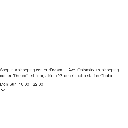
Shop in a shopping center “Dream” 1
Ave. Oblonsky 1b, shopping
center "Dream" 1st floor, atrium "Greece"
metro station Obolon
Mon-Sun: 10:00 - 22:00