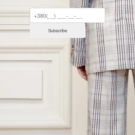
Subscribe