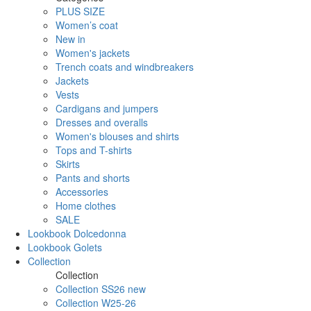
PLUS SIZE
Women’s coat
New in
Women's jackets
Trench coats and windbreakers
Jackets
Vests
Cardigans and jumpers
Dresses and overalls
Women's blouses and shirts
Tops and T-shirts
Skirts
Pants and shorts
Accessories
Home clothes
SALE
Lookbook Dolcedonna
Lookbook Golets
Collection
Collection
Collection SS26 new
Collection W25-26