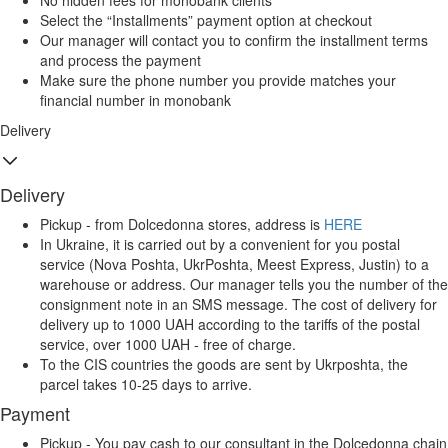
No hidden fees for monobank clients
Select the “Installments” payment option at checkout
Our manager will contact you to confirm the installment terms
and process the payment
Make sure the phone number you provide matches your
financial number in monobank
Delivery
Delivery
Pickup - from Dolcedonna stores, address is
HERE
In Ukraine, it is carried out by a convenient for you postal
service (Nova Poshta, UkrPoshta, Meest Express, Justin) to a
warehouse or address. Our manager tells you the number of the
consignment note in an SMS message. The cost of delivery for
delivery up to 1000 UAH according to the tariffs of the postal
service, over 1000 UAH - free of charge.
To the CIS countries the goods are sent by Ukrposhta, the
parcel takes 10-25 days to arrive.
Payment
Pickup - You pay cash to our consultant in the Dolcedonna chain