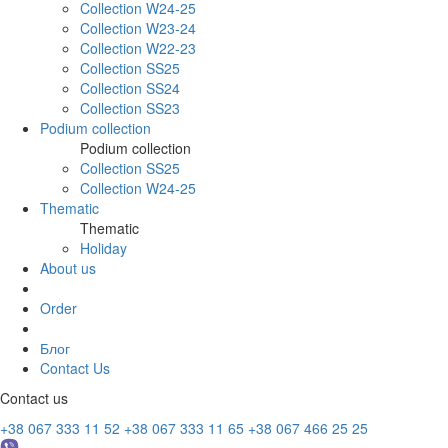
Collection W24-25
Collection W23-24
Collection W22-23
Collection SS25
Collection SS24
Collection SS23
Podium collection
Podium collection
Collection SS25
Collection W24-25
Thematic
Thematic
Holiday
About us
Order
Блог
Contact Us
Contact us
+38 067 333 11 52
+38 067 333 11 65
+38 067 466 25 25