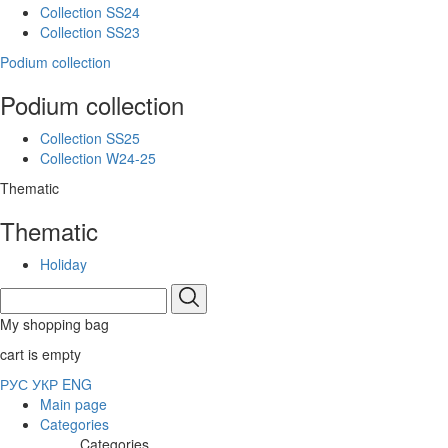
Collection SS24
Collection SS23
Podium collection
Podium collection
Collection SS25
Collection W24-25
Thematic
Thematic
Holiday
My shopping bag
cart is empty
РУС
УКР
ENG
Main page
Categories
Categories