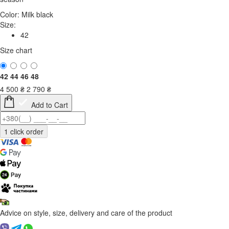
Color:
Milk black
Size:
42
Size chart
42
44
46
48
4 500
₴
2 790
₴
Add to Cart
Advice on style, size, delivery and care of the product