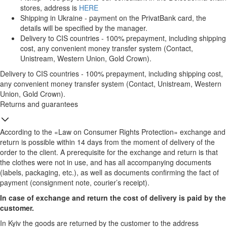
stores, address is
HERE
Shipping in Ukraine - payment on the PrivatBank card, the
details will be specified by the manager.
Delivery to CIS countries - 100% prepayment, including shipping
cost, any convenient money transfer system (Contact,
Unistream, Western Union, Gold Crown).
Delivery to CIS countries - 100% prepayment, including shipping cost,
any convenient money transfer system (Contact, Unistream, Western
Union, Gold Crown).
Returns and guarantees
According to the «Law on Consumer Rights Protection» exchange and
return is possible within 14 days from the moment of delivery of the
order to the client. A prerequisite for the exchange and return is that
the clothes were not in use, and has all accompanying documents
(labels, packaging, etc.), as well as documents confirming the fact of
payment (consignment note, courier’s receipt).
In case of exchange and return the cost of delivery is paid by the
customer.
In Kyiv the goods are returned by the customer to the address