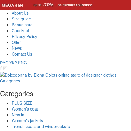
About Us
Size guide
Bonus card
Checkout
Privacy Policy
Offer
News
Contact Us
РУС
УКР
ENG
Categories
Categories
PLUS SIZE
Women’s coat
New in
Women's jackets
Trench coats and windbreakers