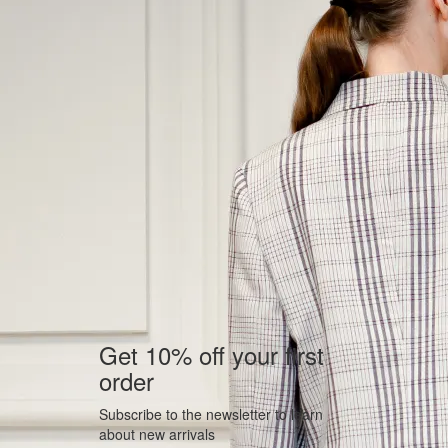
Get 10% off your first
order
Subscribe to the newsletter to learn
about new arrivals