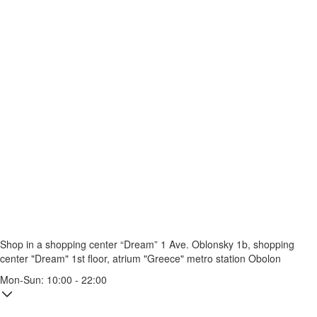
Shop in a shopping center “Dream” 1
Ave. Oblonsky 1b, shopping
center "Dream" 1st floor, atrium "Greece"
metro station Obolon
Mon-Sun: 10:00 - 22:00