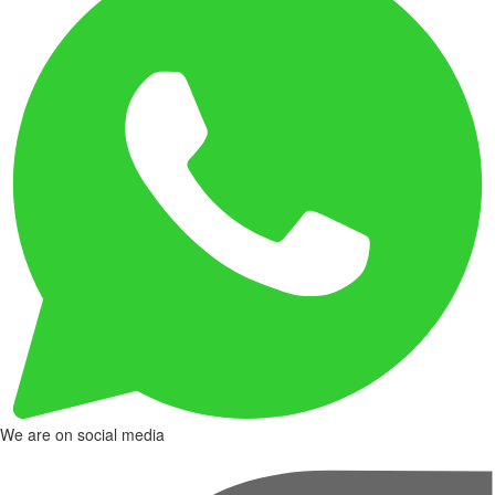
We are on social media