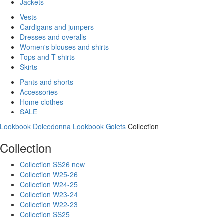
Jackets
Vests
Cardigans and jumpers
Dresses and overalls
Women's blouses and shirts
Tops and T-shirts
Skirts
Pants and shorts
Accessories
Home clothes
SALE
Lookbook Dolcedonna
Lookbook Golets
Collection
Collection
Collection SS26 new
Collection W25-26
Collection W24-25
Collection W23-24
Collection W22-23
Collection SS25