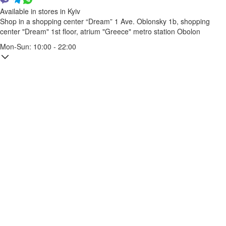
Available in stores in Kyiv
Shop in a shopping center “Dream” 1
Ave. Oblonsky 1b, shopping
center "Dream" 1st floor, atrium "Greece"
metro station Obolon
Mon-Sun: 10:00 - 22:00