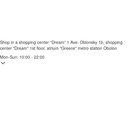
Shop in a shopping center “Dream” 1
Ave. Oblonsky 1b, shopping
center "Dream" 1st floor, atrium "Greece"
metro station Obolon
Mon-Sun: 10:00 - 22:00