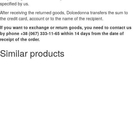
specified by us.
After receiving the returned goods, Dolcedonna transfers the sum to
the credit card, account or to the name of the recipient.
If you want to exchange or return goods, you need to contact us
by phone +38 (067) 333-11-65 within 14 days from the date of
receipt of the order.
Similar products