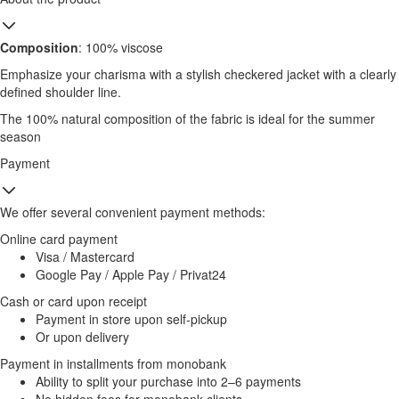
Composition
: 100% viscose
Emphasize your charisma with a stylish checkered jacket with a clearly
defined shoulder line.
The 100% natural composition of the fabric is ideal for the summer
season
Payment
We offer several convenient payment methods:
Online card payment
Visa / Mastercard
Google Pay / Apple Pay / Privat24
Cash or card upon receipt
Payment in store upon self-pickup
Or upon delivery
Payment in installments from monobank
Ability to split your purchase into 2–6 payments