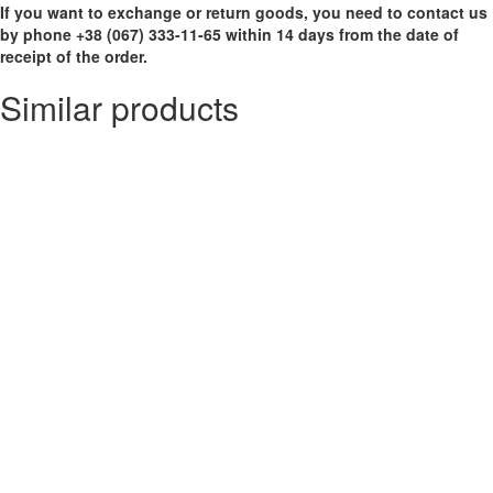
If you want to exchange or return goods, you need to contact us
by phone +38 (067) 333-11-65 within 14 days from the date of
receipt of the order.
Similar products