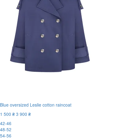
Blue oversized Leslie cotton raincoat
1 500 ₴
3 900 ₴
42-46
48-52
54-56