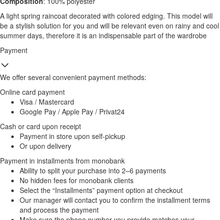
Composition
: 100% polyester
A light spring raincoat decorated with colored edging. This model will
be a stylish solution for you and will be relevant even on rainy and cool
summer days, therefore it is an indispensable part of the wardrobe
Payment
We offer several convenient payment methods:
Online card payment
Visa / Mastercard
Google Pay / Apple Pay / Privat24
Cash or card upon receipt
Payment in store upon self-pickup
Or upon delivery
Payment in installments from monobank
Ability to split your purchase into 2–6 payments
No hidden fees for monobank clients
Select the “Installments” payment option at checkout
Our manager will contact you to confirm the installment terms
and process the payment
Make sure the phone number you provide matches your