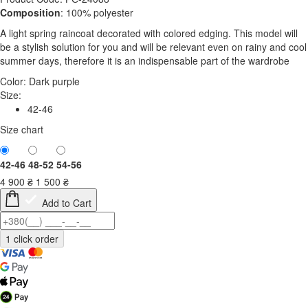
Composition
: 100% polyester
A light spring raincoat decorated with colored edging. This model will
be a stylish solution for you and will be relevant even on rainy and cool
summer days, therefore it is an indispensable part of the wardrobe
Color:
Dark purple
Size:
42-46
Size chart
42-46
48-52
54-56
4 900
₴
1 500
₴
Add to Cart