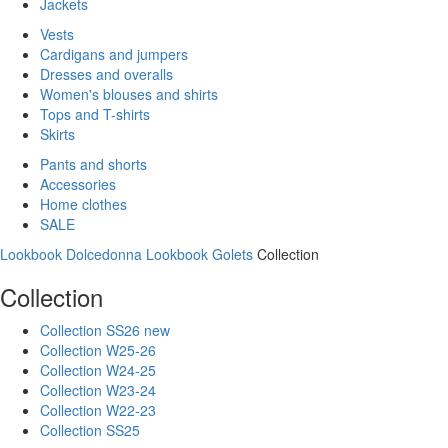
Jackets
Vests
Cardigans and jumpers
Dresses and overalls
Women's blouses and shirts
Tops and T-shirts
Skirts
Pants and shorts
Accessories
Home clothes
SALE
Lookbook Dolcedonna
Lookbook Golets
Collection
Collection
Collection SS26 new
Collection W25-26
Collection W24-25
Collection W23-24
Collection W22-23
Collection SS25