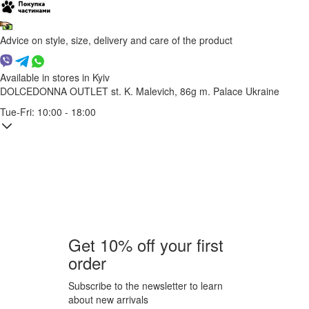
Advice on style, size, delivery and care of the product
Available in stores in Kyiv
DOLCEDONNA OUTLET
st. K. Malevich, 86g
m. Palace Ukraine
Tue-Fri: 10:00 - 18:00
Get 10% off your first
order
Subscribe to the newsletter to learn
about new arrivals