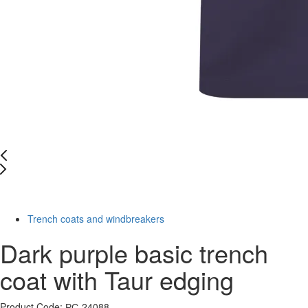
-70%
Trench coats and windbreakers
Dark purple basic trench
coat with Taur edging
Product Code: РС-24088