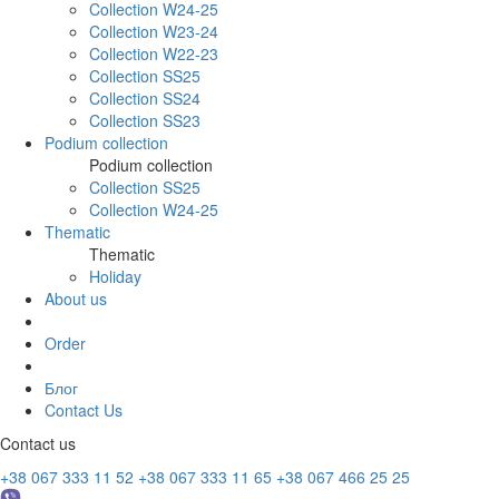
Collection W24-25
Collection W23-24
Collection W22-23
Collection SS25
Collection SS24
Collection SS23
Podium collection
Podium collection
Collection SS25
Collection W24-25
Thematic
Thematic
Holiday
About us
Order
Блог
Contact Us
Contact us
+38 067 333 11 52
+38 067 333 11 65
+38 067 466 25 25