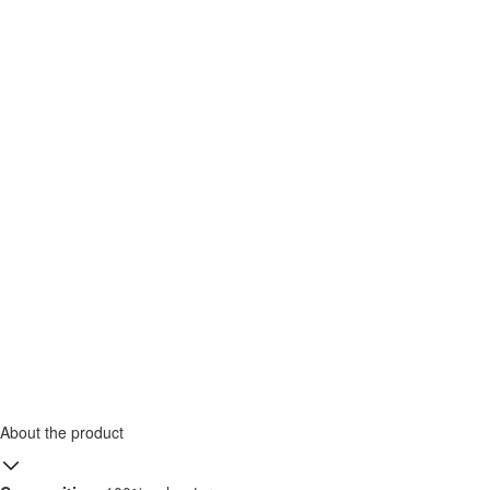
About the product