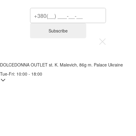
Subscribe
DOLCEDONNA OUTLET
st. K. Malevich, 86g
m. Palace Ukraine
Tue-Fri: 10:00 - 18:00