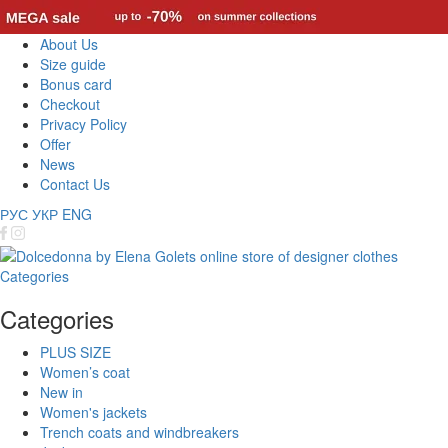
About Us
Size guide
Bonus card
Checkout
Privacy Policy
Offer
News
Contact Us
РУС
УКР
ENG
Categories
Categories
PLUS SIZE
Women’s coat
New in
Women's jackets
Trench coats and windbreakers