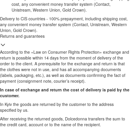
cost, any convenient money transfer system (Contact,
Unistream, Western Union, Gold Crown).
Delivery to CIS countries - 100% prepayment, including shipping cost,
any convenient money transfer system (Contact, Unistream, Western
Union, Gold Crown).
Returns and guarantees
According to the «Law on Consumer Rights Protection» exchange and
return is possible within 14 days from the moment of delivery of the
order to the client. A prerequisite for the exchange and return is that
the clothes were not in use, and has all accompanying documents
(labels, packaging, etc.), as well as documents confirming the fact of
payment (consignment note, courier’s receipt).
In case of exchange and return the cost of delivery is paid by the
customer.
In Kyiv the goods are returned by the customer to the address
specified by us.
After receiving the returned goods, Dolcedonna transfers the sum to
the credit card, account or to the name of the recipient.