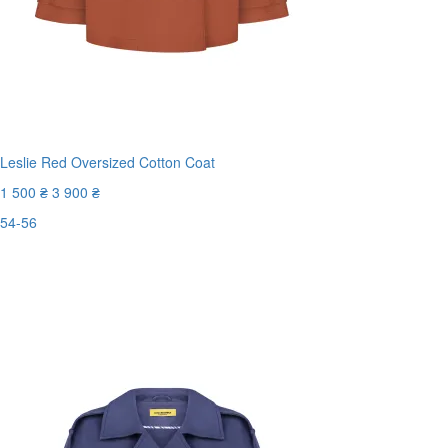
Leslie Red Oversized Cotton Coat
1 500 ₴
3 900 ₴
54-56
Last Size
-62%