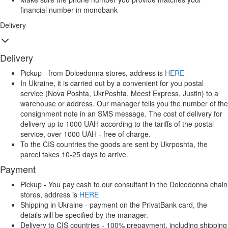
financial number in monobank
Delivery
Delivery
Pickup - from Dolcedonna stores, address is
HERE
In Ukraine, it is carried out by a convenient for you postal
service (Nova Poshta, UkrPoshta, Meest Express, Justin) to a
warehouse or address. Our manager tells you the number of the
consignment note in an SMS message. The cost of delivery for
delivery up to 1000 UAH according to the tariffs of the postal
service, over 1000 UAH - free of charge.
To the CIS countries the goods are sent by Ukrposhta, the
parcel takes 10-25 days to arrive.
Payment
Pickup - You pay cash to our consultant in the Dolcedonna chain
stores, address is
HERE
Shipping in Ukraine - payment on the PrivatBank card, the
details will be specified by the manager.
Delivery to CIS countries - 100% prepayment, including shipping