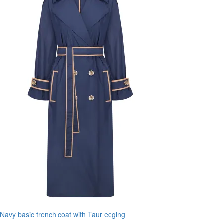
Navy basic trench coat with Taur edging