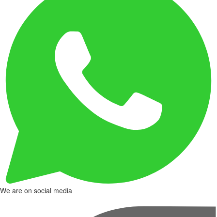
We are on social media