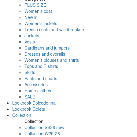
PLUS SIZE
Women’s coat
New in
Women's jackets
Trench coats and windbreakers
Jackets
Vests
Cardigans and jumpers
Dresses and overalls
Women's blouses and shirts
Tops and T-shirts
Skirts
Pants and shorts
Accessories
Home clothes
SALE
Lookbook Dolcedonna
Lookbook Golets
Collection
Collection
Collection SS26 new
Collection W25-26