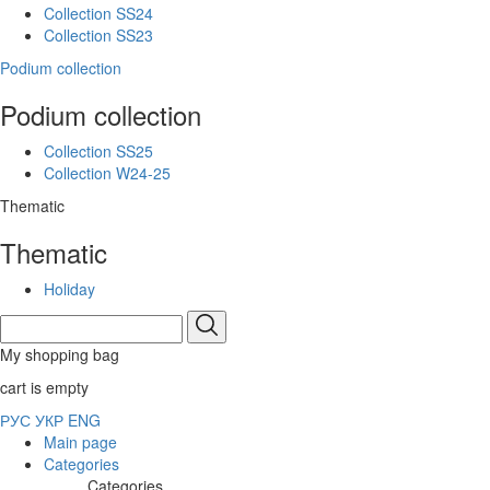
Collection SS24
Collection SS23
Podium collection
Podium collection
Collection SS25
Collection W24-25
Thematic
Thematic
Holiday
My shopping bag
cart is empty
РУС
УКР
ENG
Main page
Categories
Categories