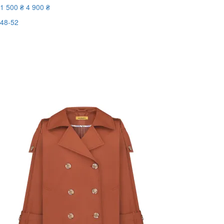
1 500 ₴
4 900 ₴
48-52
Last Size
-70%