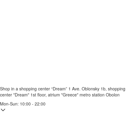
Shop in a shopping center “Dream” 1
Ave. Oblonsky 1b, shopping
center "Dream" 1st floor, atrium "Greece"
metro station Obolon
Mon-Sun: 10:00 - 22:00