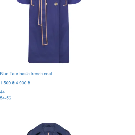
Blue Taur basic trench coat
1 500 ₴
4 900 ₴
44
54-56
-70%