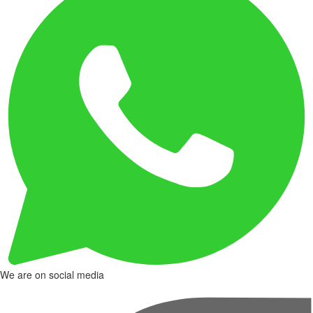
We are on social media