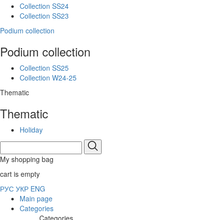
Collection SS24
Collection SS23
Podium collection
Podium collection
Collection SS25
Collection W24-25
Thematic
Thematic
Holiday
My shopping bag
cart is empty
РУС
УКР
ENG
Main page
Categories
Categories