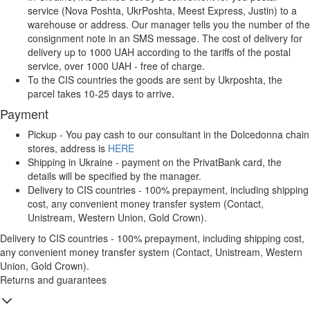
service (Nova Poshta, UkrPoshta, Meest Express, Justin) to a
warehouse or address. Our manager tells you the number of the
consignment note in an SMS message. The cost of delivery for
delivery up to 1000 UAH according to the tariffs of the postal
service, over 1000 UAH - free of charge.
To the CIS countries the goods are sent by Ukrposhta, the
parcel takes 10-25 days to arrive.
Payment
Pickup - You pay cash to our consultant in the Dolcedonna chain
stores, address is
HERE
Shipping in Ukraine - payment on the PrivatBank card, the
details will be specified by the manager.
Delivery to CIS countries - 100% prepayment, including shipping
cost, any convenient money transfer system (Contact,
Unistream, Western Union, Gold Crown).
Delivery to CIS countries - 100% prepayment, including shipping cost,
any convenient money transfer system (Contact, Unistream, Western
Union, Gold Crown).
Returns and guarantees