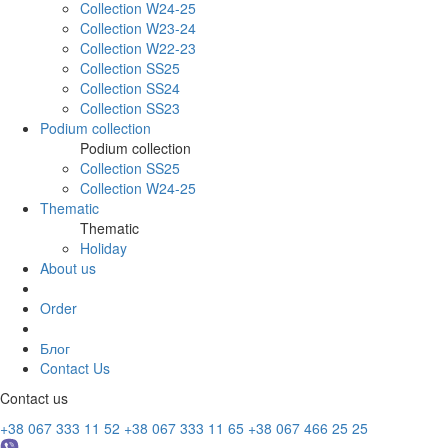
Collection W24-25
Collection W23-24
Collection W22-23
Collection SS25
Collection SS24
Collection SS23
Podium collection
Podium collection
Collection SS25
Collection W24-25
Thematic
Thematic
Holiday
About us
Order
Блог
Contact Us
Contact us
+38 067 333 11 52
+38 067 333 11 65
+38 067 466 25 25