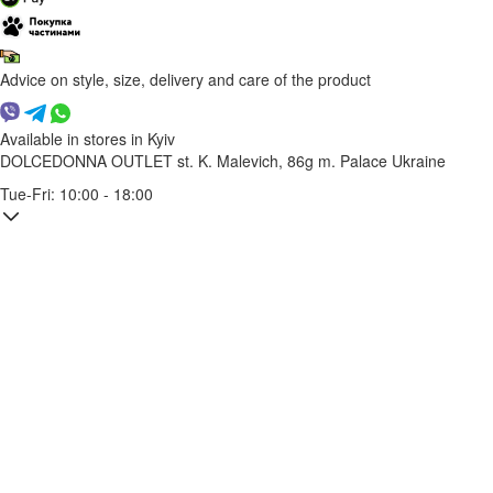
Advice on style, size, delivery and care of the product
Available in stores in Kyiv
DOLCEDONNA OUTLET
st. K. Malevich, 86g
m. Palace Ukraine
Tue-Fri: 10:00 - 18:00