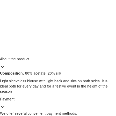
About the product
Composition:
80% acetate, 20% silk
Light sleeveless blouse with light back and slits on both sides. It is
ideal both for every day and for a festive event in the height of the
season
Payment
We offer several convenient payment methods: