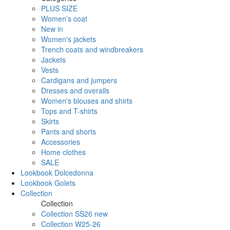
PLUS SIZE
Women’s coat
New in
Women's jackets
Trench coats and windbreakers
Jackets
Vests
Cardigans and jumpers
Dresses and overalls
Women's blouses and shirts
Tops and T-shirts
Skirts
Pants and shorts
Accessories
Home clothes
SALE
Lookbook Dolcedonna
Lookbook Golets
Collection
Collection
Collection SS26 new
Collection W25-26