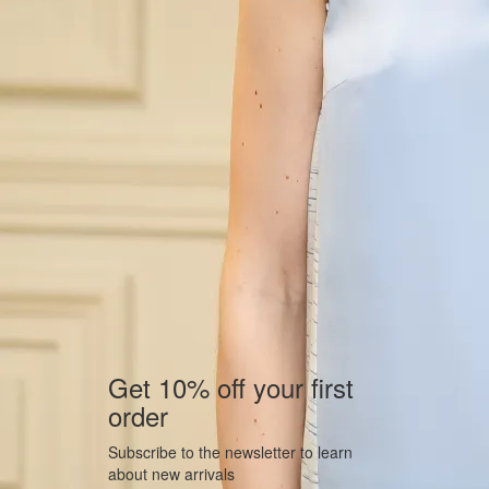
Get 10% off your first
order
Subscribe to the newsletter to learn
about new arrivals