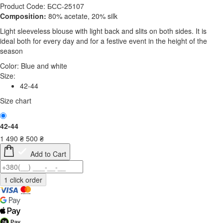
Product Code: БСС-25107
Composition:
80% acetate, 20% silk
Light sleeveless blouse with light back and slits on both sides. It is
ideal both for every day and for a festive event in the height of the
season
Color:
Blue and white
Size:
42-44
Size chart
42-44
1 490
₴
500
₴
Add to Cart