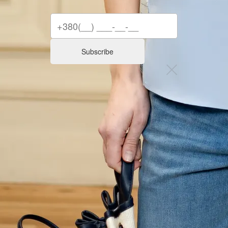
Subscribe