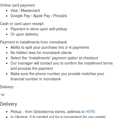
Online card payment
Visa / Mastercard
Google Pay / Apple Pay / Privat24
Cash or card upon receipt
Payment in store upon self-pickup
Or upon delivery
Payment in installments from monobank
Ability to split your purchase into 2–6 payments
No hidden fees for monobank clients
Select the “Installments” payment option at checkout
Our manager will contact you to confirm the installment terms
and process the payment
Make sure the phone number you provide matches your
financial number in monobank
Delivery
Delivery
Pickup - from Dolcedonna stores, address is
HERE
In Ukraine, it is carried out by a convenient for you postal