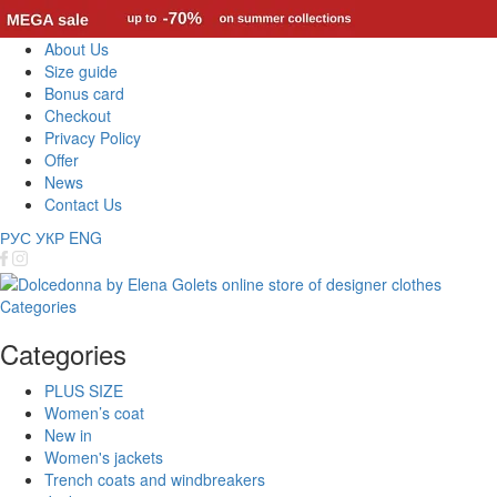
About Us
Size guide
Bonus card
Checkout
Privacy Policy
Offer
News
Contact Us
РУС
УКР
ENG
Categories
Categories
PLUS SIZE
Women’s coat
New in
Women's jackets
Trench coats and windbreakers