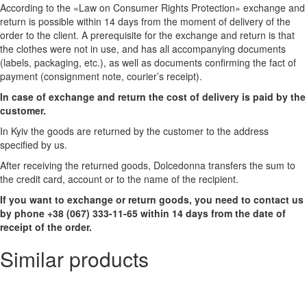
According to the «Law on Consumer Rights Protection» exchange and
return is possible within 14 days from the moment of delivery of the
order to the client. A prerequisite for the exchange and return is that
the clothes were not in use, and has all accompanying documents
(labels, packaging, etc.), as well as documents confirming the fact of
payment (consignment note, courier’s receipt).
In case of exchange and return the cost of delivery is paid by the
customer.
In Kyiv the goods are returned by the customer to the address
specified by us.
After receiving the returned goods, Dolcedonna transfers the sum to
the credit card, account or to the name of the recipient.
If you want to exchange or return goods, you need to contact us
by phone +38 (067) 333-11-65 within 14 days from the date of
receipt of the order.
Similar products