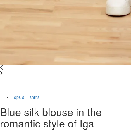
Last Size
-67%
Tops & T-shirts
Blue silk blouse in the
romantic style of Iga