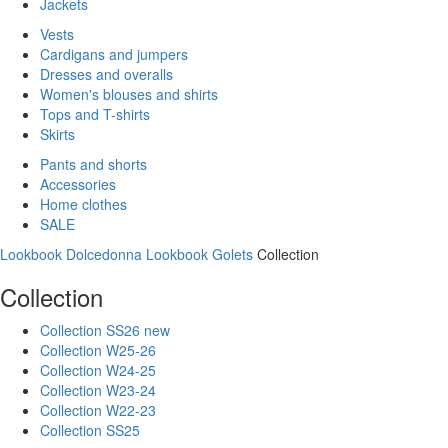
Jackets
Vests
Cardigans and jumpers
Dresses and overalls
Women's blouses and shirts
Tops and T-shirts
Skirts
Pants and shorts
Accessories
Home clothes
SALE
Lookbook Dolcedonna
Lookbook Golets
Collection
Collection
Collection SS26 new
Collection W25-26
Collection W24-25
Collection W23-24
Collection W22-23
Collection SS25