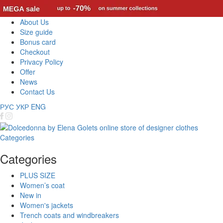
About Us
Size guide
Bonus card
Checkout
Privacy Policy
Offer
News
Contact Us
РУС
УКР
ENG
Categories
Categories
PLUS SIZE
Women’s coat
New in
Women's jackets
Trench coats and windbreakers