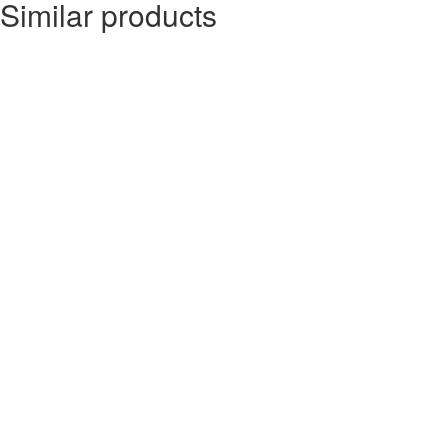
Similar products