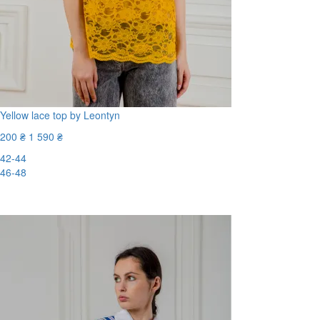
Yellow lace top by Leontyn
200 ₴
1 590 ₴
42-44
46-48
-88%