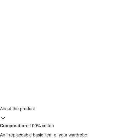
About the product
Composition
: 100% cotton
An irreplaceable basic item of your wardrobe