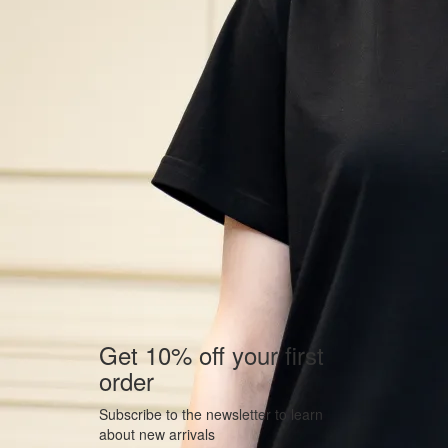
Get 10% off your first
order
Subscribe to the newsletter to learn
about new arrivals