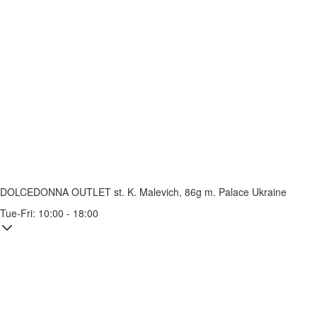
DOLCEDONNA OUTLET
st. K. Malevich, 86g
m. Palace Ukraine
Tue-Fri: 10:00 - 18:00