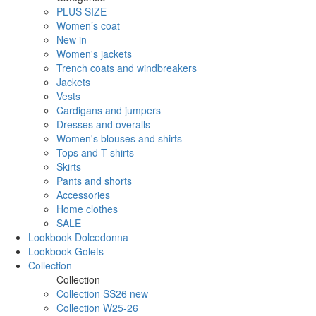
PLUS SIZE
Women’s coat
New in
Women's jackets
Trench coats and windbreakers
Jackets
Vests
Cardigans and jumpers
Dresses and overalls
Women's blouses and shirts
Tops and T-shirts
Skirts
Pants and shorts
Accessories
Home clothes
SALE
Lookbook Dolcedonna
Lookbook Golets
Collection
Collection
Collection SS26 new
Collection W25-26