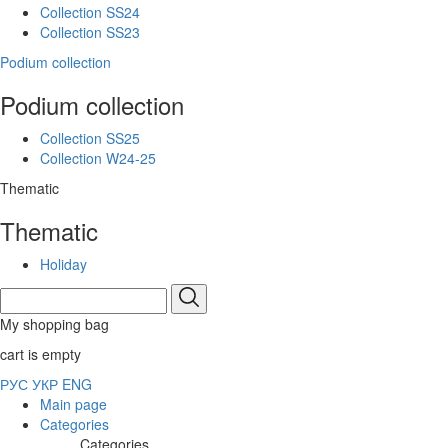
Collection SS24
Collection SS23
Podium collection
Podium collection
Collection SS25
Collection W24-25
Thematic
Thematic
Holiday
My shopping bag
cart is empty
РУС
УКР
ENG
Main page
Categories
Categories