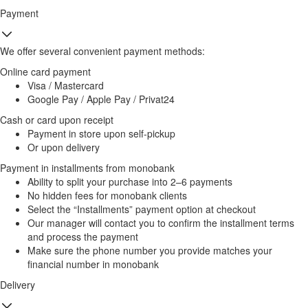
Payment
We offer several convenient payment methods:
Online card payment
Visa / Mastercard
Google Pay / Apple Pay / Privat24
Cash or card upon receipt
Payment in store upon self-pickup
Or upon delivery
Payment in installments from monobank
Ability to split your purchase into 2–6 payments
No hidden fees for monobank clients
Select the “Installments” payment option at checkout
Our manager will contact you to confirm the installment terms
and process the payment
Make sure the phone number you provide matches your
financial number in monobank
Delivery