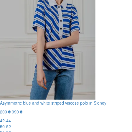
Asymmetric blue and white striped viscose polo in Sidney
200 ₴
990 ₴
42-44
50-52