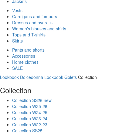
Jackets
Vests
Cardigans and jumpers
Dresses and overalls
Women's blouses and shirts
Tops and T-shirts
Skirts
Pants and shorts
Accessories
Home clothes
SALE
Lookbook Dolcedonna
Lookbook Golets
Collection
Collection
Collection SS26 new
Collection W25-26
Collection W24-25
Collection W23-24
Collection W22-23
Collection SS25