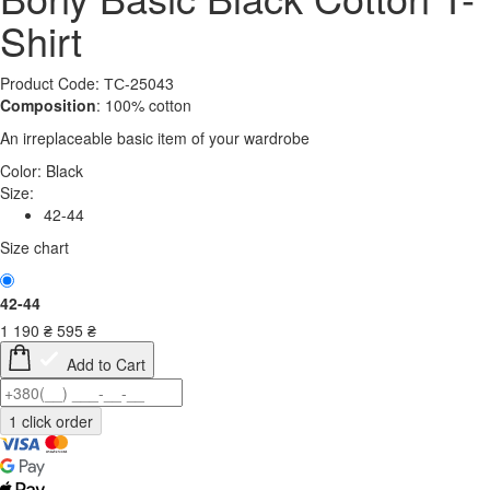
Shirt
Product Code: ТС-25043
Composition
: 100% cotton
An irreplaceable basic item of your wardrobe
Color:
Black
Size:
42-44
Size chart
42-44
1 190
₴
595
₴
Add to Cart