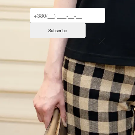
Subscribe