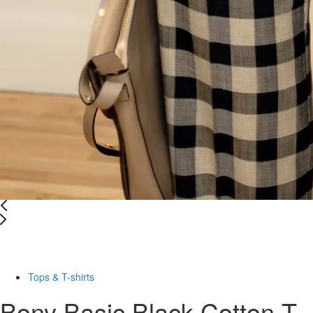
Last Size
-50%
Tops & T-shirts
Bony Basic Black Cotton T-