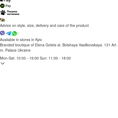
Advice on style, size, delivery and care of the product
Available in stores in Kyiv
Branded boutique of Elena Golets
st. Bolshaya Vasilkovskaya, 131
Art.
m. Palace Ukraine
Mon-Sat: 10:00 - 19:00 Sun: 11:00 - 18:00