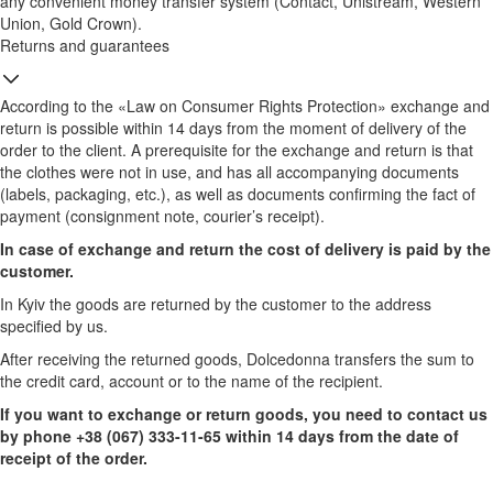
any convenient money transfer system (Contact, Unistream, Western
Union, Gold Crown).
Returns and guarantees
According to the «Law on Consumer Rights Protection» exchange and
return is possible within 14 days from the moment of delivery of the
order to the client. A prerequisite for the exchange and return is that
the clothes were not in use, and has all accompanying documents
(labels, packaging, etc.), as well as documents confirming the fact of
payment (consignment note, courier’s receipt).
In case of exchange and return the cost of delivery is paid by the
customer.
In Kyiv the goods are returned by the customer to the address
specified by us.
After receiving the returned goods, Dolcedonna transfers the sum to
the credit card, account or to the name of the recipient.
If you want to exchange or return goods, you need to contact us
by phone +38 (067) 333-11-65 within 14 days from the date of
receipt of the order.