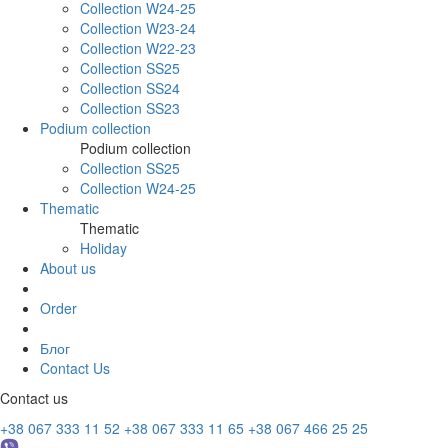
Collection W24-25
Collection W23-24
Collection W22-23
Collection SS25
Collection SS24
Collection SS23
Podium collection
Podium collection
Collection SS25
Collection W24-25
Thematic
Thematic
Holiday
About us
Order
Блог
Contact Us
Contact us
+38 067 333 11 52
+38 067 333 11 65
+38 067 466 25 25