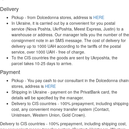
Delivery
Pickup - from Dolcedonna stores, address is
HERE
In Ukraine, it is carried out by a convenient for you postal
service (Nova Poshta, UkrPoshta, Meest Express, Justin) to a
warehouse or address. Our manager tells you the number of the
consignment note in an SMS message. The cost of delivery for
delivery up to 1000 UAH according to the tariffs of the postal
service, over 1000 UAH - free of charge.
To the CIS countries the goods are sent by Ukrposhta, the
parcel takes 10-25 days to arrive.
Payment
Pickup - You pay cash to our consultant in the Dolcedonna chain
stores, address is
HERE
Shipping in Ukraine - payment on the PrivatBank card, the
details will be specified by the manager.
Delivery to CIS countries - 100% prepayment, including shipping
cost, any convenient money transfer system (Contact,
Unistream, Western Union, Gold Crown).
Delivery to CIS countries - 100% prepayment, including shipping cost,