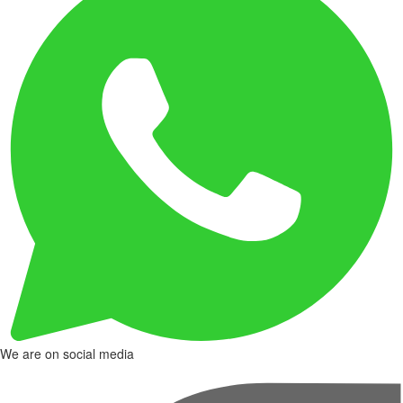
We are on social media