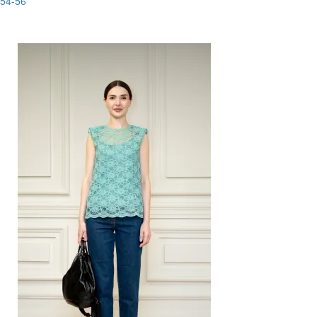
54-56
-80%