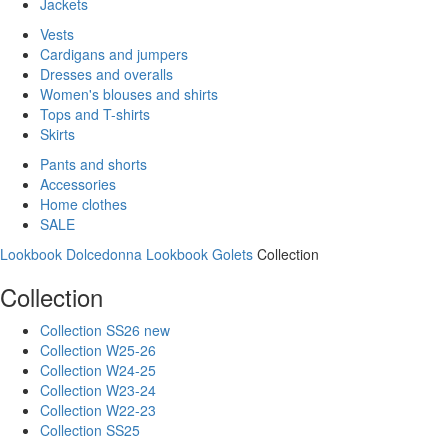
Jackets
Vests
Cardigans and jumpers
Dresses and overalls
Women's blouses and shirts
Tops and T-shirts
Skirts
Pants and shorts
Accessories
Home clothes
SALE
Lookbook Dolcedonna
Lookbook Golets
Collection
Collection
Collection SS26 new
Collection W25-26
Collection W24-25
Collection W23-24
Collection W22-23
Collection SS25