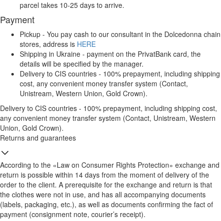
parcel takes 10-25 days to arrive.
Payment
Pickup - You pay cash to our consultant in the Dolcedonna chain
stores, address is
HERE
Shipping in Ukraine - payment on the PrivatBank card, the
details will be specified by the manager.
Delivery to CIS countries - 100% prepayment, including shipping
cost, any convenient money transfer system (Contact,
Unistream, Western Union, Gold Crown).
Delivery to CIS countries - 100% prepayment, including shipping cost,
any convenient money transfer system (Contact, Unistream, Western
Union, Gold Crown).
Returns and guarantees
According to the «Law on Consumer Rights Protection» exchange and
return is possible within 14 days from the moment of delivery of the
order to the client. A prerequisite for the exchange and return is that
the clothes were not in use, and has all accompanying documents
(labels, packaging, etc.), as well as documents confirming the fact of
payment (consignment note, courier’s receipt).