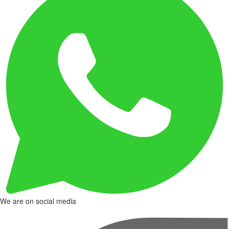
We are on social media