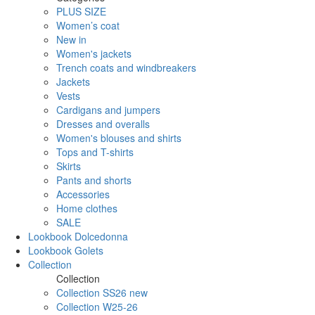
PLUS SIZE
Women’s coat
New in
Women's jackets
Trench coats and windbreakers
Jackets
Vests
Cardigans and jumpers
Dresses and overalls
Women's blouses and shirts
Tops and T-shirts
Skirts
Pants and shorts
Accessories
Home clothes
SALE
Lookbook Dolcedonna
Lookbook Golets
Collection
Collection
Collection SS26 new
Collection W25-26