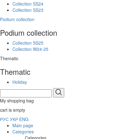
Collection SS24
Collection SS23
Podium collection
Podium collection
Collection SS25
Collection W24-25
Thematic
Thematic
Holiday
My shopping bag
cart is empty
РУС
УКР
ENG
Main page
Categories
Categories