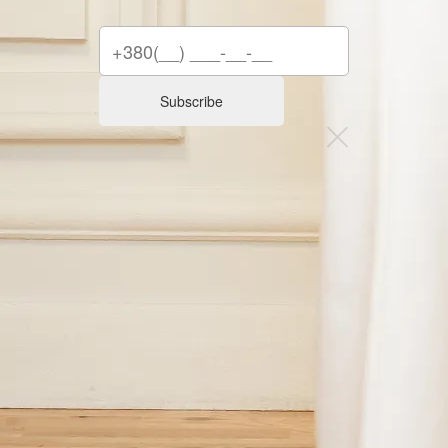
Subscribe