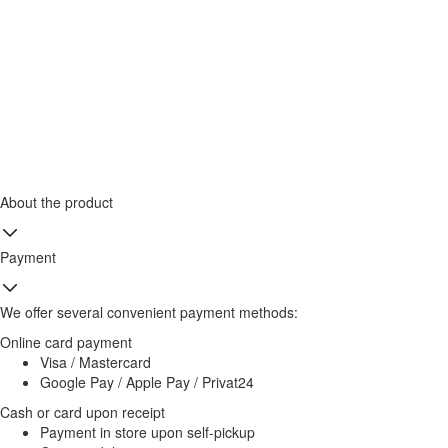
About the product
Payment
We offer several convenient payment methods:
Online card payment
Visa / Mastercard
Google Pay / Apple Pay / Privat24
Cash or card upon receipt
Payment in store upon self-pickup