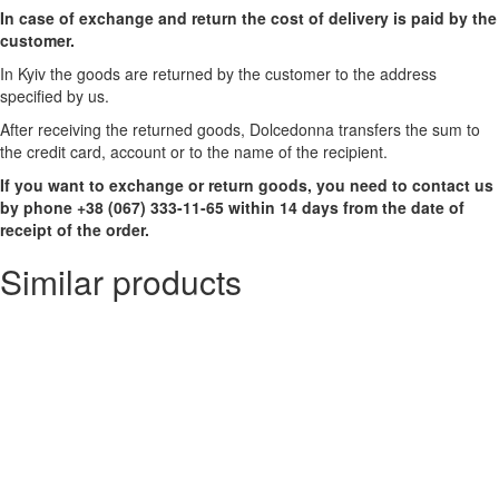
In case of exchange and return the cost of delivery is paid by the
customer.
In Kyiv the goods are returned by the customer to the address
specified by us.
After receiving the returned goods, Dolcedonna transfers the sum to
the credit card, account or to the name of the recipient.
If you want to exchange or return goods, you need to contact us
by phone +38 (067) 333-11-65 within 14 days from the date of
receipt of the order.
Similar products