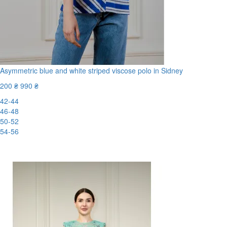
Asymmetric blue and white striped viscose polo in Sidney
200 ₴
990 ₴
42-44
46-48
50-52
54-56
-80%