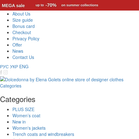
About Us
Size guide
Bonus card
Checkout
Privacy Policy
Offer
News
Contact Us
РУС
УКР
ENG
Categories
Categories
PLUS SIZE
Women’s coat
New in
Women's jackets
Trench coats and windbreakers