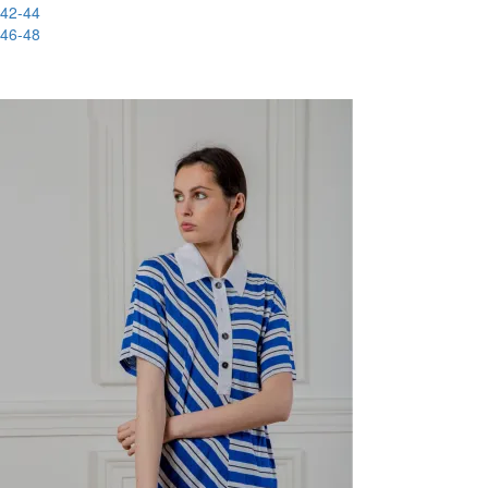
42-44
46-48
-88%