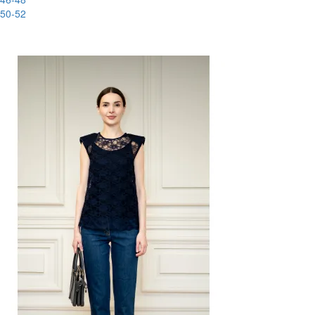
50-52
-88%