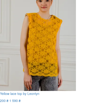
Yellow lace top by Leontyn
200 ₴
1 590 ₴