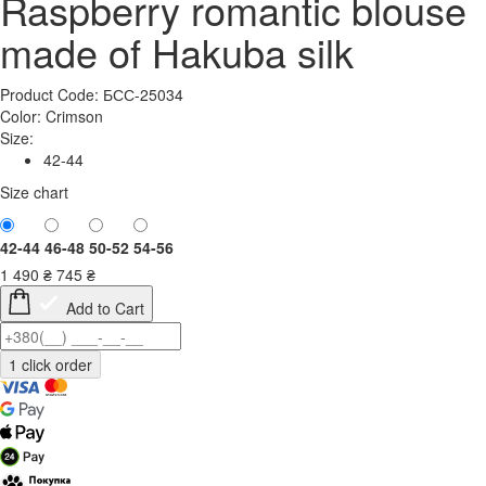
Raspberry romantic blouse
made of Hakuba silk
Product Code: БСС-25034
Color:
Crimson
Size:
42-44
Size chart
42-44
46-48
50-52
54-56
1 490
₴
745
₴
Add to Cart