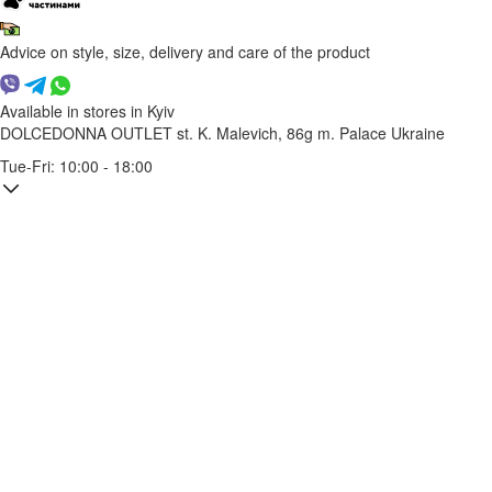
Advice on style, size, delivery and care of the product
Available in stores in Kyiv
DOLCEDONNA OUTLET
st. K. Malevich, 86g
m. Palace Ukraine
Tue-Fri: 10:00 - 18:00