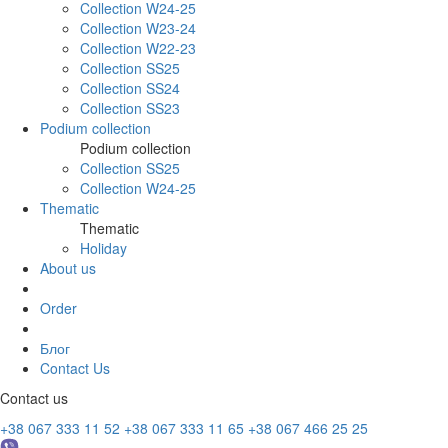
Collection W24-25
Collection W23-24
Collection W22-23
Collection SS25
Collection SS24
Collection SS23
Podium collection
Podium collection
Collection SS25
Collection W24-25
Thematic
Thematic
Holiday
About us
Order
Блог
Contact Us
Contact us
+38 067 333 11 52
+38 067 333 11 65
+38 067 466 25 25