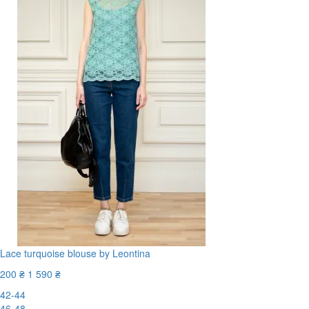
Lace turquoise blouse by Leontina
200 ₴
1 590 ₴
42-44
46-48