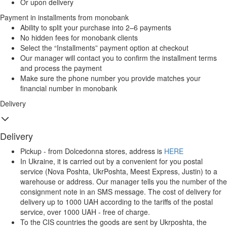
Or upon delivery
Payment in installments from monobank
Ability to split your purchase into 2–6 payments
No hidden fees for monobank clients
Select the “Installments” payment option at checkout
Our manager will contact you to confirm the installment terms
and process the payment
Make sure the phone number you provide matches your
financial number in monobank
Delivery
Delivery
Pickup - from Dolcedonna stores, address is
HERE
In Ukraine, it is carried out by a convenient for you postal
service (Nova Poshta, UkrPoshta, Meest Express, Justin) to a
warehouse or address. Our manager tells you the number of the
consignment note in an SMS message. The cost of delivery for
delivery up to 1000 UAH according to the tariffs of the postal
service, over 1000 UAH - free of charge.
To the CIS countries the goods are sent by Ukrposhta, the