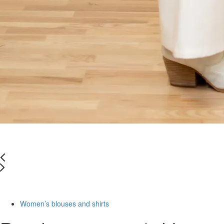
-50%
Women’s blouses and shirts