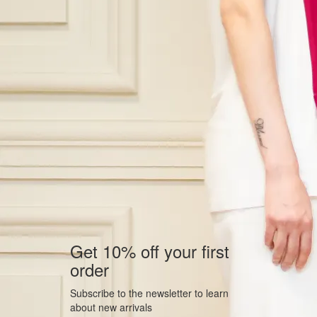
Get 10% off your first
order
Subscribe to the newsletter to learn
about new arrivals