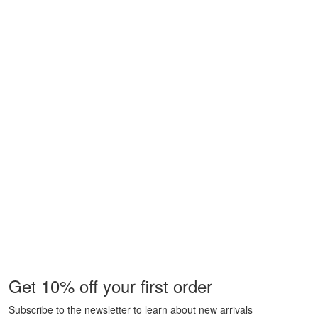
Get 10% off your first order
Subscribe to the newsletter to learn about new arrivals