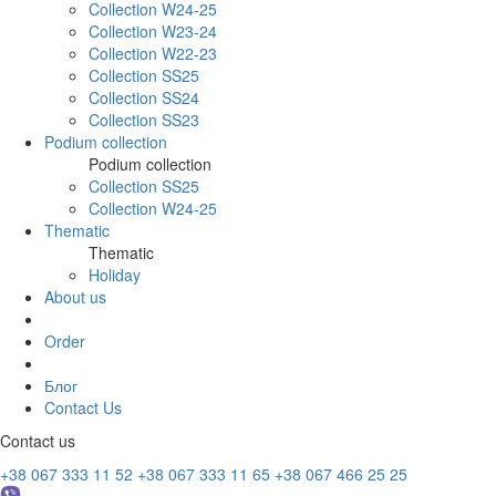
Collection W24-25
Collection W23-24
Collection W22-23
Collection SS25
Collection SS24
Collection SS23
Podium collection
Podium collection
Collection SS25
Collection W24-25
Thematic
Thematic
Holiday
About us
Order
Блог
Contact Us
Contact us
+38 067 333 11 52
+38 067 333 11 65
+38 067 466 25 25