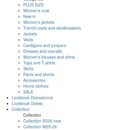
PLUS SIZE
Women’s coat
New in
Women's jackets
Trench coats and windbreakers
Jackets
Vests
Cardigans and jumpers
Dresses and overalls
Women's blouses and shirts
Tops and T-shirts
Skirts
Pants and shorts
Accessories
Home clothes
SALE
Lookbook Dolcedonna
Lookbook Golets
Collection
Collection
Collection SS26 new
Collection W25-26