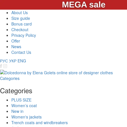
About Us
Size guide
Bonus card
Checkout
Privacy Policy
Offer
News
Contact Us
РУС
УКР
ENG
Categories
Categories
PLUS SIZE
Women’s coat
New in
Women's jackets
Trench coats and windbreakers