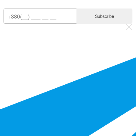
Subscribe