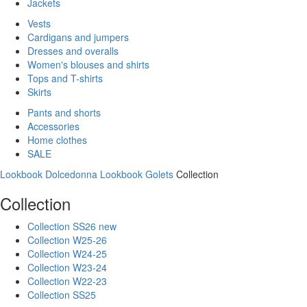
Jackets
Vests
Cardigans and jumpers
Dresses and overalls
Women's blouses and shirts
Tops and T-shirts
Skirts
Pants and shorts
Accessories
Home clothes
SALE
Lookbook Dolcedonna
Lookbook Golets
Collection
Collection
Collection SS26 new
Collection W25-26
Collection W24-25
Collection W23-24
Collection W22-23
Collection SS25