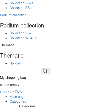
Collection SS24
Collection SS23
Podium collection
Podium collection
Collection SS25
Collection W24-25
Thematic
Thematic
Holiday
My shopping bag
cart is empty
РУС
УКР
ENG
Main page
Categories
Categories