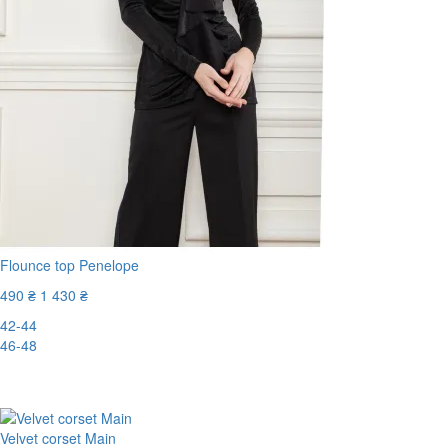
Flounce top Penelope
490 ₴
1 430 ₴
42-44
46-48
-66%
Velvet corset Main