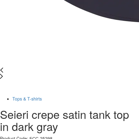
-48%
Tops & T-shirts
Seieri crepe satin tank top
in dark gray
Product Code: БСС-25298