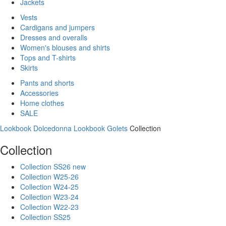
Jackets
Vests
Cardigans and jumpers
Dresses and overalls
Women's blouses and shirts
Tops and T-shirts
Skirts
Pants and shorts
Accessories
Home clothes
SALE
Lookbook Dolcedonna
Lookbook Golets
Collection
Collection
Collection SS26 new
Collection W25-26
Collection W24-25
Collection W23-24
Collection W22-23
Collection SS25