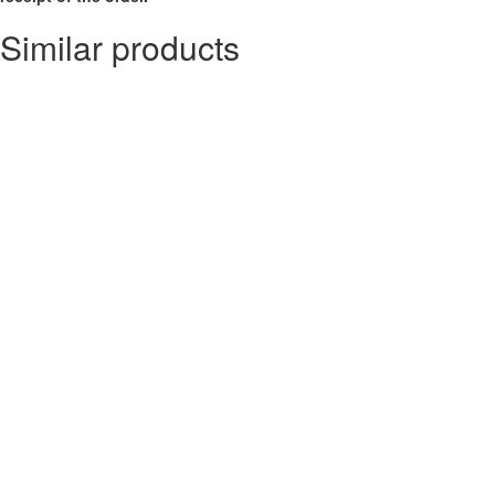
Similar products