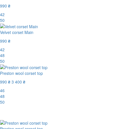
990 ₴
42
50
Velvet corset Main
990 ₴
42
48
50
Preston wool corset top
990 ₴
3 400 ₴
46
48
50
-71%
Preston wool corset top