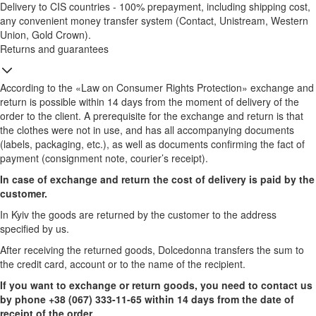
Delivery to CIS countries - 100% prepayment, including shipping cost,
any convenient money transfer system (Contact, Unistream, Western
Union, Gold Crown).
Returns and guarantees
According to the «Law on Consumer Rights Protection» exchange and
return is possible within 14 days from the moment of delivery of the
order to the client. A prerequisite for the exchange and return is that
the clothes were not in use, and has all accompanying documents
(labels, packaging, etc.), as well as documents confirming the fact of
payment (consignment note, courier’s receipt).
In case of exchange and return the cost of delivery is paid by the
customer.
In Kyiv the goods are returned by the customer to the address
specified by us.
After receiving the returned goods, Dolcedonna transfers the sum to
the credit card, account or to the name of the recipient.
If you want to exchange or return goods, you need to contact us
by phone +38 (067) 333-11-65 within 14 days from the date of
receipt of the order.