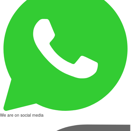
We are on social media