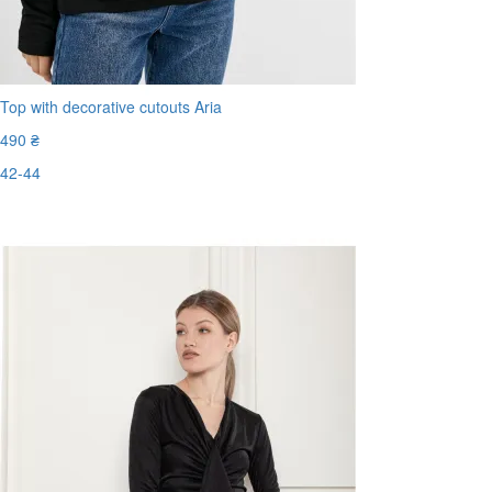
Top with decorative cutouts Aria
490 ₴
42-44
Last Size