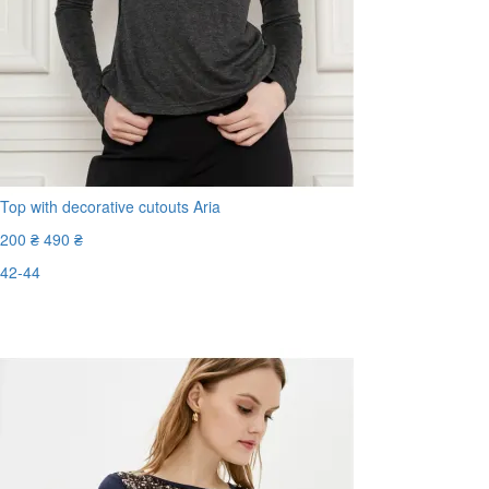
Top with decorative cutouts Aria
200 ₴
490 ₴
42-44
Last Size
-60%