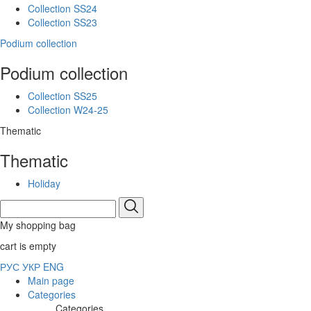
Collection SS24
Collection SS23
Podium collection
Podium collection
Collection SS25
Collection W24-25
Thematic
Thematic
Holiday
My shopping bag
cart is empty
РУС
УКР
ENG
Main page
Categories
Categories