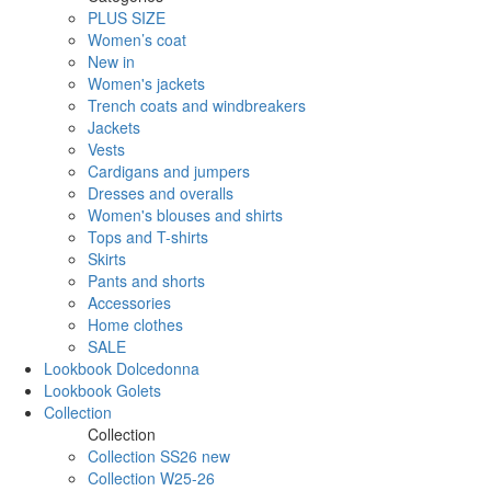
PLUS SIZE
Women’s coat
New in
Women's jackets
Trench coats and windbreakers
Jackets
Vests
Cardigans and jumpers
Dresses and overalls
Women's blouses and shirts
Tops and T-shirts
Skirts
Pants and shorts
Accessories
Home clothes
SALE
Lookbook Dolcedonna
Lookbook Golets
Collection
Collection
Collection SS26 new
Collection W25-26