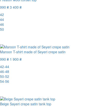
990 ₴
3 400 ₴
42
44
46
50
-71%
Maroon T-shirt made of Seyeri crepe satin
990 ₴
1 900 ₴
42-44
46-48
50-52
54-56
-48%
Beige Sayeri crepe satin tank top