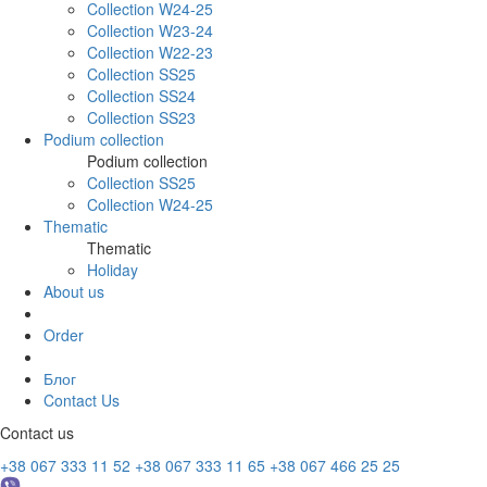
Collection W24-25
Collection W23-24
Collection W22-23
Collection SS25
Collection SS24
Collection SS23
Podium collection
Podium collection
Collection SS25
Collection W24-25
Thematic
Thematic
Holiday
About us
Order
Блог
Contact Us
Contact us
+38 067 333 11 52
+38 067 333 11 65
+38 067 466 25 25