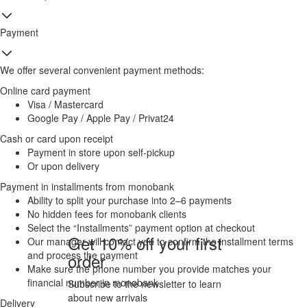
Payment
We offer several convenient payment methods:
Online card payment
Visa / Mastercard
Google Pay / Apple Pay / Privat24
Cash or card upon receipt
Payment in store upon self-pickup
Or upon delivery
Payment in installments from monobank
Ability to split your purchase into 2–6 payments
No hidden fees for monobank clients
Select the “Installments” payment option at checkout
Get 10% off your first
Our manager will contact you to confirm the installment terms
and process the payment
order
Make sure the phone number you provide matches your
financial number in monobank
Subscribe to the newsletter to learn
about new arrivals
Delivery