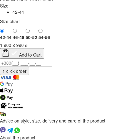
Size:
42-44
Size chart
42-44
46-48
50-52
54-56
1 900
₴
990
₴
Add to Cart
Advice on style, size, delivery and care of the product
About the product