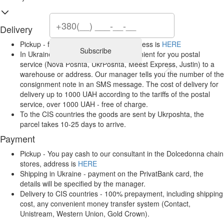
Delivery
Pickup - from Dolcedonna stores, address is
HERE
Subscribe
In Ukraine, it is carried out by a convenient for you postal
service (Nova Poshta, UkrPoshta, Meest Express, Justin) to a
warehouse or address. Our manager tells you the number of the
consignment note in an SMS message. The cost of delivery for
delivery up to 1000 UAH according to the tariffs of the postal
service, over 1000 UAH - free of charge.
To the CIS countries the goods are sent by Ukrposhta, the
parcel takes 10-25 days to arrive.
Payment
Pickup - You pay cash to our consultant in the Dolcedonna chain
stores, address is
HERE
Shipping in Ukraine - payment on the PrivatBank card, the
details will be specified by the manager.
Delivery to CIS countries - 100% prepayment, including shipping
cost, any convenient money transfer system (Contact,
Unistream, Western Union, Gold Crown).