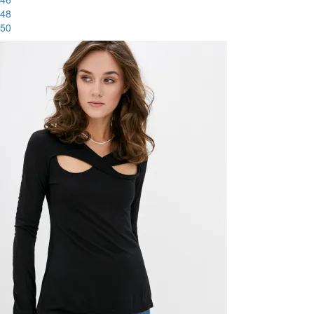
48
50