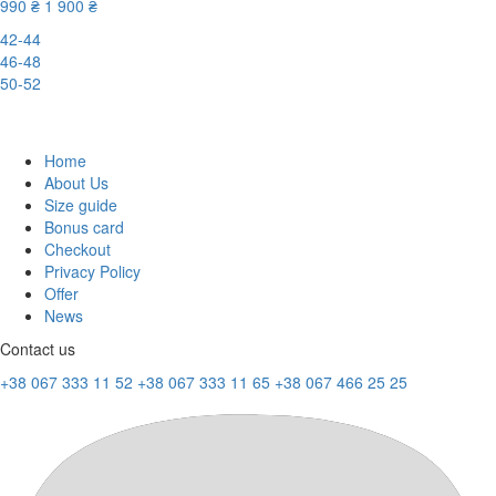
990 ₴
1 900 ₴
42-44
46-48
50-52
-48%
Home
About Us
Size guide
Bonus card
Checkout
Privacy Policy
Offer
News
Contact us
+38 067 333 11 52
+38 067 333 11 65
+38 067 466 25 25