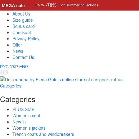
About Us
Size guide
Bonus card
Checkout
Privacy Policy
Offer
News
Contact Us
РУС
УКР
ENG
Categories
Categories
PLUS SIZE
Women’s coat
New in
Women's jackets
Trench coats and windbreakers