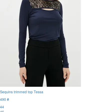
Sequins trimmed top Tessa
490 ₴
44
46