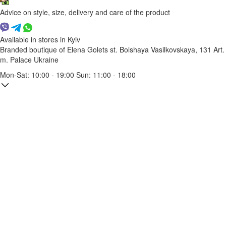
Advice on style, size, delivery and care of the product
Available in stores in Kyiv
Branded boutique of Elena Golets
st. Bolshaya Vasilkovskaya, 131
Art.
m. Palace Ukraine
Mon-Sat: 10:00 - 19:00 Sun: 11:00 - 18:00