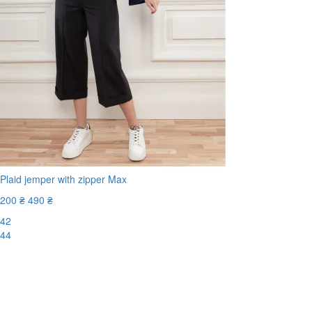
Plaid jemper with zipper Max
200 ₴
490 ₴
42
44
-60%