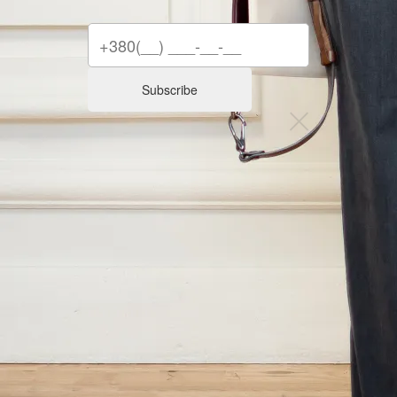
Subscribe