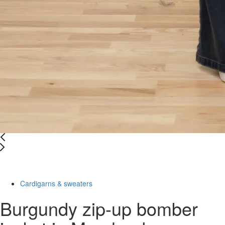
-55%
Cardigarns & sweaters
Burgundy zip-up bomber