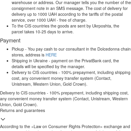
warehouse or address. Our manager tells you the number of the
consignment note in an SMS message. The cost of delivery for
delivery up to 1000 UAH according to the tariffs of the postal
service, over 1000 UAH - free of charge.
To the CIS countries the goods are sent by Ukrposhta, the
parcel takes 10-25 days to arrive.
Payment
Pickup - You pay cash to our consultant in the Dolcedonna chain
stores, address is
HERE
Shipping in Ukraine - payment on the PrivatBank card, the
details will be specified by the manager.
Delivery to CIS countries - 100% prepayment, including shipping
cost, any convenient money transfer system (Contact,
Unistream, Western Union, Gold Crown).
Delivery to CIS countries - 100% prepayment, including shipping cost,
any convenient money transfer system (Contact, Unistream, Western
Union, Gold Crown).
Returns and guarantees
According to the «Law on Consumer Rights Protection» exchange and