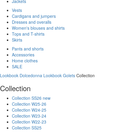
Jackets
Vests
Cardigans and jumpers
Dresses and overalls
Women's blouses and shirts
Tops and T-shirts
Skirts
Pants and shorts
Accessories
Home clothes
SALE
Lookbook Dolcedonna
Lookbook Golets
Collection
Collection
Collection SS26 new
Collection W25-26
Collection W24-25
Collection W23-24
Collection W22-23
Collection SS25