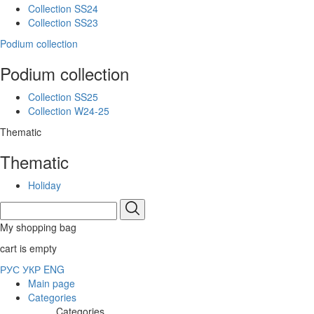
Collection SS24
Collection SS23
Podium collection
Podium collection
Collection SS25
Collection W24-25
Thematic
Thematic
Holiday
My shopping bag
cart is empty
РУС
УКР
ENG
Main page
Categories
Categories