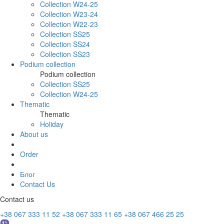
Collection W24-25
Collection W23-24
Collection W22-23
Collection SS25
Collection SS24
Collection SS23
Podium collection
Podium collection
Collection SS25
Collection W24-25
Thematic
Thematic
Holiday
About us
Order
Блог
Contact Us
Contact us
+38 067 333 11 52
+38 067 333 11 65
+38 067 466 25 25