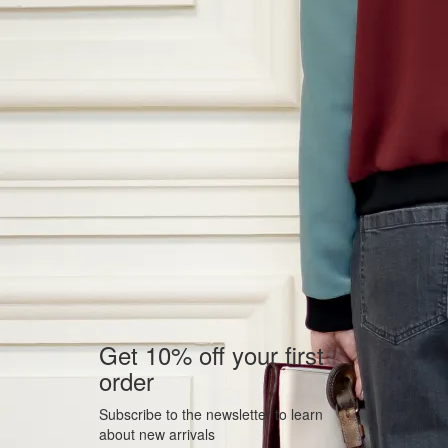
Get 10% off your first
order
Subscribe to the newsletter to learn
about new arrivals