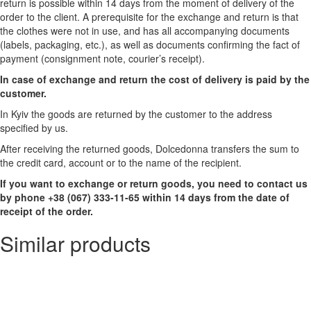
return is possible within 14 days from the moment of delivery of the
order to the client. A prerequisite for the exchange and return is that
the clothes were not in use, and has all accompanying documents
(labels, packaging, etc.), as well as documents confirming the fact of
payment (consignment note, courier’s receipt).
In case of exchange and return the cost of delivery is paid by the
customer.
In Kyiv the goods are returned by the customer to the address
specified by us.
After receiving the returned goods, Dolcedonna transfers the sum to
the credit card, account or to the name of the recipient.
If you want to exchange or return goods, you need to contact us
by phone +38 (067) 333-11-65 within 14 days from the date of
receipt of the order.
Similar products