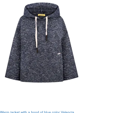
Warm jacket with a hood of blue color Valencia