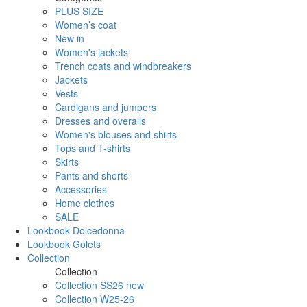
PLUS SIZE
Women’s coat
New in
Women's jackets
Trench coats and windbreakers
Jackets
Vests
Cardigans and jumpers
Dresses and overalls
Women's blouses and shirts
Tops and T-shirts
Skirts
Pants and shorts
Accessories
Home clothes
SALE
Lookbook Dolcedonna
Lookbook Golets
Collection
Collection
Collection SS26 new
Collection W25-26