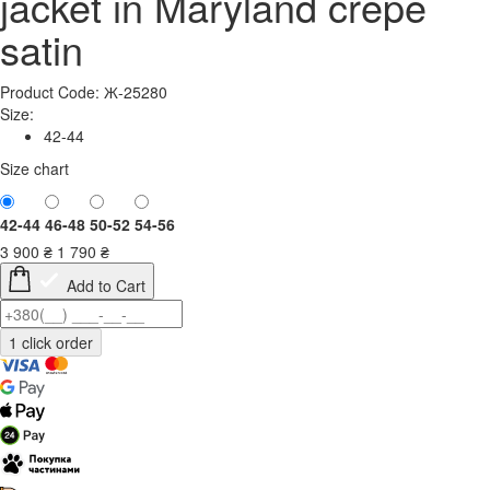
jacket in Maryland crepe
satin
Product Code: Ж-25280
Size:
42-44
Size chart
42-44
46-48
50-52
54-56
3 900
₴
1 790
₴
Add to Cart