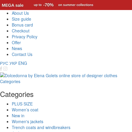
About Us
Size guide
Bonus card
Checkout
Privacy Policy
Offer
News
Contact Us
РУС
УКР
ENG
Categories
Categories
PLUS SIZE
Women’s coat
New in
Women's jackets
Trench coats and windbreakers