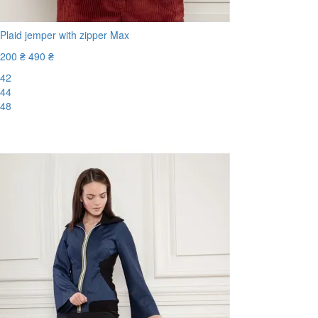
Plaid jemper with zipper Max
200 ₴
490 ₴
42
44
48
-60%