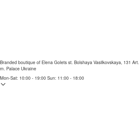
Branded boutique of Elena Golets
st. Bolshaya Vasilkovskaya, 131
Art.
m. Palace Ukraine
Mon-Sat: 10:00 - 19:00 Sun: 11:00 - 18:00