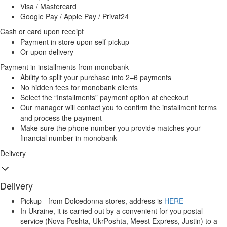
Visa / Mastercard
Google Pay / Apple Pay / Privat24
Cash or card upon receipt
Payment in store upon self-pickup
Or upon delivery
Payment in installments from monobank
Ability to split your purchase into 2–6 payments
No hidden fees for monobank clients
Select the “Installments” payment option at checkout
Our manager will contact you to confirm the installment terms
and process the payment
Make sure the phone number you provide matches your
financial number in monobank
Delivery
Delivery
Pickup - from Dolcedonna stores, address is
HERE
In Ukraine, it is carried out by a convenient for you postal
service (Nova Poshta, UkrPoshta, Meest Express, Justin) to a