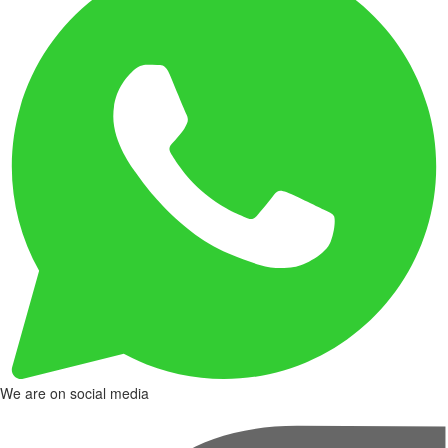
We are on social media