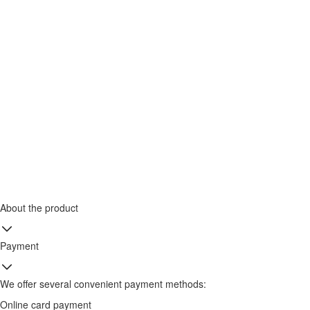
About the product
Payment
We offer several convenient payment methods:
Online card payment