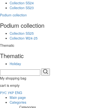
Collection SS24
Collection SS23
Podium collection
Podium collection
Collection SS25
Collection W24-25
Thematic
Thematic
Holiday
My shopping bag
cart is empty
РУС
УКР
ENG
Main page
Categories
Categories