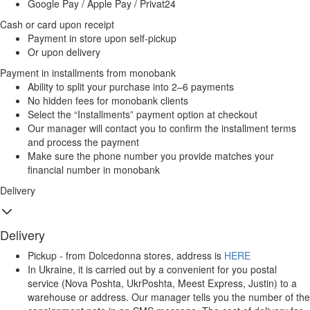
Google Pay / Apple Pay / Privat24
Cash or card upon receipt
Payment in store upon self-pickup
Or upon delivery
Payment in installments from monobank
Ability to split your purchase into 2–6 payments
No hidden fees for monobank clients
Select the “Installments” payment option at checkout
Our manager will contact you to confirm the installment terms
and process the payment
Make sure the phone number you provide matches your
financial number in monobank
Delivery
Delivery
Pickup - from Dolcedonna stores, address is
HERE
In Ukraine, it is carried out by a convenient for you postal
service (Nova Poshta, UkrPoshta, Meest Express, Justin) to a
warehouse or address. Our manager tells you the number of the