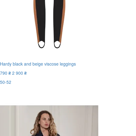
Hardy black and beige viscose leggings
790 ₴
2 900 ₴
50-52
Last Size
-73%