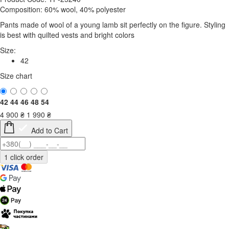
Composition: 60% wool, 40% polyester
Pants made of wool of a young lamb sit perfectly on the figure. Styling
is best with quilted vests and bright colors
Size:
42
Size chart
42
44
46
48
54
4 900
₴
1 990
₴
Add to Cart