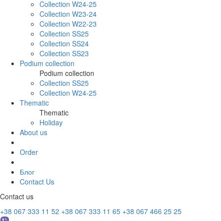
Collection W24-25
Collection W23-24
Collection W22-23
Collection SS25
Collection SS24
Collection SS23
Podium collection
Podium collection
Collection SS25
Collection W24-25
Thematic
Thematic
Holiday
About us
Order
Блог
Contact Us
Contact us
+38 067 333 11 52
+38 067 333 11 65
+38 067 466 25 25