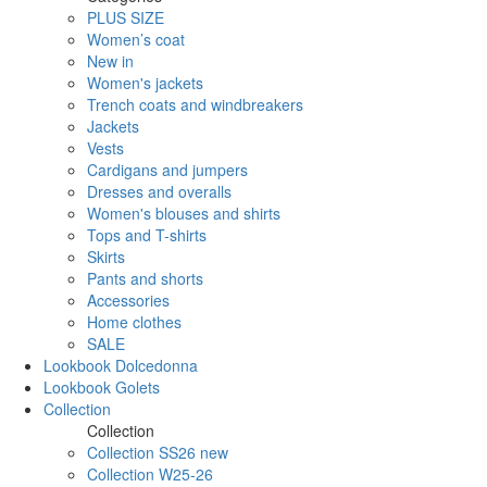
PLUS SIZE
Women’s coat
New in
Women's jackets
Trench coats and windbreakers
Jackets
Vests
Cardigans and jumpers
Dresses and overalls
Women's blouses and shirts
Tops and T-shirts
Skirts
Pants and shorts
Accessories
Home clothes
SALE
Lookbook Dolcedonna
Lookbook Golets
Collection
Collection
Collection SS26 new
Collection W25-26