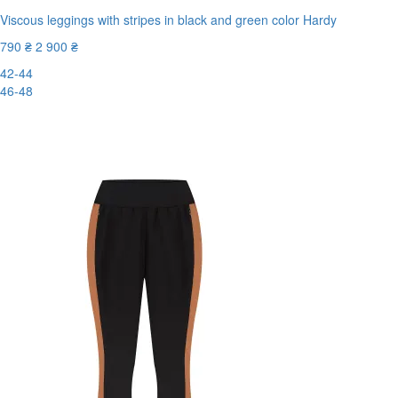
Viscous leggings with stripes in black and green color Hardy
790 ₴
2 900 ₴
42-44
46-48
-73%