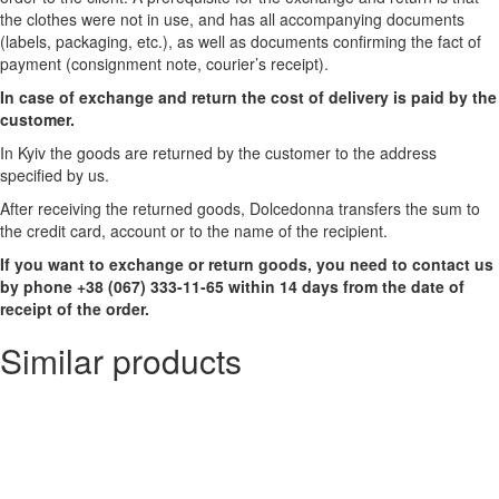
the clothes were not in use, and has all accompanying documents
(labels, packaging, etc.), as well as documents confirming the fact of
payment (consignment note, courier’s receipt).
In case of exchange and return the cost of delivery is paid by the
customer.
In Kyiv the goods are returned by the customer to the address
specified by us.
After receiving the returned goods, Dolcedonna transfers the sum to
the credit card, account or to the name of the recipient.
If you want to exchange or return goods, you need to contact us
by phone +38 (067) 333-11-65 within 14 days from the date of
receipt of the order.
Similar products