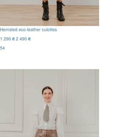
Hemsted eco-leather culottes
1 290 ₴
2 490 ₴
54
Last Size
-49%