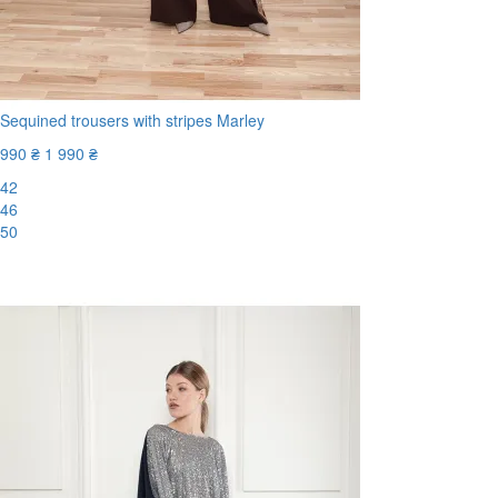
Sequined trousers with stripes Marley
990 ₴
1 990 ₴
42
46
50
-51%