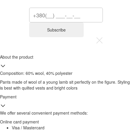
Subscribe
About the product
Composition: 60% wool, 40% polyester
Pants made of wool of a young lamb sit perfectly on the figure. Styling
is best with quilted vests and bright colors
Payment
We offer several convenient payment methods:
Online card payment
Visa / Mastercard