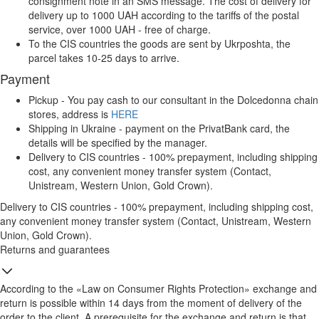
consignment note in an SMS message. The cost of delivery for
delivery up to 1000 UAH according to the tariffs of the postal
service, over 1000 UAH - free of charge.
To the CIS countries the goods are sent by Ukrposhta, the
parcel takes 10-25 days to arrive.
Payment
Pickup - You pay cash to our consultant in the Dolcedonna chain
stores, address is
HERE
Shipping in Ukraine - payment on the PrivatBank card, the
details will be specified by the manager.
Delivery to CIS countries - 100% prepayment, including shipping
cost, any convenient money transfer system (Contact,
Unistream, Western Union, Gold Crown).
Delivery to CIS countries - 100% prepayment, including shipping cost,
any convenient money transfer system (Contact, Unistream, Western
Union, Gold Crown).
Returns and guarantees
According to the «Law on Consumer Rights Protection» exchange and
return is possible within 14 days from the moment of delivery of the
order to the client. A prerequisite for the exchange and return is that