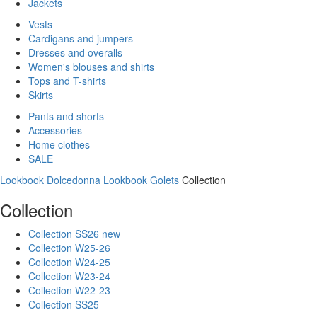
Jackets
Vests
Cardigans and jumpers
Dresses and overalls
Women's blouses and shirts
Tops and T-shirts
Skirts
Pants and shorts
Accessories
Home clothes
SALE
Lookbook Dolcedonna
Lookbook Golets
Collection
Collection
Collection SS26 new
Collection W25-26
Collection W24-25
Collection W23-24
Collection W22-23
Collection SS25