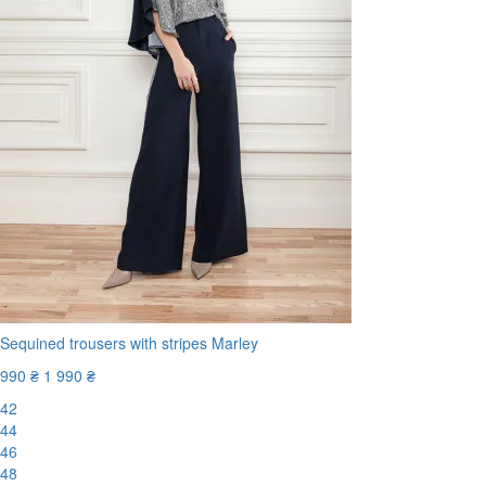
Sequined trousers with stripes Marley
990 ₴
1 990 ₴
42
44
46
48