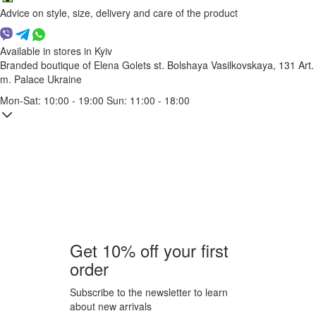
Advice on style, size, delivery and care of the product
Available in stores in Kyiv
Branded boutique of Elena Golets
st. Bolshaya Vasilkovskaya, 131
Art.
m. Palace Ukraine
Mon-Sat: 10:00 - 19:00 Sun: 11:00 - 18:00
Get 10% off your first
order
Subscribe to the newsletter to learn
about new arrivals