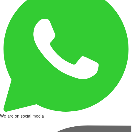
We are on social media