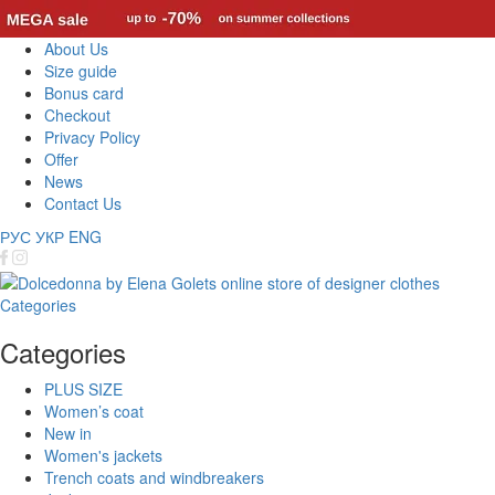
About Us
Size guide
Bonus card
Checkout
Privacy Policy
Offer
News
Contact Us
РУС
УКР
ENG
Categories
Categories
PLUS SIZE
Women’s coat
New in
Women's jackets
Trench coats and windbreakers