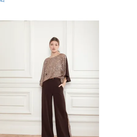
42
Last Size