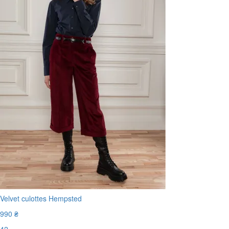
Velvet culottes Hempsted
990 ₴