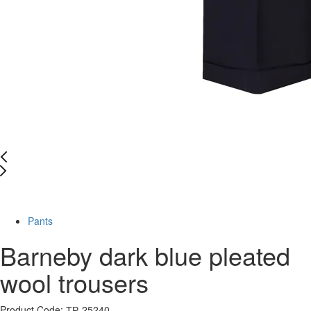
-60%
Pants
Barneby dark blue pleated
wool trousers
Product Code: ТР-25240