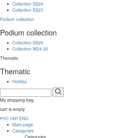
Collection SS24
Collection SS23
Podium collection
Podium collection
Collection SS25
Collection W24-25
Thematic
Thematic
Holiday
My shopping bag
cart is empty
РУС
УКР
ENG
Main page
Categories
Categories