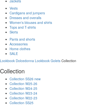
Jackets
Vests
Cardigans and jumpers
Dresses and overalls
Women's blouses and shirts
Tops and T-shirts
Skirts
Pants and shorts
Accessories
Home clothes
SALE
Lookbook Dolcedonna
Lookbook Golets
Collection
Collection
Collection SS26 new
Collection W25-26
Collection W24-25
Collection W23-24
Collection W22-23
Collection SS25