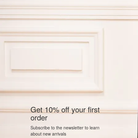
Get 10% off your first
order
Subscribe to the newsletter to learn
about new arrivals