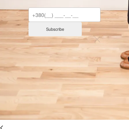
Subscribe