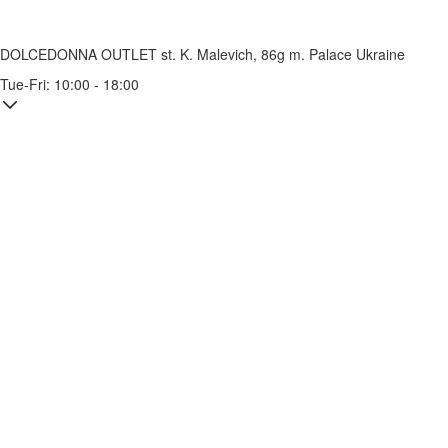
DOLCEDONNA OUTLET
st. K. Malevich, 86g
m. Palace Ukraine
Tue-Fri: 10:00 - 18:00