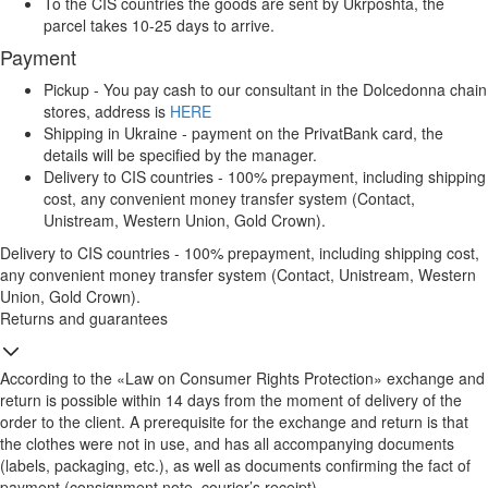
To the CIS countries the goods are sent by Ukrposhta, the
parcel takes 10-25 days to arrive.
Payment
Pickup - You pay cash to our consultant in the Dolcedonna chain
stores, address is
HERE
Shipping in Ukraine - payment on the PrivatBank card, the
details will be specified by the manager.
Delivery to CIS countries - 100% prepayment, including shipping
cost, any convenient money transfer system (Contact,
Unistream, Western Union, Gold Crown).
Delivery to CIS countries - 100% prepayment, including shipping cost,
any convenient money transfer system (Contact, Unistream, Western
Union, Gold Crown).
Returns and guarantees
According to the «Law on Consumer Rights Protection» exchange and
return is possible within 14 days from the moment of delivery of the
order to the client. A prerequisite for the exchange and return is that
the clothes were not in use, and has all accompanying documents
(labels, packaging, etc.), as well as documents confirming the fact of
payment (consignment note, courier’s receipt).