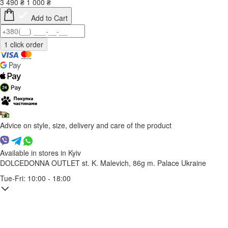
3 490
₴
1 000
₴
Add to Cart
Advice on style, size, delivery and care of the product
Available in stores in Kyiv
DOLCEDONNA OUTLET
st. K. Malevich, 86g
m. Palace Ukraine
Tue-Fri: 10:00 - 18:00