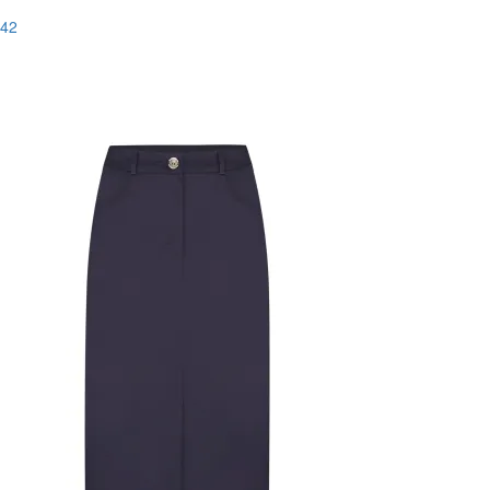
42
Last Size
-83%