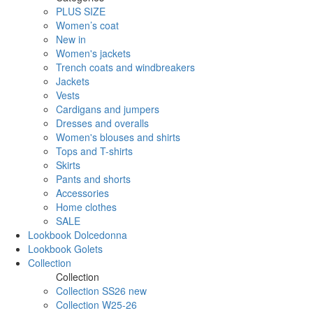
PLUS SIZE
Women’s coat
New in
Women's jackets
Trench coats and windbreakers
Jackets
Vests
Cardigans and jumpers
Dresses and overalls
Women's blouses and shirts
Tops and T-shirts
Skirts
Pants and shorts
Accessories
Home clothes
SALE
Lookbook Dolcedonna
Lookbook Golets
Collection
Collection
Collection SS26 new
Collection W25-26