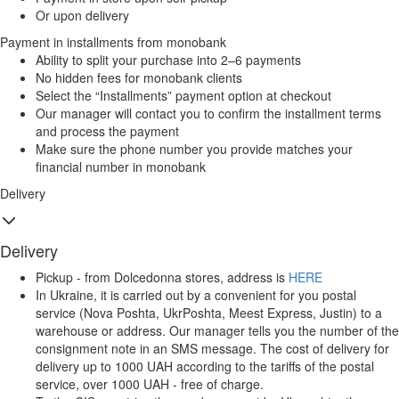
Or upon delivery
Payment in installments from monobank
Ability to split your purchase into 2–6 payments
No hidden fees for monobank clients
Select the “Installments” payment option at checkout
Our manager will contact you to confirm the installment terms
and process the payment
Make sure the phone number you provide matches your
financial number in monobank
Delivery
Delivery
Pickup - from Dolcedonna stores, address is
HERE
In Ukraine, it is carried out by a convenient for you postal
service (Nova Poshta, UkrPoshta, Meest Express, Justin) to a
warehouse or address. Our manager tells you the number of the
consignment note in an SMS message. The cost of delivery for
delivery up to 1000 UAH according to the tariffs of the postal
service, over 1000 UAH - free of charge.