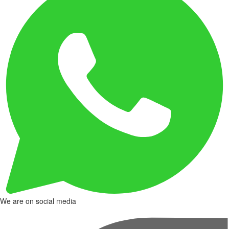
We are on social media