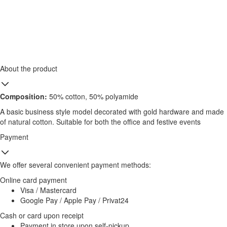
About the product
Composition:
50% cotton, 50% polyamide
A basic business style model decorated with gold hardware and made
of natural cotton. Suitable for both the office and festive events
Payment
We offer several convenient payment methods:
Online card payment
Visa / Mastercard
Google Pay / Apple Pay / Privat24
Cash or card upon receipt
Payment in store upon self-pickup