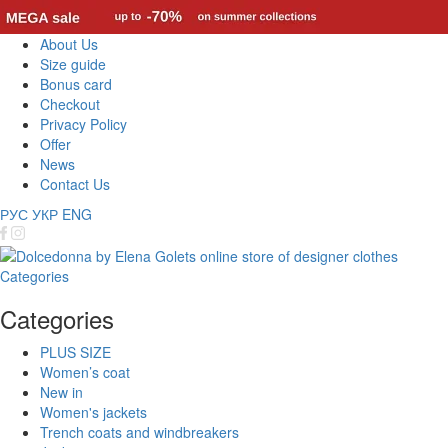
About Us
Size guide
Bonus card
Checkout
Privacy Policy
Offer
News
Contact Us
РУС
УКР
ENG
Categories
Categories
PLUS SIZE
Women’s coat
New in
Women's jackets
Trench coats and windbreakers