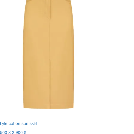
Lyle cotton sun skirt
500 ₴
2 900 ₴