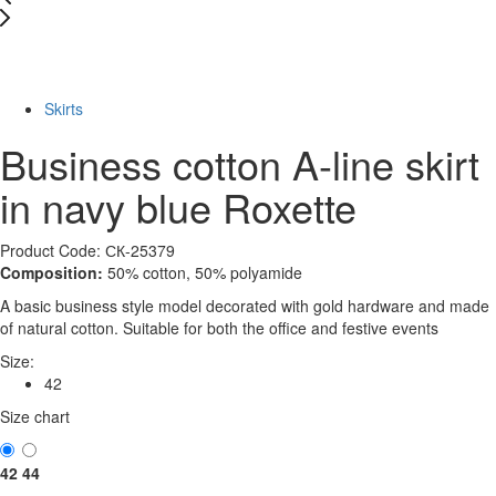
New
-72%
Skirts
Business cotton A-line skirt
in navy blue Roxette
Product Code: СК-25379
Composition:
50% cotton, 50% polyamide
A basic business style model decorated with gold hardware and made
of natural cotton. Suitable for both the office and festive events
Size:
42
Size chart
42
44