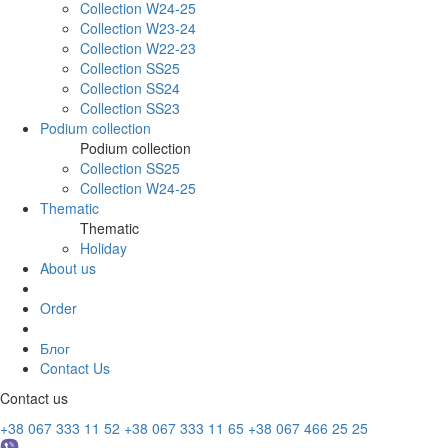
Collection W24-25
Collection W23-24
Collection W22-23
Collection SS25
Collection SS24
Collection SS23
Podium collection
Podium collection
Collection SS25
Collection W24-25
Thematic
Thematic
Holiday
About us
Order
Блог
Contact Us
Contact us
+38 067 333 11 52
+38 067 333 11 65
+38 067 466 25 25