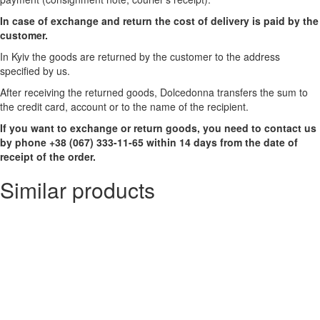
In case of exchange and return the cost of delivery is paid by the
customer.
In Kyiv the goods are returned by the customer to the address
specified by us.
After receiving the returned goods, Dolcedonna transfers the sum to
the credit card, account or to the name of the recipient.
If you want to exchange or return goods, you need to contact us
by phone +38 (067) 333-11-65 within 14 days from the date of
receipt of the order.
Similar products