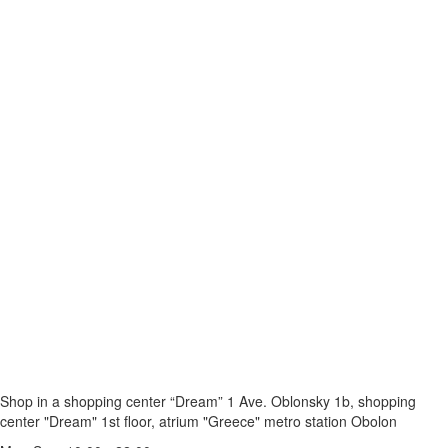
Shop in a shopping center “Dream” 1
Ave. Oblonsky 1b, shopping
center "Dream" 1st floor, atrium "Greece"
metro station Obolon