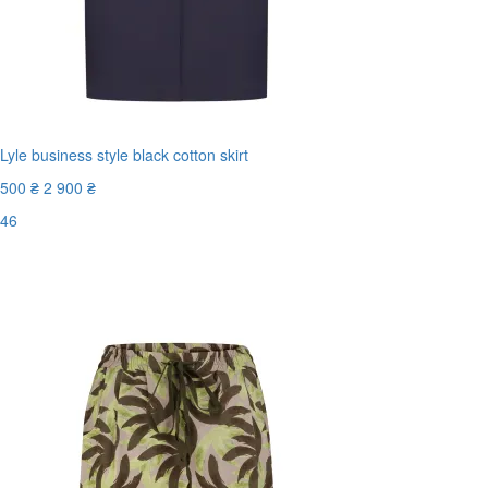
Lyle business style black cotton skirt
500 ₴
2 900 ₴
46
Last Size
-83%