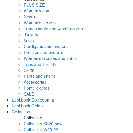
PLUS SIZE
Women’s coat
New in
Women's jackets
Trench coats and windbreakers
Jackets
Vests
Cardigans and jumpers
Dresses and overalls
Women's blouses and shirts
Tops and T-shirts
Skirts
Pants and shorts
Accessories
Home clothes
SALE
Lookbook Dolcedonna
Lookbook Golets
Collection
Collection
Collection SS26 new
Collection W25-26