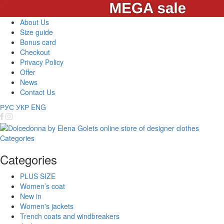
About Us
Size guide
Bonus card
Checkout
Privacy Policy
Offer
News
Contact Us
РУС
УКР
ENG
Categories
Categories
PLUS SIZE
Women’s coat
New in
Women's jackets
Trench coats and windbreakers