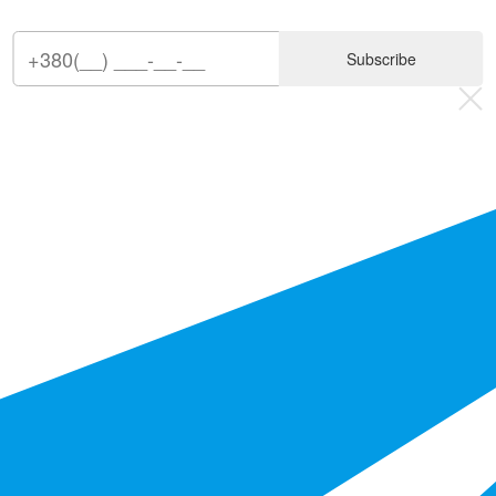
Subscribe