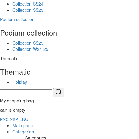
Collection SS24
Collection SS23
Podium collection
Podium collection
Collection SS25
Collection W24-25
Thematic
Thematic
Holiday
My shopping bag
cart is empty
РУС
УКР
ENG
Main page
Categories
Categories