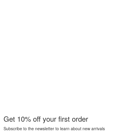
Get 10% off your first order
Subscribe to the newsletter to learn about new arrivals