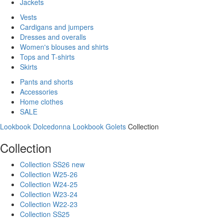
Jackets
Vests
Cardigans and jumpers
Dresses and overalls
Women's blouses and shirts
Tops and T-shirts
Skirts
Pants and shorts
Accessories
Home clothes
SALE
Lookbook Dolcedonna
Lookbook Golets
Collection
Collection
Collection SS26 new
Collection W25-26
Collection W24-25
Collection W23-24
Collection W22-23
Collection SS25