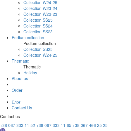
Collection W24-25
Collection W23-24
Collection W22-23
Collection SS25
Collection SS24
Collection SS23
Podium collection
Podium collection
Collection SS25
Collection W24-25
Thematic
Thematic
Holiday
About us
Order
Блог
Contact Us
Contact us
+38 067 333 11 52
+38 067 333 11 65
+38 067 466 25 25