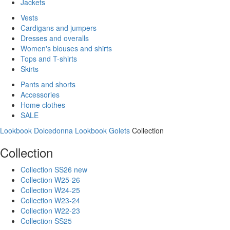
Jackets
Vests
Cardigans and jumpers
Dresses and overalls
Women's blouses and shirts
Tops and T-shirts
Skirts
Pants and shorts
Accessories
Home clothes
SALE
Lookbook Dolcedonna
Lookbook Golets
Collection
Collection
Collection SS26 new
Collection W25-26
Collection W24-25
Collection W23-24
Collection W22-23
Collection SS25