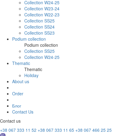
Collection W24-25
Collection W23-24
Collection W22-23
Collection SS25
Collection SS24
Collection SS23
Podium collection
Podium collection
Collection SS25
Collection W24-25
Thematic
Thematic
Holiday
About us
Order
Блог
Contact Us
Contact us
+38 067 333 11 52
+38 067 333 11 65
+38 067 466 25 25