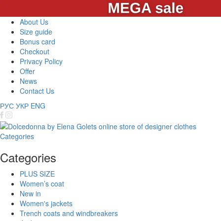
About Us
Size guide
Bonus card
Checkout
Privacy Policy
Offer
News
Contact Us
РУС
УКР
ENG
Categories
Categories
PLUS SIZE
Women’s coat
New in
Women's jackets
Trench coats and windbreakers