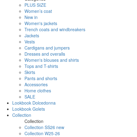
PLUS SIZE
Women’s coat
New in
Women's jackets
Trench coats and windbreakers
Jackets
Vests
Cardigans and jumpers
Dresses and overalls
Women's blouses and shirts
Tops and T-shirts
Skirts
Pants and shorts
Accessories
Home clothes
SALE
Lookbook Dolcedonna
Lookbook Golets
Collection
Collection
Collection SS26 new
Collection W25-26