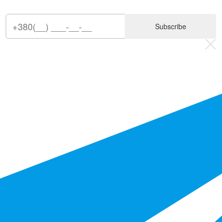
Subscribe