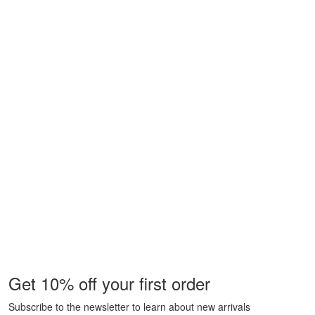
Get 10% off your first order
Subscribe to the newsletter to learn about new arrivals