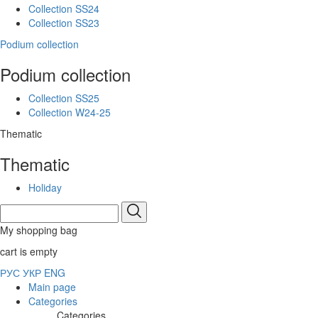
Collection SS24
Collection SS23
Podium collection
Podium collection
Collection SS25
Collection W24-25
Thematic
Thematic
Holiday
My shopping bag
cart is empty
РУС
УКР
ENG
Main page
Categories
Categories