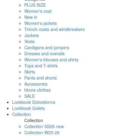
PLUS SIZE
Women’s coat
New in
Women's jackets
Trench coats and windbreakers
Jackets
Vests
Cardigans and jumpers
Dresses and overalls
Women's blouses and shirts
Tops and T-shirts
Skirts
Pants and shorts
Accessories
Home clothes
SALE
Lookbook Dolcedonna
Lookbook Golets
Collection
Collection
Collection SS26 new
Collection W25-26