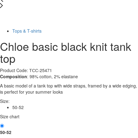
Last Size
-10%
Tops & T-shirts
Chloe basic black knit tank
top
Product Code: ТСС-25471
Composition
: 98% cotton, 2% elastane
A basic model of a tank top with wide straps, framed by a wide edging,
is perfect for your summer looks
Size:
50-52
Size chart
50-52