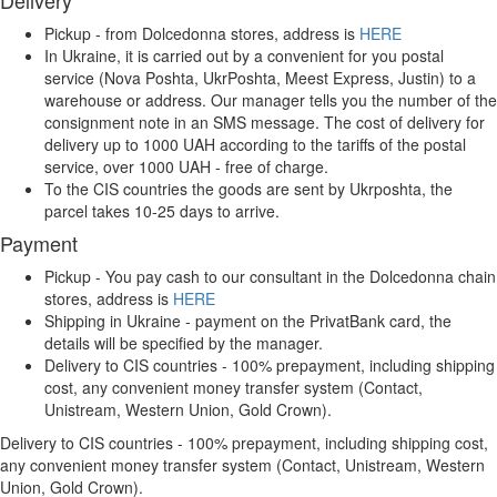
Delivery
Pickup - from Dolcedonna stores, address is
HERE
In Ukraine, it is carried out by a convenient for you postal
service (Nova Poshta, UkrPoshta, Meest Express, Justin) to a
warehouse or address. Our manager tells you the number of the
consignment note in an SMS message. The cost of delivery for
delivery up to 1000 UAH according to the tariffs of the postal
service, over 1000 UAH - free of charge.
To the CIS countries the goods are sent by Ukrposhta, the
parcel takes 10-25 days to arrive.
Payment
Pickup - You pay cash to our consultant in the Dolcedonna chain
stores, address is
HERE
Shipping in Ukraine - payment on the PrivatBank card, the
details will be specified by the manager.
Delivery to CIS countries - 100% prepayment, including shipping
cost, any convenient money transfer system (Contact,
Unistream, Western Union, Gold Crown).
Delivery to CIS countries - 100% prepayment, including shipping cost,
any convenient money transfer system (Contact, Unistream, Western
Union, Gold Crown).