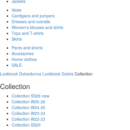
Jackets
Vests
Cardigans and jumpers
Dresses and overalls
Women's blouses and shirts
Tops and T-shirts
Skirts
Pants and shorts
Accessories
Home clothes
SALE
Lookbook Dolcedonna
Lookbook Golets
Collection
Collection
Collection SS26 new
Collection W25-26
Collection W24-25
Collection W23-24
Collection W22-23
Collection SS25