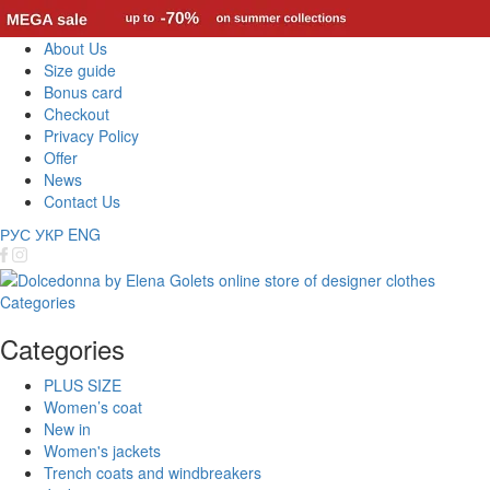
About Us
Size guide
Bonus card
Checkout
Privacy Policy
Offer
News
Contact Us
РУС
УКР
ENG
Categories
Categories
PLUS SIZE
Women’s coat
New in
Women's jackets
Trench coats and windbreakers