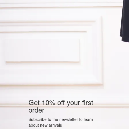
Get 10% off your first
order
Subscribe to the newsletter to learn
about new arrivals