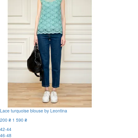
Lace turquoise blouse by Leontina
200 ₴
1 590 ₴
42-44
46-48