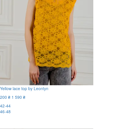
Yellow lace top by Leontyn
200 ₴
1 590 ₴
42-44
46-48
-88%