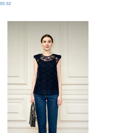
50-52
-88%