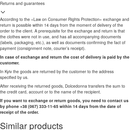
Returns and guarantees
According to the «Law on Consumer Rights Protection» exchange and
return is possible within 14 days from the moment of delivery of the
order to the client. A prerequisite for the exchange and return is that
the clothes were not in use, and has all accompanying documents
(labels, packaging, etc.), as well as documents confirming the fact of
payment (consignment note, courier’s receipt).
In case of exchange and return the cost of delivery is paid by the
customer.
In Kyiv the goods are returned by the customer to the address
specified by us.
After receiving the returned goods, Dolcedonna transfers the sum to
the credit card, account or to the name of the recipient.
If you want to exchange or return goods, you need to contact us
by phone +38 (067) 333-11-65 within 14 days from the date of
receipt of the order.
Similar products