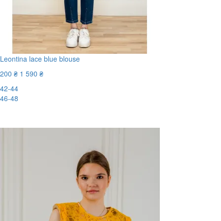
Leontina lace blue blouse
200 ₴
1 590 ₴
42-44
46-48
-88%