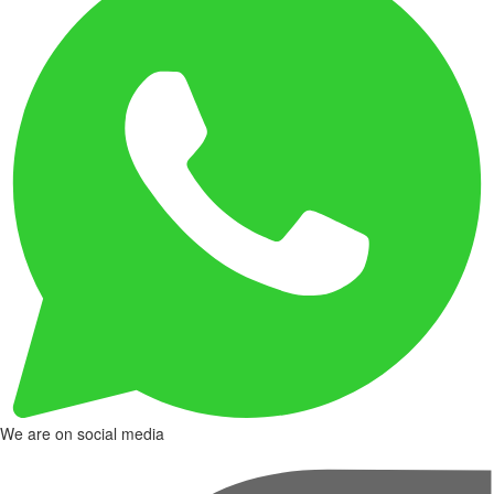
We are on social media