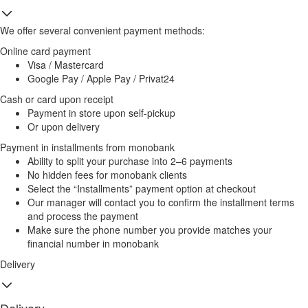
We offer several convenient payment methods:
Online card payment
Visa / Mastercard
Google Pay / Apple Pay / Privat24
Cash or card upon receipt
Payment in store upon self-pickup
Or upon delivery
Payment in installments from monobank
Ability to split your purchase into 2–6 payments
No hidden fees for monobank clients
Select the “Installments” payment option at checkout
Our manager will contact you to confirm the installment terms
and process the payment
Make sure the phone number you provide matches your
financial number in monobank
Delivery