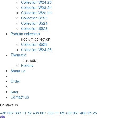
Collection W24-25
Collection W23-24
Collection W22-23
Collection SS25
Collection SS24
Collection SS23
Podium collection
Podium collection
Collection SS25
Collection W24-25
Thematic
Thematic
Holiday
About us
Order
Блог
Contact Us
Contact us
+38 067 333 11 52
+38 067 333 11 65
+38 067 466 25 25