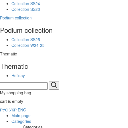
Collection SS24
Collection SS23
Podium collection
Podium collection
Collection SS25
Collection W24-25
Thematic
Thematic
Holiday
My shopping bag
cart is empty
РУС
УКР
ENG
Main page
Categories
Categories