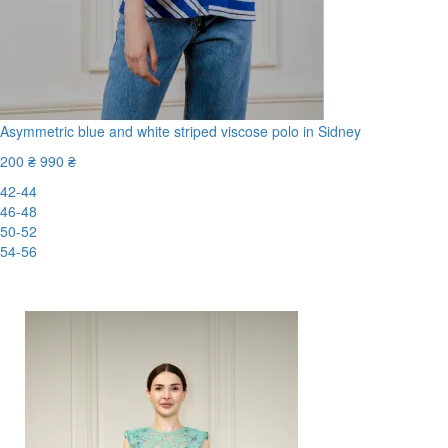
Asymmetric blue and white striped viscose polo in Sidney
200 ₴
990 ₴
42-44
46-48
50-52
54-56
-80%