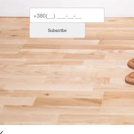
Subscribe