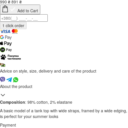
990
₴
891
₴
Add to Cart
Advice on style, size, delivery and care of the product
About the product
Composition
: 98% cotton, 2% elastane
A basic model of a tank top with wide straps, framed by a wide edging,
is perfect for your summer looks
Payment