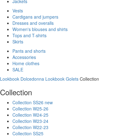
Jackets
Vests
Cardigans and jumpers
Dresses and overalls
Women's blouses and shirts
Tops and T-shirts
Skirts
Pants and shorts
Accessories
Home clothes
SALE
Lookbook Dolcedonna
Lookbook Golets
Collection
Collection
Collection SS26 new
Collection W25-26
Collection W24-25
Collection W23-24
Collection W22-23
Collection SS25