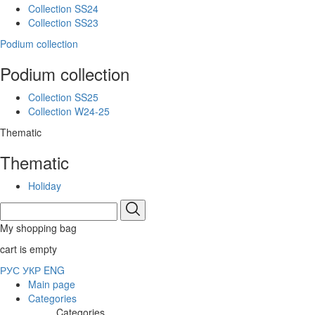
Collection SS24
Collection SS23
Podium collection
Podium collection
Collection SS25
Collection W24-25
Thematic
Thematic
Holiday
My shopping bag
cart is empty
РУС
УКР
ENG
Main page
Categories
Categories