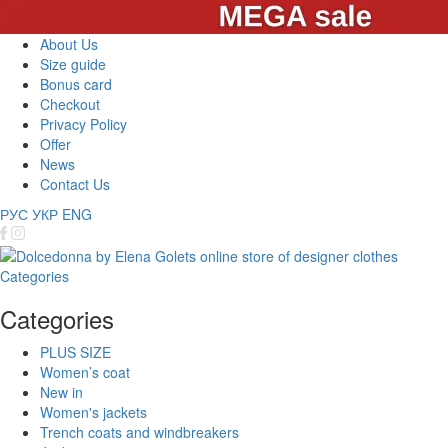
About Us
Size guide
Bonus card
Checkout
Privacy Policy
Offer
News
Contact Us
РУС
УКР
ENG
Categories
Categories
PLUS SIZE
Women’s coat
New in
Women's jackets
Trench coats and windbreakers