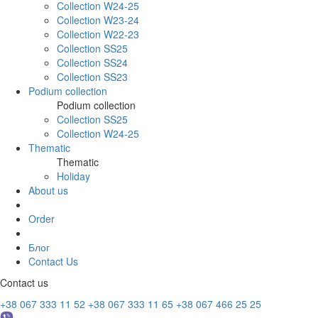
Collection W24-25
Collection W23-24
Collection W22-23
Collection SS25
Collection SS24
Collection SS23
Podium collection
Podium collection
Collection SS25
Collection W24-25
Thematic
Thematic
Holiday
About us
Order
Блог
Contact Us
Contact us
+38 067 333 11 52
+38 067 333 11 65
+38 067 466 25 25