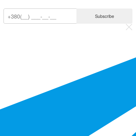
Subscribe