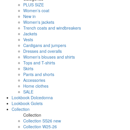
PLUS SIZE
Women’s coat
New in
Women's jackets
Trench coats and windbreakers
Jackets
Vests
Cardigans and jumpers
Dresses and overalls
Women's blouses and shirts
Tops and T-shirts
Skirts
Pants and shorts
Accessories
Home clothes
SALE
Lookbook Dolcedonna
Lookbook Golets
Collection
Collection
Collection SS26 new
Collection W25-26