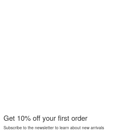
Get 10% off your first order
Subscribe to the newsletter to learn about new arrivals