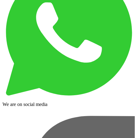
We are on social media