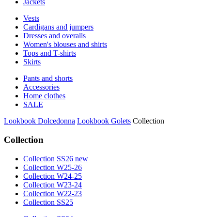
Jackets
Vests
Cardigans and jumpers
Dresses and overalls
Women's blouses and shirts
Tops and T-shirts
Skirts
Pants and shorts
Accessories
Home clothes
SALE
Lookbook Dolcedonna
Lookbook Golets
Collection
Collection
Collection SS26 new
Collection W25-26
Collection W24-25
Collection W23-24
Collection W22-23
Collection SS25