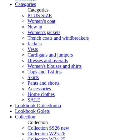
Categories
Categories
PLUS SIZE
Women’s coat
New in
Women's jackets
Trench coats and windbreakers
Jackets
Vests
Cardigans and jumpers
Dresses and overalls
Women's blouses and shirts
Tops and T-shirts
Skirts
Pants and shorts
Accessories
Home clothes
SALE
Lookbook Dolcedonna
Lookbook Golets
Collection
Collection
Collection SS26 new
Collection W25-26
Collection W24-25