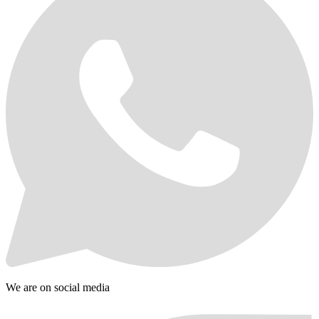
We are on social media