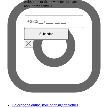
Subscribe to the newsletter to learn
about new arrivals
Subscribe
Dolcedonna online store of designer clothes