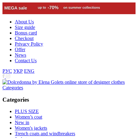
About Us
Size guide
Bonus card
Checkout
Privacy Policy
Offer
News
Contact Us
РУС
УКР
ENG
Categories
Categories
PLUS SIZE
Women’s coat
New in
Women's jackets
Trench coats and windbreakers