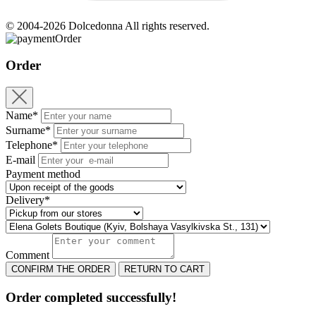
© 2004-2026 Dolcedonna All rights reserved.
Order
Order
Name*
Surname*
Telephone*
E-mail
Payment method
Delivery*
Comment
CONFIRM THE ORDER
RETURN TO CART
Order completed successfully!