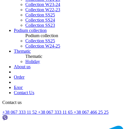
Collection W23-24
Collection W22-23
Collection SS25
Collection SS24
Collection SS23
Podium collection
Podium collection
Collection SS25
Collection W24-25
Thematic
Thematic
Holiday
About us
Order
Блог
Contact Us
Contact us
+38 067 333 11 52
+38 067 333 11 65
+38 067 466 25 25