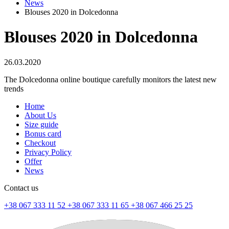
News
Blouses 2020 in Dolcedonna
Blouses 2020 in Dolcedonna
26.03.2020
The Dolcedonna online boutique carefully monitors the latest new
trends
Home
About Us
Size guide
Bonus card
Checkout
Privacy Policy
Offer
News
Contact us
+38 067 333 11 52
+38 067 333 11 65
+38 067 466 25 25