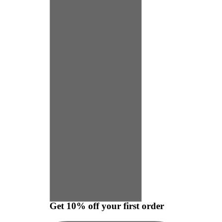
Get 10% off your first order