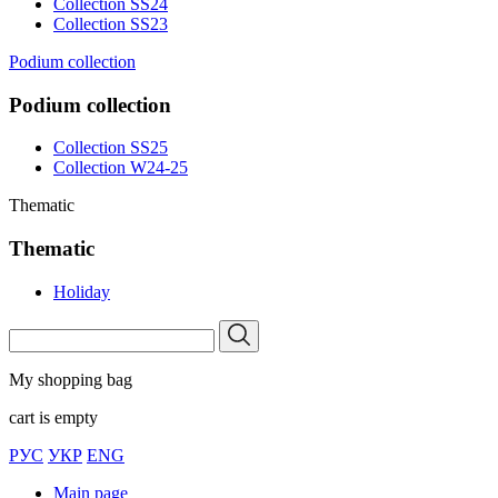
Collection SS24
Collection SS23
Podium collection
Podium collection
Collection SS25
Collection W24-25
Thematic
Thematic
Holiday
My shopping bag
cart is empty
РУС
УКР
ENG
Main page