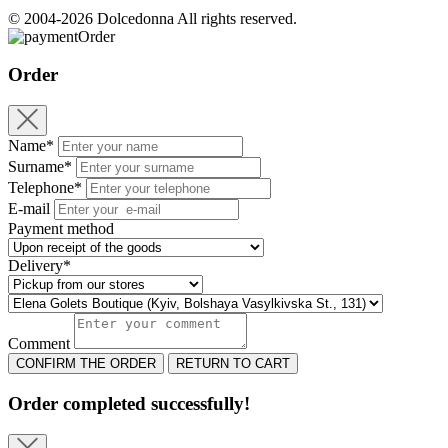
© 2004-2026 Dolcedonna All rights reserved.
Order
Order
Name*
Surname*
Telephone*
E-mail
Payment method
Delivery*
Comment
CONFIRM THE ORDER
RETURN TO CART
Order completed successfully!