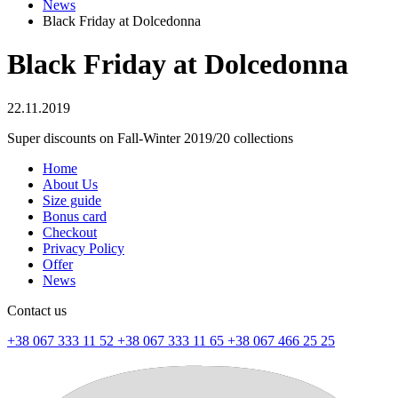
News
Black Friday at Dolcedonna
Black Friday at Dolcedonna
22.11.2019
Super discounts on Fall-Winter 2019/20 collections
Home
About Us
Size guide
Bonus card
Checkout
Privacy Policy
Offer
News
Contact us
+38 067 333 11 52
+38 067 333 11 65
+38 067 466 25 25