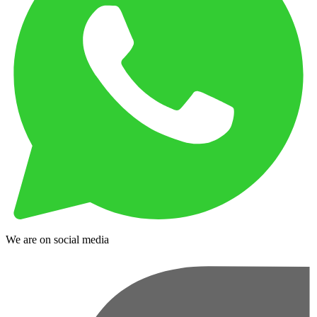
We are on social media