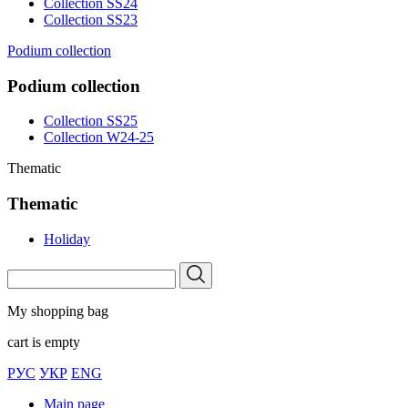
Collection SS24
Collection SS23
Podium collection
Podium collection
Collection SS25
Collection W24-25
Thematic
Thematic
Holiday
My shopping bag
cart is empty
РУС
УКР
ENG
Main page