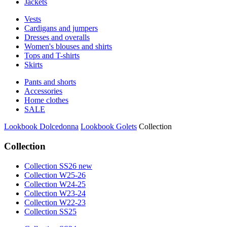
Jackets
Vests
Cardigans and jumpers
Dresses and overalls
Women's blouses and shirts
Tops and T-shirts
Skirts
Pants and shorts
Accessories
Home clothes
SALE
Lookbook Dolcedonna
Lookbook Golets
Collection
Collection
Collection SS26 new
Collection W25-26
Collection W24-25
Collection W23-24
Collection W22-23
Collection SS25