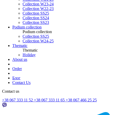
Collection W23-24
Collection W22-23
Collection SS25
Collection SS24
Collection SS23
Podium collection
Podium collection
Collection SS25
Collection W24-25
Thematic
Thematic
Holiday
About us
Order
Блог
Contact Us
Contact us
+38 067 333 11 52
+38 067 333 11 65
+38 067 466 25 25