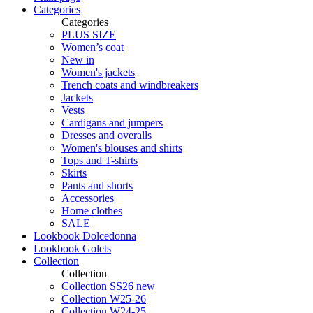
Categories
Categories
PLUS SIZE
Women’s coat
New in
Women's jackets
Trench coats and windbreakers
Jackets
Vests
Cardigans and jumpers
Dresses and overalls
Women's blouses and shirts
Tops and T-shirts
Skirts
Pants and shorts
Accessories
Home clothes
SALE
Lookbook Dolcedonna
Lookbook Golets
Collection
Collection
Collection SS26 new
Collection W25-26
Collection W24-25