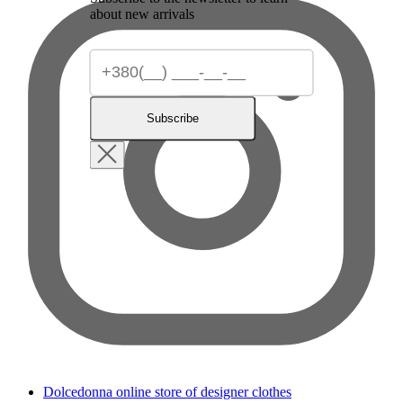
about new arrivals
Subscribe
Dolcedonna online store of designer clothes