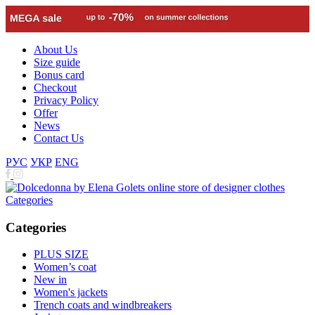
About Us
Size guide
Bonus card
Checkout
Privacy Policy
Offer
News
Contact Us
РУС
УКР
ENG
Categories
Categories
PLUS SIZE
Women’s coat
New in
Women's jackets
Trench coats and windbreakers