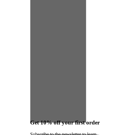
Get 10% off your first order
Subscribe to the newsletter to learn