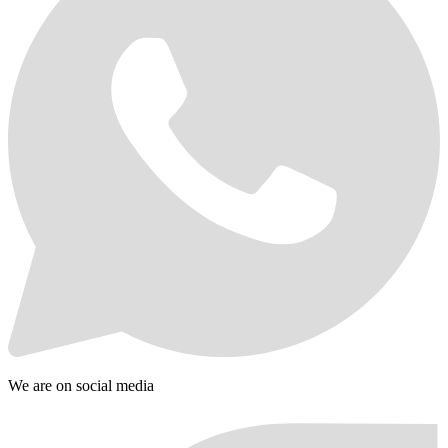
We are on social media