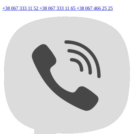
+38 067 333 11 52
+38 067 333 11 65
+38 067 466 25 25