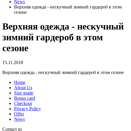
News
Верхняя одежда - нескучный зимний гардероб в этом
сезоне
Верхняя одежда - нескучный
зимний гардероб в этом
сезоне
15.11.2018
Верхняя одежда - нескучный зимний гардероб в этом сезоне
Home
About Us
Size guide
Bonus card
Checkout
Privacy Policy
Offer
News
Contact us