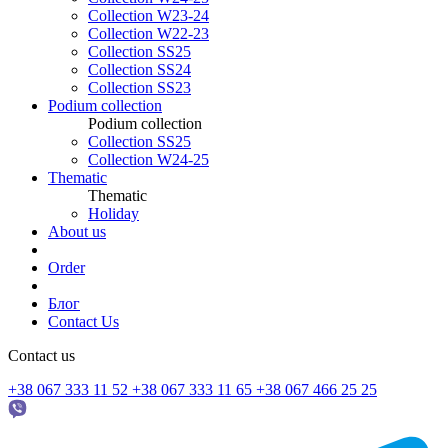
Collection W23-24
Collection W22-23
Collection SS25
Collection SS24
Collection SS23
Podium collection
Podium collection
Collection SS25
Collection W24-25
Thematic
Thematic
Holiday
About us
Order
Блог
Contact Us
Contact us
+38 067 333 11 52
+38 067 333 11 65
+38 067 466 25 25