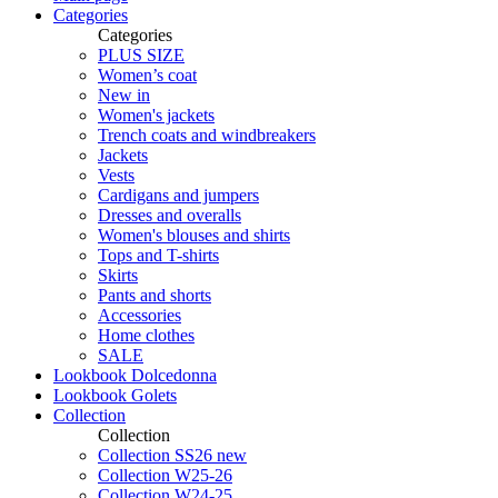
Categories
Categories
PLUS SIZE
Women’s coat
New in
Women's jackets
Trench coats and windbreakers
Jackets
Vests
Cardigans and jumpers
Dresses and overalls
Women's blouses and shirts
Tops and T-shirts
Skirts
Pants and shorts
Accessories
Home clothes
SALE
Lookbook Dolcedonna
Lookbook Golets
Collection
Collection
Collection SS26 new
Collection W25-26
Collection W24-25