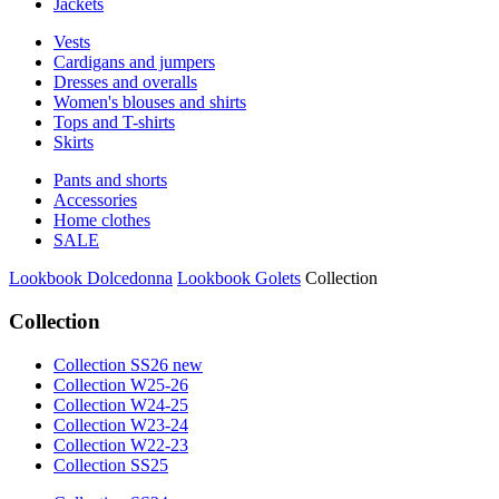
Jackets
Vests
Cardigans and jumpers
Dresses and overalls
Women's blouses and shirts
Tops and T-shirts
Skirts
Pants and shorts
Accessories
Home clothes
SALE
Lookbook Dolcedonna
Lookbook Golets
Collection
Collection
Collection SS26 new
Collection W25-26
Collection W24-25
Collection W23-24
Collection W22-23
Collection SS25