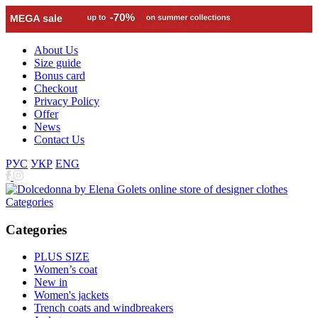
About Us
Size guide
Bonus card
Checkout
Privacy Policy
Offer
News
Contact Us
РУС
УКР
ENG
Categories
Categories
PLUS SIZE
Women’s coat
New in
Women's jackets
Trench coats and windbreakers