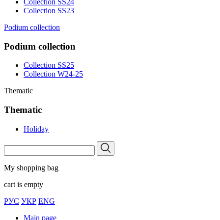
Collection SS24
Collection SS23
Podium collection
Podium collection
Collection SS25
Collection W24-25
Thematic
Thematic
Holiday
My shopping bag
cart is empty
РУС
УКР
ENG
Main page