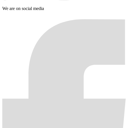
We are on social media