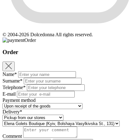
© 2004-2026 Dolcedonna All rights reserved.
Order
Order
Name*
Surname*
Telephone*
E-mail
Payment method
Delivery*
Comment