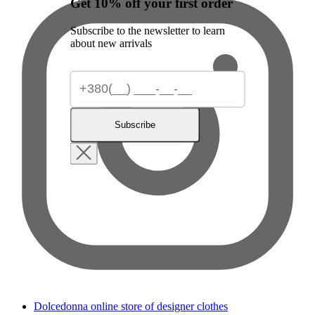
Get 10% off your first order
Subscribe to the newsletter to learn
about new arrivals
Subscribe
Dolcedonna online store of designer clothes