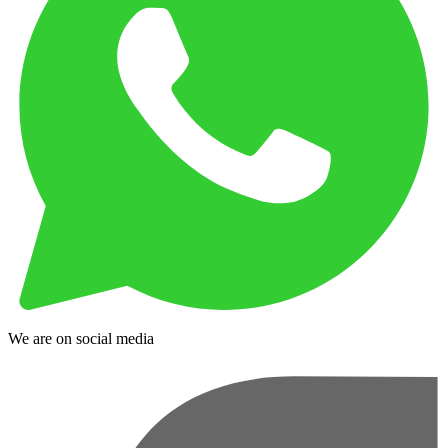
We are on social media