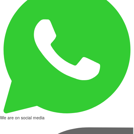
We are on social media