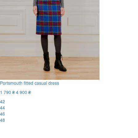
Portsmouth fitted casual dress
1 790 ₴
4 900 ₴
42
44
46
48
-64%