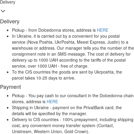
Delivery
Delivery
Pickup - from Dolcedonna stores, address is
HERE
In Ukraine, it is carried out by a convenient for you postal
service (Nova Poshta, UkrPoshta, Meest Express, Justin) to a
warehouse or address. Our manager tells you the number of the
consignment note in an SMS message. The cost of delivery for
delivery up to 1000 UAH according to the tariffs of the postal
service, over 1000 UAH - free of charge.
To the CIS countries the goods are sent by Ukrposhta, the
parcel takes 10-25 days to arrive.
Payment
Pickup - You pay cash to our consultant in the Dolcedonna chain
stores, address is
HERE
Shipping in Ukraine - payment on the PrivatBank card, the
details will be specified by the manager.
Delivery to CIS countries - 100% prepayment, including shipping
cost, any convenient money transfer system (Contact,
Unistream, Western Union, Gold Crown).