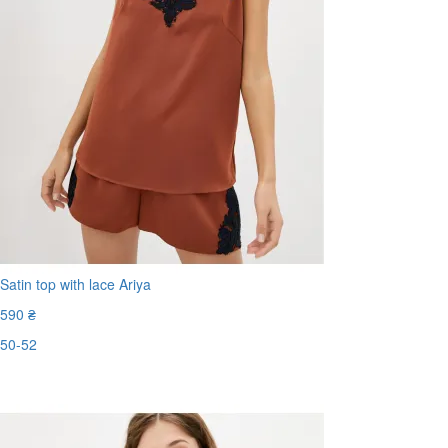
Satin top with lace Ariya
590 ₴
50-52
Last Size