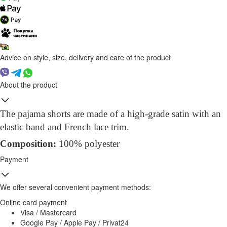
Advice on style, size, delivery and care of the product
About the product
The pajama shorts are made of a high-grade satin with an
elastic band and French lace trim.
Compo
sition
:
100% polyester
Payment
We offer several convenient payment methods:
Online card payment
Visa / Mastercard
Google Pay / Apple Pay / Privat24