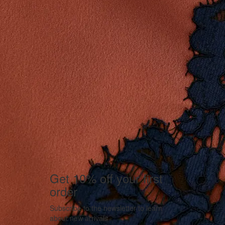
Get 10% off your first
order
Subscribe to the newsletter to learn
about new arrivals