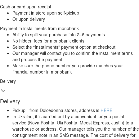
Cash or card upon receipt
Payment in store upon self-pickup
Or upon delivery
Payment in installments from monobank
Ability to split your purchase into 2–6 payments
No hidden fees for monobank clients
Select the “Installments” payment option at checkout
Our manager will contact you to confirm the installment terms
and process the payment
Make sure the phone number you provide matches your
financial number in monobank
Delivery
Delivery
Pickup - from Dolcedonna stores, address is
HERE
In Ukraine, it is carried out by a convenient for you postal
service (Nova Poshta, UkrPoshta, Meest Express, Justin) to a
warehouse or address. Our manager tells you the number of the
consignment note in an SMS message. The cost of delivery for