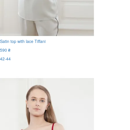
Satin top with lace Tiffani
590 ₴
42-44
Last Size