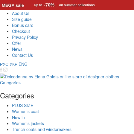
About Us
Size guide
Bonus card
Checkout
Privacy Policy
Offer
News
Contact Us
РУС
УКР
ENG
Categories
Categories
PLUS SIZE
Women’s coat
New in
Women's jackets
Trench coats and windbreakers