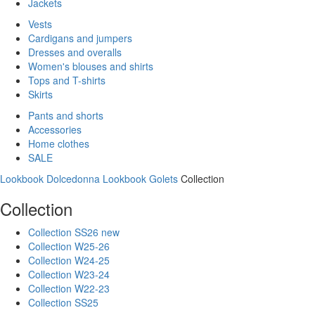
Jackets
Vests
Cardigans and jumpers
Dresses and overalls
Women's blouses and shirts
Tops and T-shirts
Skirts
Pants and shorts
Accessories
Home clothes
SALE
Lookbook Dolcedonna
Lookbook Golets
Collection
Collection
Collection SS26 new
Collection W25-26
Collection W24-25
Collection W23-24
Collection W22-23
Collection SS25