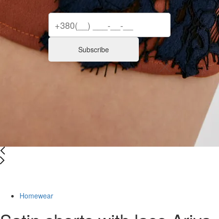
Subscribe
Last Size
Homewear