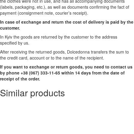
the clothes were not in use, and has all accompanying documents
(labels, packaging, etc.), as well as documents confirming the fact of
payment (consignment note, courier’s receipt).
In case of exchange and return the cost of delivery is paid by the
customer.
In Kyiv the goods are returned by the customer to the address
specified by us.
After receiving the returned goods, Dolcedonna transfers the sum to
the credit card, account or to the name of the recipient.
If you want to exchange or return goods, you need to contact us
by phone +38 (067) 333-11-65 within 14 days from the date of
receipt of the order.
Similar products