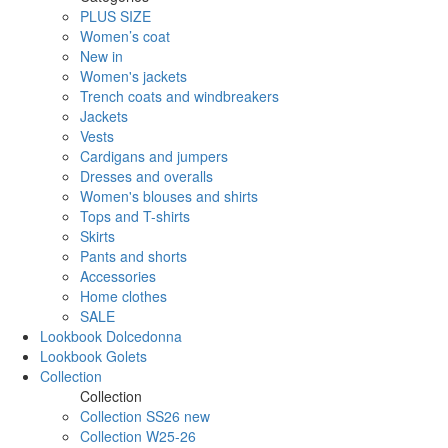
PLUS SIZE
Women’s coat
New in
Women's jackets
Trench coats and windbreakers
Jackets
Vests
Cardigans and jumpers
Dresses and overalls
Women's blouses and shirts
Tops and T-shirts
Skirts
Pants and shorts
Accessories
Home clothes
SALE
Lookbook Dolcedonna
Lookbook Golets
Collection
Collection
Collection SS26 new
Collection W25-26