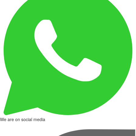
We are on social media