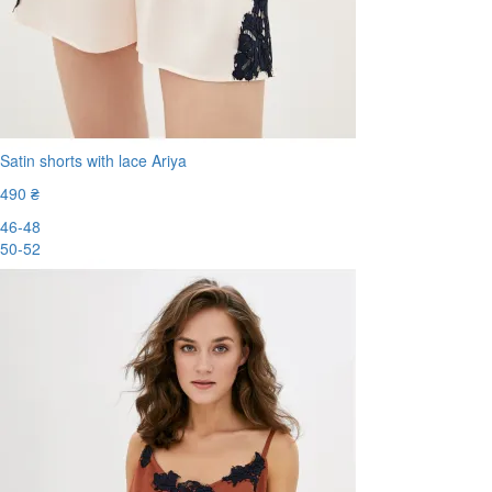
Satin shorts with lace Ariya
490 ₴
46-48
50-52