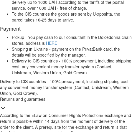
delivery up to 1000 UAH according to the tariffs of the postal
service, over 1000 UAH - free of charge.
To the CIS countries the goods are sent by Ukrposhta, the
parcel takes 10-25 days to arrive.
Payment
Pickup - You pay cash to our consultant in the Dolcedonna chain
stores, address is
HERE
Shipping in Ukraine - payment on the PrivatBank card, the
details will be specified by the manager.
Delivery to CIS countries - 100% prepayment, including shipping
cost, any convenient money transfer system (Contact,
Unistream, Western Union, Gold Crown).
Delivery to CIS countries - 100% prepayment, including shipping cost,
any convenient money transfer system (Contact, Unistream, Western
Union, Gold Crown).
Returns and guarantees
According to the «Law on Consumer Rights Protection» exchange and
return is possible within 14 days from the moment of delivery of the
order to the client. A prerequisite for the exchange and return is that