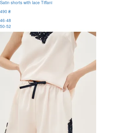
Satin shorts with lace Tiffani
490 ₴
46-48
50-52