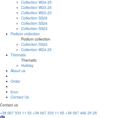
Collection W24-25
Collection W23-24
Collection W22-23
Collection SS25
Collection SS24
Collection SS23
Podium collection
Podium collection
Collection SS25
Collection W24-25
Thematic
Thematic
Holiday
About us
Order
Блог
Contact Us
Contact us
+38 067 333 11 52
+38 067 333 11 65
+38 067 466 25 25