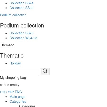
Collection SS24
Collection SS23
Podium collection
Podium collection
Collection SS25
Collection W24-25
Thematic
Thematic
Holiday
My shopping bag
cart is empty
РУС
УКР
ENG
Main page
Categories
Categories