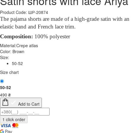
Satin shorts with lace Ariya
Product Code: ШР-20874
The pajama shorts are made of a high-grade satin with an
elastic band and French lace trim.
Compo
sition
:
100% polyester
Material:
Crepe atlas
Color:
Brown
Size:
50-52
Size chart
50-52
490
₴
Add to Cart