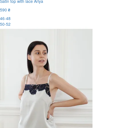
Satin top with lace Ariya
590 ₴
46-48
50-52