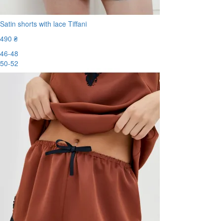
Satin shorts with lace Tiffani
490 ₴
46-48
50-52