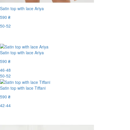
Satin top with lace Ariya
590 ₴
50-52
Last Size
Satin top with lace Ariya
590 ₴
46-48
50-52
Satin top with lace Tiffani
590 ₴
42-44
Last Size