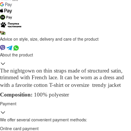
Advice on style, size, delivery and care of the product
About the product
The nightgown on thin straps made of structured satin,
trimmed with French lace. It
can be worn as a
dress
and
with a favorite cotton T-shirt or oversize trendy jacket
Compo
sition
:
100% polyester
Payment
We offer several convenient payment methods:
Online card payment