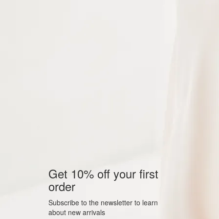
Get 10% off your first
order
Subscribe to the newsletter to learn
about new arrivals