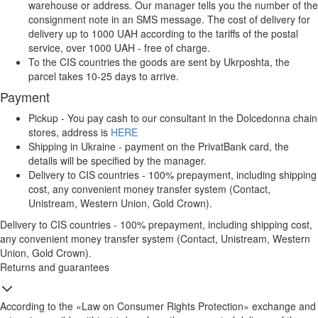
warehouse or address. Our manager tells you the number of the
consignment note in an SMS message. The cost of delivery for
delivery up to 1000 UAH according to the tariffs of the postal
service, over 1000 UAH - free of charge.
To the CIS countries the goods are sent by Ukrposhta, the
parcel takes 10-25 days to arrive.
Payment
Pickup - You pay cash to our consultant in the Dolcedonna chain
stores, address is
HERE
Shipping in Ukraine - payment on the PrivatBank card, the
details will be specified by the manager.
Delivery to CIS countries - 100% prepayment, including shipping
cost, any convenient money transfer system (Contact,
Unistream, Western Union, Gold Crown).
Delivery to CIS countries - 100% prepayment, including shipping cost,
any convenient money transfer system (Contact, Unistream, Western
Union, Gold Crown).
Returns and guarantees
According to the «Law on Consumer Rights Protection» exchange and