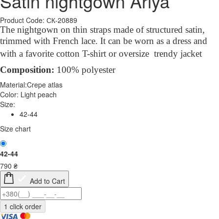
Satin nightgown Ariya
Product Code: СК-20889
The nightgown on thin straps made of structured satin,
trimmed with French lace. It
can be worn as a
dress
and
with a favorite cotton T-shirt or oversize trendy jacket
Compo
sition
:
100% polyester
Material:
Crepe atlas
Color:
Light peach
Size:
42-44
Size chart
42-44
790
₴
Add to Cart