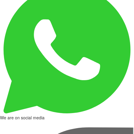
We are on social media