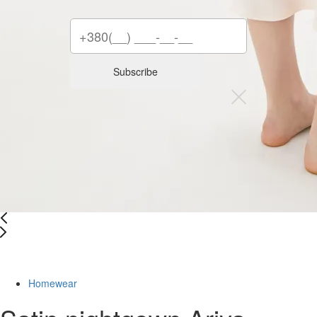
Subscribe
Last Size
Homewear