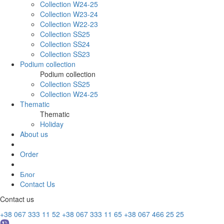
Collection W24-25
Collection W23-24
Collection W22-23
Collection SS25
Collection SS24
Collection SS23
Podium collection
Podium collection
Collection SS25
Collection W24-25
Thematic
Thematic
Holiday
About us
Order
Блог
Contact Us
Contact us
+38 067 333 11 52
+38 067 333 11 65
+38 067 466 25 25