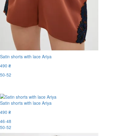
Satin shorts with lace Ariya
490 ₴
50-52
Last Size
Satin shorts with lace Ariya
490 ₴
46-48
50-52