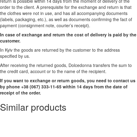
return is possible within 14 days from the moment of delivery of the
order to the client. A prerequisite for the exchange and return is that
the clothes were not in use, and has all accompanying documents
(labels, packaging, etc.), as well as documents confirming the fact of
payment (consignment note, courier’s receipt).
In case of exchange and return the cost of delivery is paid by the
customer.
In Kyiv the goods are returned by the customer to the address
specified by us.
After receiving the returned goods, Dolcedonna transfers the sum to
the credit card, account or to the name of the recipient.
If you want to exchange or return goods, you need to contact us
by phone +38 (067) 333-11-65 within 14 days from the date of
receipt of the order.
Similar products