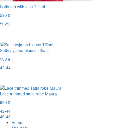
Satin top with lace Tiffani
590 ₴
50-52
Last Size
Satin pyjama blouse Tiffani
990 ₴
42-44
Last Size
Lace trimmed satin robe Maura
990 ₴
42-44
46-48
Home
About Us