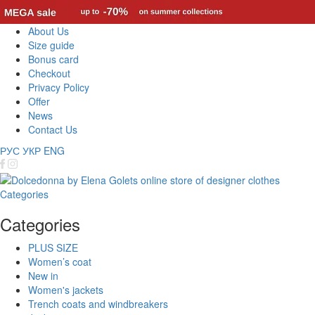
About Us
Size guide
Bonus card
Checkout
Privacy Policy
Offer
News
Contact Us
РУС
УКР
ENG
Categories
Categories
PLUS SIZE
Women’s coat
New in
Women's jackets
Trench coats and windbreakers