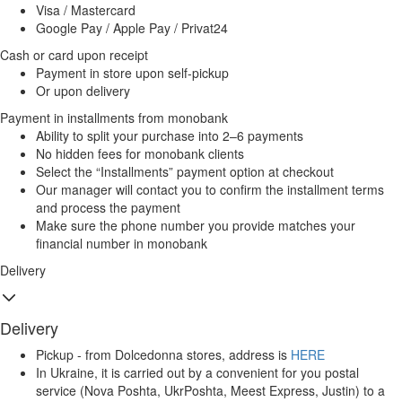
Visa / Mastercard
Google Pay / Apple Pay / Privat24
Cash or card upon receipt
Payment in store upon self-pickup
Or upon delivery
Payment in installments from monobank
Ability to split your purchase into 2–6 payments
No hidden fees for monobank clients
Select the “Installments” payment option at checkout
Our manager will contact you to confirm the installment terms
and process the payment
Make sure the phone number you provide matches your
financial number in monobank
Delivery
Delivery
Pickup - from Dolcedonna stores, address is
HERE
In Ukraine, it is carried out by a convenient for you postal
service (Nova Poshta, UkrPoshta, Meest Express, Justin) to a