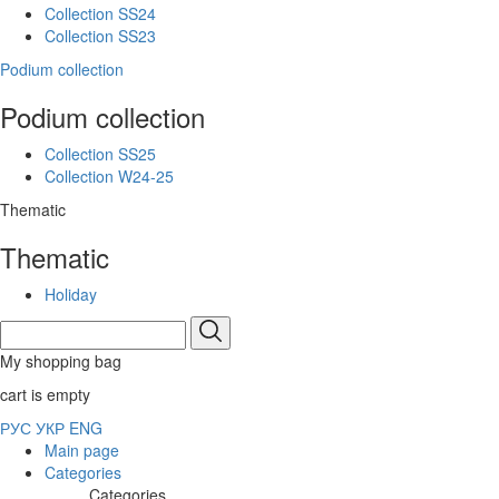
Collection SS24
Collection SS23
Podium collection
Podium collection
Collection SS25
Collection W24-25
Thematic
Thematic
Holiday
My shopping bag
cart is empty
РУС
УКР
ENG
Main page
Categories
Categories