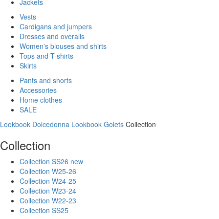
Jackets
Vests
Cardigans and jumpers
Dresses and overalls
Women's blouses and shirts
Tops and T-shirts
Skirts
Pants and shorts
Accessories
Home clothes
SALE
Lookbook Dolcedonna
Lookbook Golets
Collection
Collection
Collection SS26 new
Collection W25-26
Collection W24-25
Collection W23-24
Collection W22-23
Collection SS25