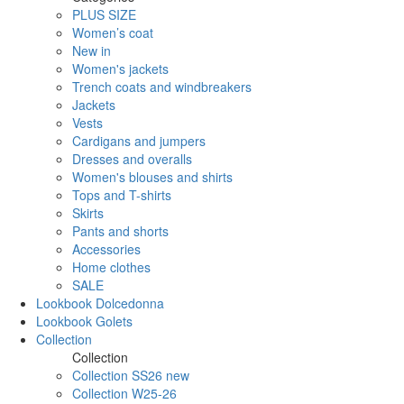
PLUS SIZE
Women’s coat
New in
Women's jackets
Trench coats and windbreakers
Jackets
Vests
Cardigans and jumpers
Dresses and overalls
Women's blouses and shirts
Tops and T-shirts
Skirts
Pants and shorts
Accessories
Home clothes
SALE
Lookbook Dolcedonna
Lookbook Golets
Collection
Collection
Collection SS26 new
Collection W25-26