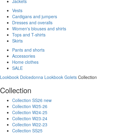
Jackets
Vests
Cardigans and jumpers
Dresses and overalls
Women's blouses and shirts
Tops and T-shirts
Skirts
Pants and shorts
Accessories
Home clothes
SALE
Lookbook Dolcedonna
Lookbook Golets
Collection
Collection
Collection SS26 new
Collection W25-26
Collection W24-25
Collection W23-24
Collection W22-23
Collection SS25