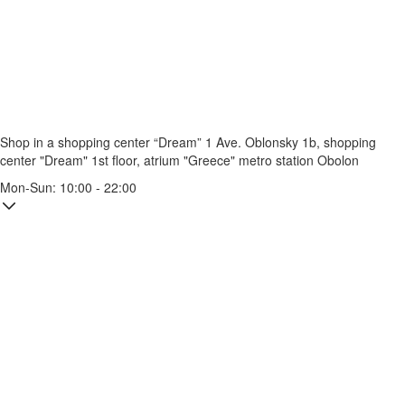
Shop in a shopping center “Dream” 1
Ave. Oblonsky 1b, shopping
center "Dream" 1st floor, atrium "Greece"
metro station Obolon
Mon-Sun: 10:00 - 22:00