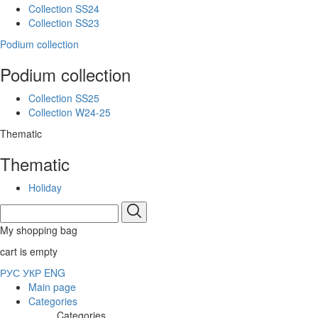
Collection SS24
Collection SS23
Podium collection
Podium collection
Collection SS25
Collection W24-25
Thematic
Thematic
Holiday
My shopping bag
cart is empty
РУС
УКР
ENG
Main page
Categories
Categories