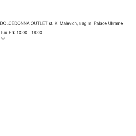
DOLCEDONNA OUTLET
st. K. Malevich, 86g
m. Palace Ukraine
Tue-Fri: 10:00 - 18:00