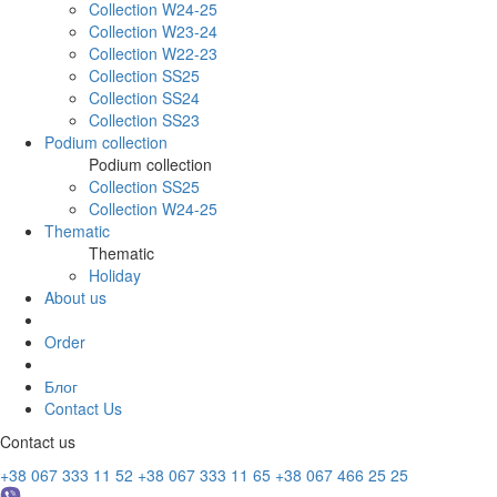
Collection W24-25
Collection W23-24
Collection W22-23
Collection SS25
Collection SS24
Collection SS23
Podium collection
Podium collection
Collection SS25
Collection W24-25
Thematic
Thematic
Holiday
About us
Order
Блог
Contact Us
Contact us
+38 067 333 11 52
+38 067 333 11 65
+38 067 466 25 25