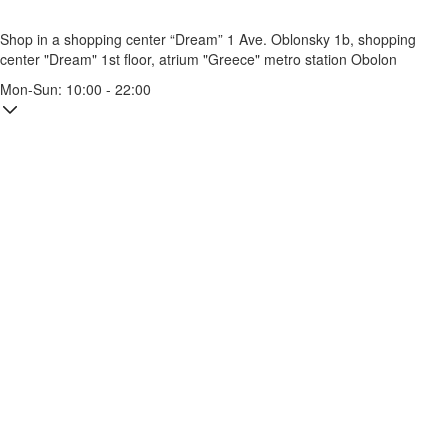
Shop in a shopping center “Dream” 1
Ave. Oblonsky 1b, shopping
center "Dream" 1st floor, atrium "Greece"
metro station Obolon
Mon-Sun: 10:00 - 22:00