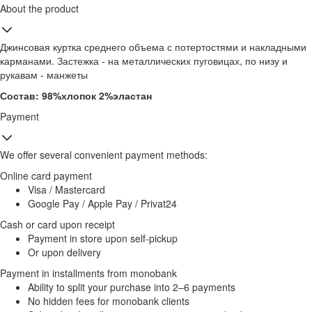
About the product
Джинсовая куртка среднего объема с потертостями и накладными
карманами. Застежка - на металлических пуговицах, по низу и
рукавам - манжеты
Состав: 98%хлопок 2%эластан
Payment
We offer several convenient payment methods:
Online card payment
Visa / Mastercard
Google Pay / Apple Pay / Privat24
Cash or card upon receipt
Payment in store upon self-pickup
Or upon delivery
Payment in installments from monobank
Ability to split your purchase into 2–6 payments
No hidden fees for monobank clients