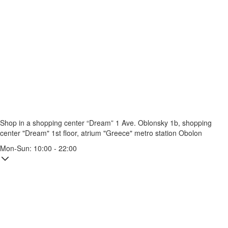
Shop in a shopping center “Dream” 1
Ave. Oblonsky 1b, shopping
center "Dream" 1st floor, atrium "Greece"
metro station Obolon
Mon-Sun: 10:00 - 22:00