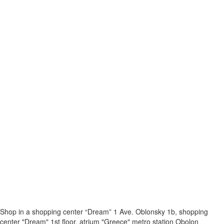
Shop in a shopping center “Dream” 1
Ave. Oblonsky 1b, shopping
center "Dream" 1st floor, atrium "Greece"
metro station Obolon