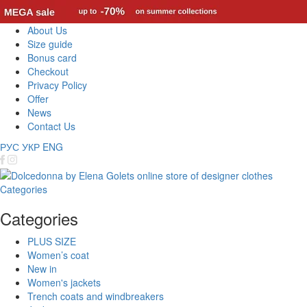
About Us
Size guide
Bonus card
Checkout
Privacy Policy
Offer
News
Contact Us
РУС
УКР
ENG
Categories
Categories
PLUS SIZE
Women’s coat
New in
Women's jackets
Trench coats and windbreakers