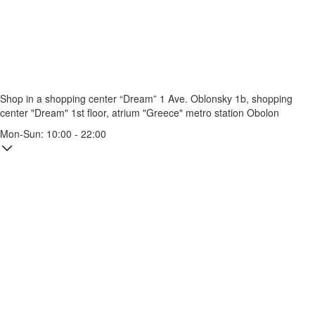
Shop in a shopping center “Dream” 1
Ave. Oblonsky 1b, shopping
center "Dream" 1st floor, atrium "Greece"
metro station Obolon
Mon-Sun: 10:00 - 22:00