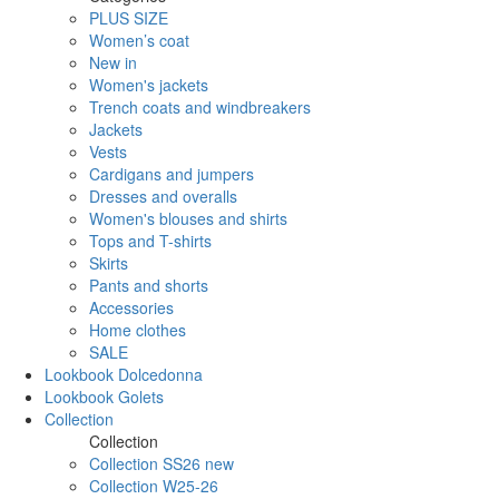
PLUS SIZE
Women’s coat
New in
Women's jackets
Trench coats and windbreakers
Jackets
Vests
Cardigans and jumpers
Dresses and overalls
Women's blouses and shirts
Tops and T-shirts
Skirts
Pants and shorts
Accessories
Home clothes
SALE
Lookbook Dolcedonna
Lookbook Golets
Collection
Collection
Collection SS26 new
Collection W25-26