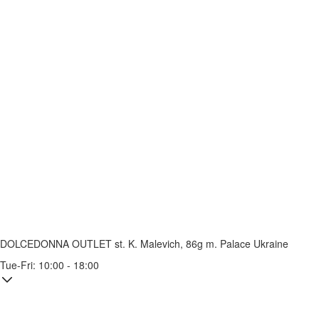
DOLCEDONNA OUTLET
st. K. Malevich, 86g
m. Palace Ukraine
Tue-Fri: 10:00 - 18:00