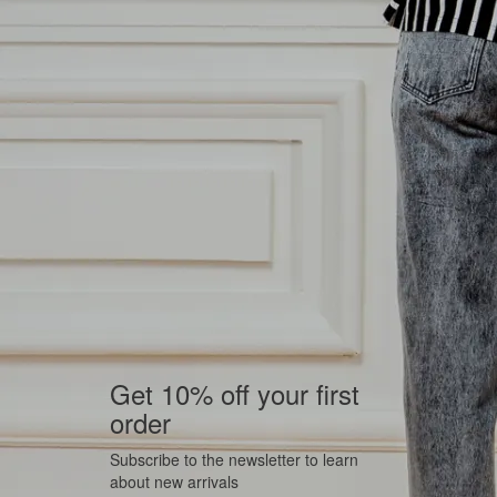
Get 10% off your first
order
Subscribe to the newsletter to learn
about new arrivals