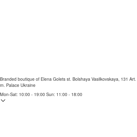
Branded boutique of Elena Golets
st. Bolshaya Vasilkovskaya, 131
Art.
m. Palace Ukraine
Mon-Sat: 10:00 - 19:00 Sun: 11:00 - 18:00