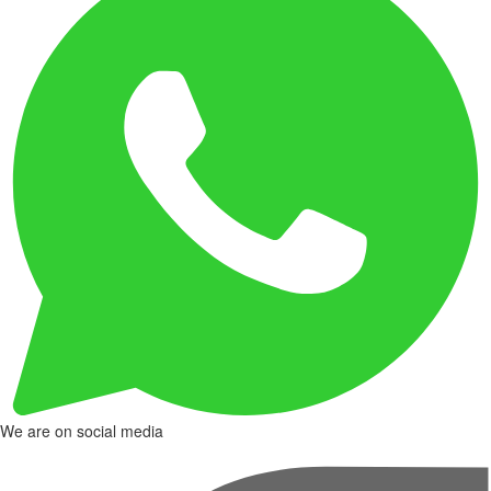
We are on social media