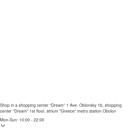
Shop in a shopping center “Dream” 1
Ave. Oblonsky 1b, shopping
center "Dream" 1st floor, atrium "Greece"
metro station Obolon
Mon-Sun: 10:00 - 22:00