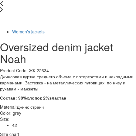
-29%
Women’s jackets
Oversized denim jacket
Noah
Product Code: ЖК-22634
Джинсовая куртка среднего объема с потертостями и накладными
карманами. Застежка - на металлических пуговицах, по низу и
рукавам - манжеты
Состав: 98%хлопок 2%эластан
Material:
Джинс стрейч
Color:
grey
Size:
42
Size chart