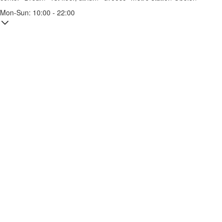
Mon-Sun: 10:00 - 22:00