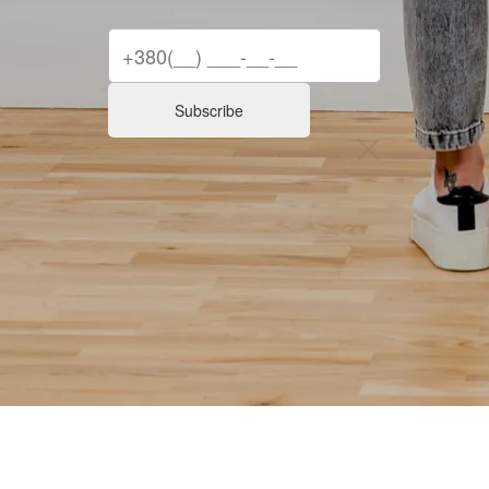
Subscribe