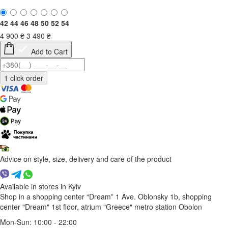
42
44
46
48
50
52
54
4 900
₴
3 490
₴
Add to Cart
Advice on style, size, delivery and care of the product
Available in stores in Kyiv
Shop in a shopping center “Dream” 1
Ave. Oblonsky 1b, shopping
center "Dream" 1st floor, atrium "Greece"
metro station Obolon
Mon-Sun: 10:00 - 22:00