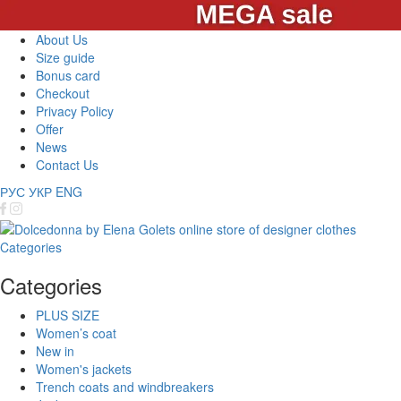
About Us
Size guide
Bonus card
Checkout
Privacy Policy
Offer
News
Contact Us
РУС
УКР
ENG
Categories
Categories
PLUS SIZE
Women’s coat
New in
Women's jackets
Trench coats and windbreakers