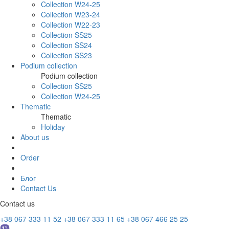
Collection W24-25
Collection W23-24
Collection W22-23
Collection SS25
Collection SS24
Collection SS23
Podium collection
Podium collection
Collection SS25
Collection W24-25
Thematic
Thematic
Holiday
About us
Order
Блог
Contact Us
Contact us
+38 067 333 11 52
+38 067 333 11 65
+38 067 466 25 25