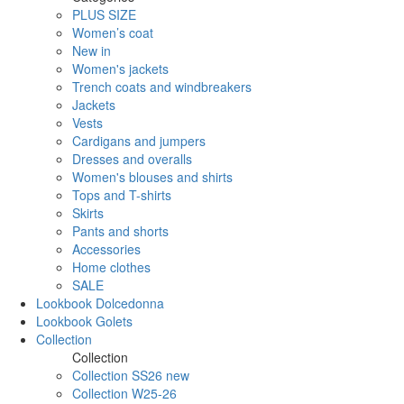
PLUS SIZE
Women’s coat
New in
Women's jackets
Trench coats and windbreakers
Jackets
Vests
Cardigans and jumpers
Dresses and overalls
Women's blouses and shirts
Tops and T-shirts
Skirts
Pants and shorts
Accessories
Home clothes
SALE
Lookbook Dolcedonna
Lookbook Golets
Collection
Collection
Collection SS26 new
Collection W25-26