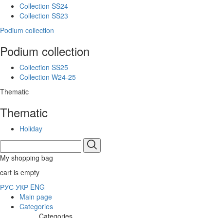
Collection SS24
Collection SS23
Podium collection
Podium collection
Collection SS25
Collection W24-25
Thematic
Thematic
Holiday
My shopping bag
cart is empty
РУС
УКР
ENG
Main page
Categories
Categories