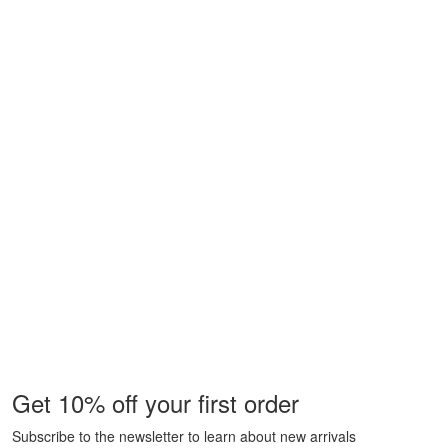
Get 10% off your first order
Subscribe to the newsletter to learn about new arrivals