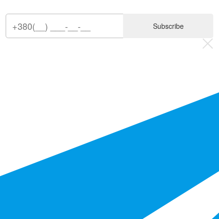
Subscribe