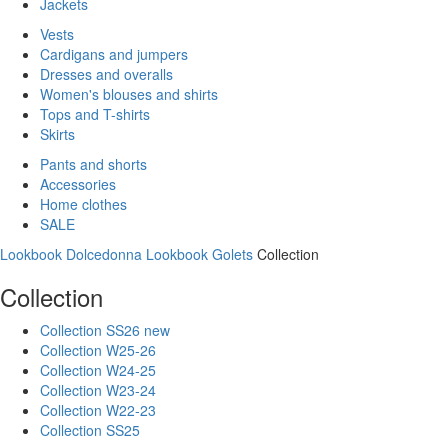
Jackets
Vests
Cardigans and jumpers
Dresses and overalls
Women's blouses and shirts
Tops and T-shirts
Skirts
Pants and shorts
Accessories
Home clothes
SALE
Lookbook Dolcedonna
Lookbook Golets
Collection
Collection
Collection SS26 new
Collection W25-26
Collection W24-25
Collection W23-24
Collection W22-23
Collection SS25