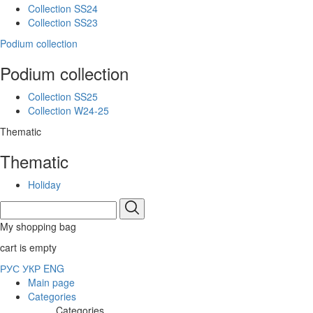
Collection SS24
Collection SS23
Podium collection
Podium collection
Collection SS25
Collection W24-25
Thematic
Thematic
Holiday
My shopping bag
cart is empty
РУС
УКР
ENG
Main page
Categories
Categories