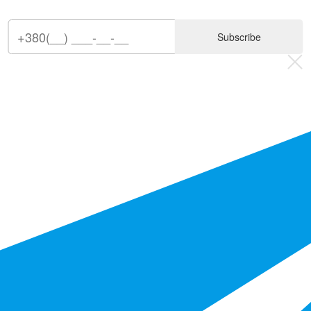
Subscribe