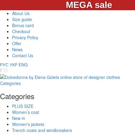
About Us
Size guide
Bonus card
Checkout
Privacy Policy
Offer
News
Contact Us
РУС
УКР
ENG
Categories
Categories
PLUS SIZE
Women’s coat
New in
Women's jackets
Trench coats and windbreakers