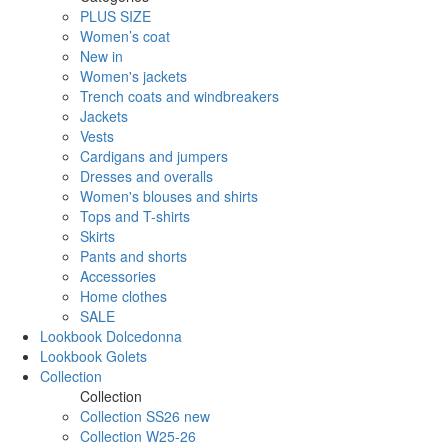
PLUS SIZE
Women’s coat
New in
Women's jackets
Trench coats and windbreakers
Jackets
Vests
Cardigans and jumpers
Dresses and overalls
Women's blouses and shirts
Tops and T-shirts
Skirts
Pants and shorts
Accessories
Home clothes
SALE
Lookbook Dolcedonna
Lookbook Golets
Collection
Collection
Collection SS26 new
Collection W25-26