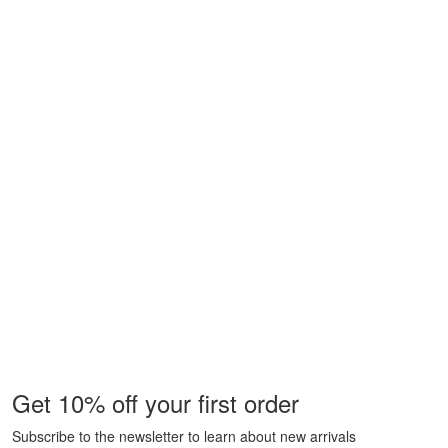
Get 10% off your first order
Subscribe to the newsletter to learn about new arrivals