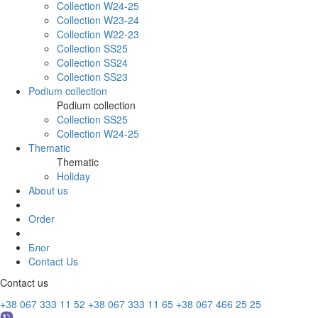
Collection W24-25
Collection W23-24
Collection W22-23
Collection SS25
Collection SS24
Collection SS23
Podium collection
Podium collection
Collection SS25
Collection W24-25
Thematic
Thematic
Holiday
About us
Order
Блог
Contact Us
Contact us
+38 067 333 11 52
+38 067 333 11 65
+38 067 466 25 25