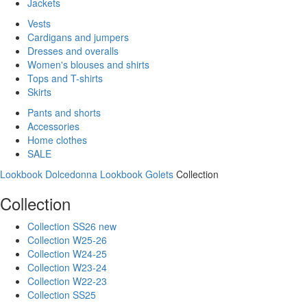
Jackets
Vests
Cardigans and jumpers
Dresses and overalls
Women's blouses and shirts
Tops and T-shirts
Skirts
Pants and shorts
Accessories
Home clothes
SALE
Lookbook Dolcedonna
Lookbook Golets
Collection
Collection
Collection SS26 new
Collection W25-26
Collection W24-25
Collection W23-24
Collection W22-23
Collection SS25