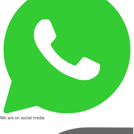
We are on social media