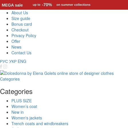
About Us
Size guide
Bonus card
Checkout
Privacy Policy
Offer
News
Contact Us
РУС
УКР
ENG
Categories
Categories
PLUS SIZE
Women’s coat
New in
Women's jackets
Trench coats and windbreakers