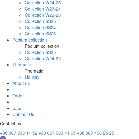
Collection W24-25
Collection W23-24
Collection W22-23
Collection SS25
Collection SS24
Collection SS23
Podium collection
Podium collection
Collection SS25
Collection W24-25
Thematic
Thematic
Holiday
About us
Order
Блог
Contact Us
Contact us
+38 067 333 11 52
+38 067 333 11 65
+38 067 466 25 25