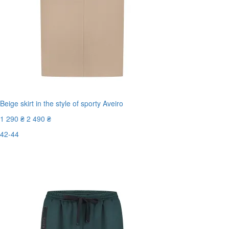
Beige skirt in the style of sporty Aveiro
1 290 ₴
2 490 ₴
42-44
Last Size
-49%