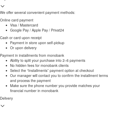
We offer several convenient payment methods:
Online card payment
Visa / Mastercard
Google Pay / Apple Pay / Privat24
Cash or card upon receipt
Payment in store upon self-pickup
Or upon delivery
Payment in installments from monobank
Ability to split your purchase into 2–6 payments
No hidden fees for monobank clients
Select the “Installments” payment option at checkout
Our manager will contact you to confirm the installment terms
and process the payment
Make sure the phone number you provide matches your
financial number in monobank
Delivery