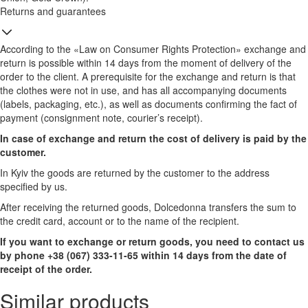
Returns and guarantees
According to the «Law on Consumer Rights Protection» exchange and
return is possible within 14 days from the moment of delivery of the
order to the client. A prerequisite for the exchange and return is that
the clothes were not in use, and has all accompanying documents
(labels, packaging, etc.), as well as documents confirming the fact of
payment (consignment note, courier’s receipt).
In case of exchange and return the cost of delivery is paid by the
customer.
In Kyiv the goods are returned by the customer to the address
specified by us.
After receiving the returned goods, Dolcedonna transfers the sum to
the credit card, account or to the name of the recipient.
If you want to exchange or return goods, you need to contact us
by phone +38 (067) 333-11-65 within 14 days from the date of
receipt of the order.
Similar products