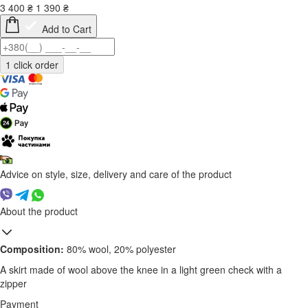
3 400
₴
1 390
₴
Add to Cart
Advice on style, size, delivery and care of the product
About the product
Composition:
80% wool, 20% polyester
A skirt made of wool above the knee in a light green check with a
zipper
Payment