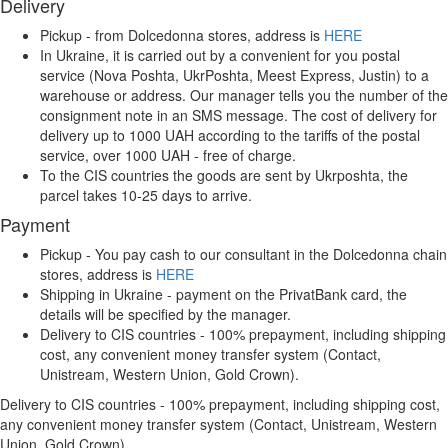
Delivery
Pickup - from Dolcedonna stores, address is
HERE
In Ukraine, it is carried out by a convenient for you postal
service (Nova Poshta, UkrPoshta, Meest Express, Justin) to a
warehouse or address. Our manager tells you the number of the
consignment note in an SMS message. The cost of delivery for
delivery up to 1000 UAH according to the tariffs of the postal
service, over 1000 UAH - free of charge.
To the CIS countries the goods are sent by Ukrposhta, the
parcel takes 10-25 days to arrive.
Payment
Pickup - You pay cash to our consultant in the Dolcedonna chain
stores, address is
HERE
Shipping in Ukraine - payment on the PrivatBank card, the
details will be specified by the manager.
Delivery to CIS countries - 100% prepayment, including shipping
cost, any convenient money transfer system (Contact,
Unistream, Western Union, Gold Crown).
Delivery to CIS countries - 100% prepayment, including shipping cost,
any convenient money transfer system (Contact, Unistream, Western
Union, Gold Crown).