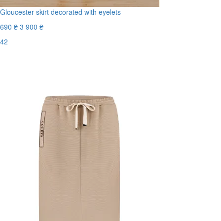
Gloucester skirt decorated with eyelets
690 ₴
3 900 ₴
42
Last Size
-83%