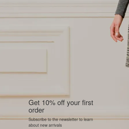
Get 10% off your first
order
Subscribe to the newsletter to learn
about new arrivals