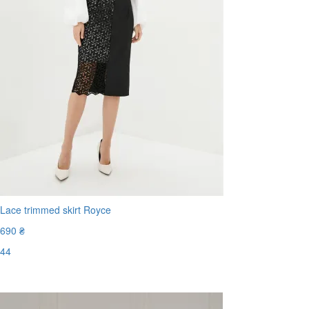
Lace trimmed skirt Royce
690 ₴
44
Last Size