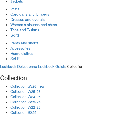
Jackets
Vests
Cardigans and jumpers
Dresses and overalls
Women's blouses and shirts
Tops and T-shirts
Skirts
Pants and shorts
Accessories
Home clothes
SALE
Lookbook Dolcedonna
Lookbook Golets
Collection
Collection
Collection SS26 new
Collection W25-26
Collection W24-25
Collection W23-24
Collection W22-23
Collection SS25