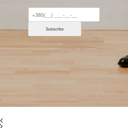
Subscribe