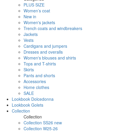
PLUS SIZE
Women’s coat
New in
Women's jackets
Trench coats and windbreakers
Jackets
Vests
Cardigans and jumpers
Dresses and overalls
Women's blouses and shirts
Tops and T-shirts
Skirts
Pants and shorts
Accessories
Home clothes
SALE
Lookbook Dolcedonna
Lookbook Golets
Collection
Collection
Collection SS26 new
Collection W25-26