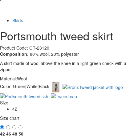
-60%
Skirts
Portsmouth tweed skirt
Product Code: СП-23120
Composition:
80% wool, 20% polyester
A skirt made of wool above the knee in a light green check with a
zipper
Material:
Wool
Color:
Green|White|Black
Size:
42
Size chart
42
46
48
50