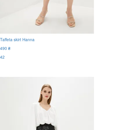
Taffeta skirt Hanna
490 ₴
42
Last Size