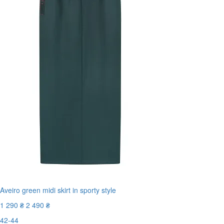
Aveiro green midi skirt in sporty style
1 290 ₴
2 490 ₴
42-44