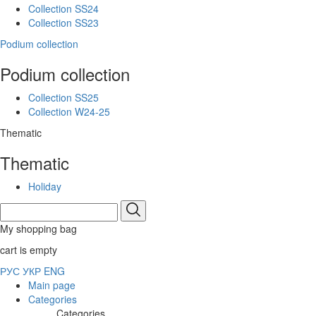
Collection SS24
Collection SS23
Podium collection
Podium collection
Collection SS25
Collection W24-25
Thematic
Thematic
Holiday
My shopping bag
cart is empty
РУС
УКР
ENG
Main page
Categories
Categories