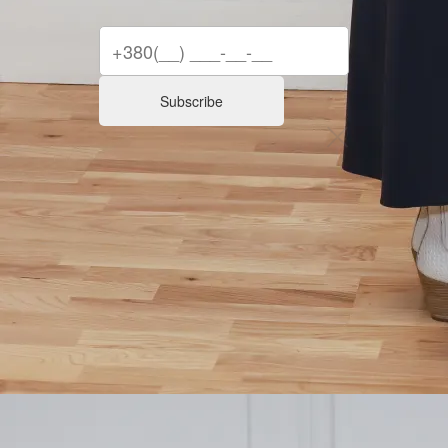
Subscribe