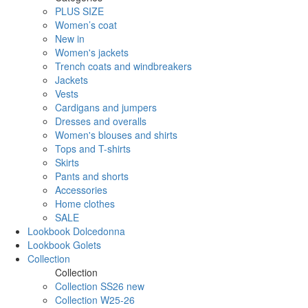
PLUS SIZE
Women’s coat
New in
Women's jackets
Trench coats and windbreakers
Jackets
Vests
Cardigans and jumpers
Dresses and overalls
Women's blouses and shirts
Tops and T-shirts
Skirts
Pants and shorts
Accessories
Home clothes
SALE
Lookbook Dolcedonna
Lookbook Golets
Collection
Collection
Collection SS26 new
Collection W25-26