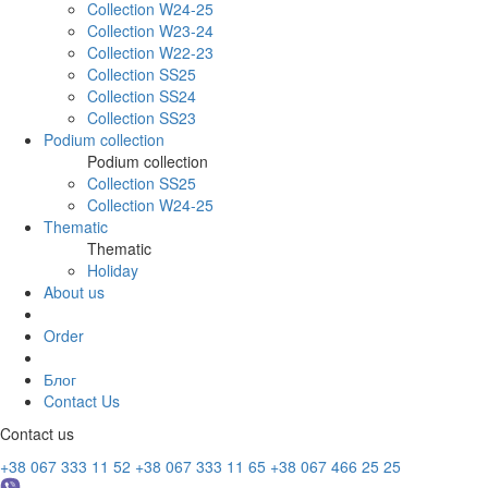
Collection W24-25
Collection W23-24
Collection W22-23
Collection SS25
Collection SS24
Collection SS23
Podium collection
Podium collection
Collection SS25
Collection W24-25
Thematic
Thematic
Holiday
About us
Order
Блог
Contact Us
Contact us
+38 067 333 11 52
+38 067 333 11 65
+38 067 466 25 25