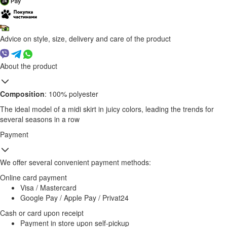
Advice on style, size, delivery and care of the product
About the product
Composition
: 100% polyester
The ideal model of a midi skirt in juicy colors, leading the trends for
several seasons in a row
Payment
We offer several convenient payment methods:
Online card payment
Visa / Mastercard
Google Pay / Apple Pay / Privat24
Cash or card upon receipt
Payment in store upon self-pickup