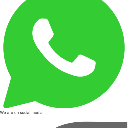
We are on social media