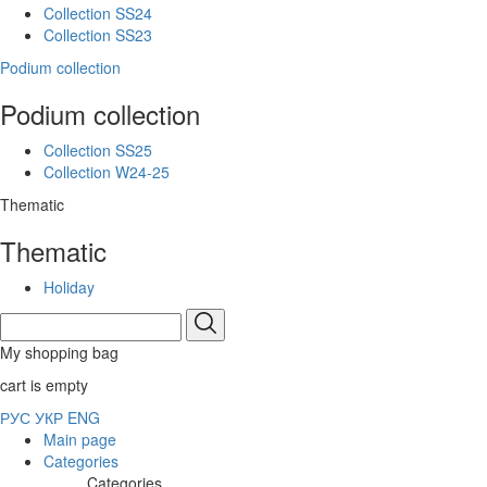
Collection SS24
Collection SS23
Podium collection
Podium collection
Collection SS25
Collection W24-25
Thematic
Thematic
Holiday
My shopping bag
cart is empty
РУС
УКР
ENG
Main page
Categories
Categories