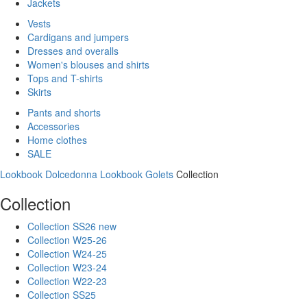
Jackets
Vests
Cardigans and jumpers
Dresses and overalls
Women's blouses and shirts
Tops and T-shirts
Skirts
Pants and shorts
Accessories
Home clothes
SALE
Lookbook Dolcedonna
Lookbook Golets
Collection
Collection
Collection SS26 new
Collection W25-26
Collection W24-25
Collection W23-24
Collection W22-23
Collection SS25