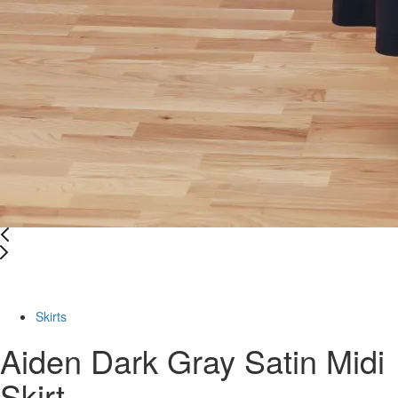
-46%
Skirts
Aiden Dark Gray Satin Midi
Skirt