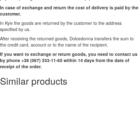
In case of exchange and return the cost of delivery is paid by the
customer.
In Kyiv the goods are returned by the customer to the address
specified by us.
After receiving the returned goods, Dolcedonna transfers the sum to
the credit card, account or to the name of the recipient.
If you want to exchange or return goods, you need to contact us
by phone +38 (067) 333-11-65 within 14 days from the date of
receipt of the order.
Similar products