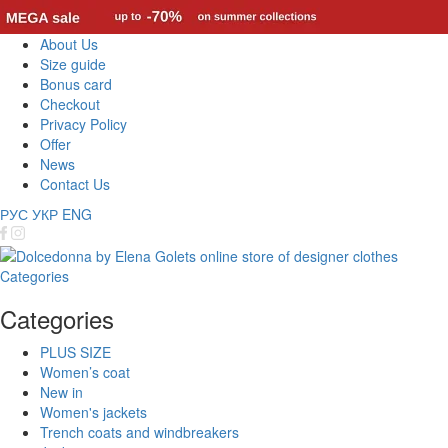
About Us
Size guide
Bonus card
Checkout
Privacy Policy
Offer
News
Contact Us
РУС
УКР
ENG
Categories
Categories
PLUS SIZE
Women’s coat
New in
Women's jackets
Trench coats and windbreakers