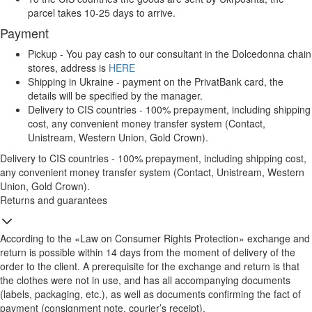
parcel takes 10-25 days to arrive.
Payment
Pickup - You pay cash to our consultant in the Dolcedonna chain
stores, address is
HERE
Shipping in Ukraine - payment on the PrivatBank card, the
details will be specified by the manager.
Delivery to CIS countries - 100% prepayment, including shipping
cost, any convenient money transfer system (Contact,
Unistream, Western Union, Gold Crown).
Delivery to CIS countries - 100% prepayment, including shipping cost,
any convenient money transfer system (Contact, Unistream, Western
Union, Gold Crown).
Returns and guarantees
According to the «Law on Consumer Rights Protection» exchange and
return is possible within 14 days from the moment of delivery of the
order to the client. A prerequisite for the exchange and return is that
the clothes were not in use, and has all accompanying documents
(labels, packaging, etc.), as well as documents confirming the fact of
payment (consignment note, courier’s receipt).