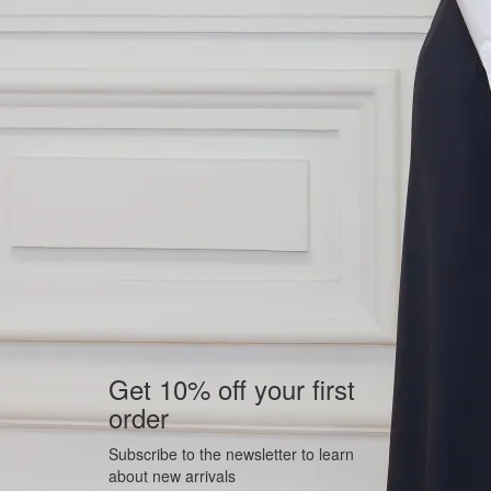
Get 10% off your first
order
Subscribe to the newsletter to learn
about new arrivals