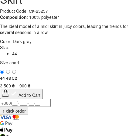
Product Code: СК-25257
Composition
: 100% polyester
The ideal model of a midi skirt in juicy colors, leading the trends for
several seasons in a row
Color:
Dark gray
Size:
44
Size chart
44
48
52
3 500
₴
1 900
₴
Add to Cart