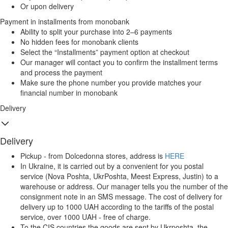
Or upon delivery
Payment in installments from monobank
Ability to split your purchase into 2–6 payments
No hidden fees for monobank clients
Select the “Installments” payment option at checkout
Our manager will contact you to confirm the installment terms
and process the payment
Make sure the phone number you provide matches your
financial number in monobank
Delivery
Delivery
Pickup - from Dolcedonna stores, address is
HERE
In Ukraine, it is carried out by a convenient for you postal
service (Nova Poshta, UkrPoshta, Meest Express, Justin) to a
warehouse or address. Our manager tells you the number of the
consignment note in an SMS message. The cost of delivery for
delivery up to 1000 UAH according to the tariffs of the postal
service, over 1000 UAH - free of charge.
To the CIS countries the goods are sent by Ukrposhta, the