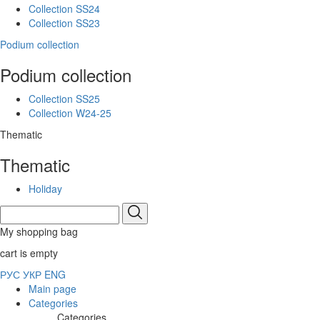
Collection SS24
Collection SS23
Podium collection
Podium collection
Collection SS25
Collection W24-25
Thematic
Thematic
Holiday
My shopping bag
cart is empty
РУС
УКР
ENG
Main page
Categories
Categories