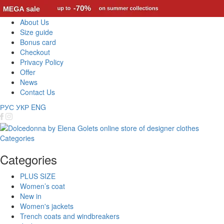
About Us
Size guide
Bonus card
Checkout
Privacy Policy
Offer
News
Contact Us
РУС
УКР
ENG
Categories
Categories
PLUS SIZE
Women’s coat
New in
Women's jackets
Trench coats and windbreakers