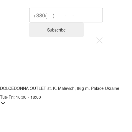
Subscribe
DOLCEDONNA OUTLET
st. K. Malevich, 86g
m. Palace Ukraine
Tue-Fri: 10:00 - 18:00