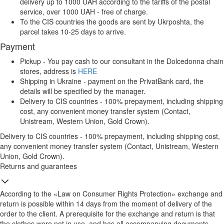
delivery up to 1000 UAH according to the tariffs of the postal
service, over 1000 UAH - free of charge.
To the CIS countries the goods are sent by Ukrposhta, the
parcel takes 10-25 days to arrive.
Payment
Pickup - You pay cash to our consultant in the Dolcedonna chain
stores, address is
HERE
Shipping in Ukraine - payment on the PrivatBank card, the
details will be specified by the manager.
Delivery to CIS countries - 100% prepayment, including shipping
cost, any convenient money transfer system (Contact,
Unistream, Western Union, Gold Crown).
Delivery to CIS countries - 100% prepayment, including shipping cost,
any convenient money transfer system (Contact, Unistream, Western
Union, Gold Crown).
Returns and guarantees
According to the «Law on Consumer Rights Protection» exchange and
return is possible within 14 days from the moment of delivery of the
order to the client. A prerequisite for the exchange and return is that
the clothes were not in use, and has all accompanying documents