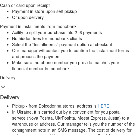
Cash or card upon receipt
Payment in store upon self-pickup
Or upon delivery
Payment in installments from monobank
Ability to split your purchase into 2–6 payments
No hidden fees for monobank clients
Select the “Installments” payment option at checkout
Our manager will contact you to confirm the installment terms
and process the payment
Make sure the phone number you provide matches your
financial number in monobank
Delivery
Delivery
Pickup - from Dolcedonna stores, address is
HERE
In Ukraine, it is carried out by a convenient for you postal
service (Nova Poshta, UkrPoshta, Meest Express, Justin) to a
warehouse or address. Our manager tells you the number of the
consignment note in an SMS message. The cost of delivery for