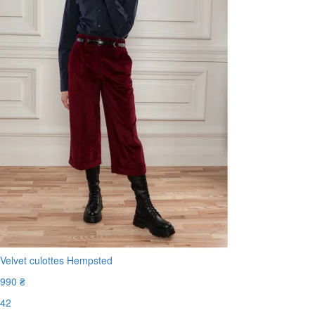
Velvet culottes Hempsted
990 ₴
42