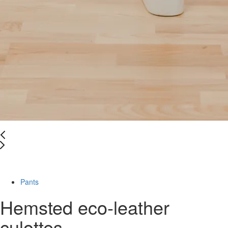
-49%
Pants
Hemsted eco-leather
culottes