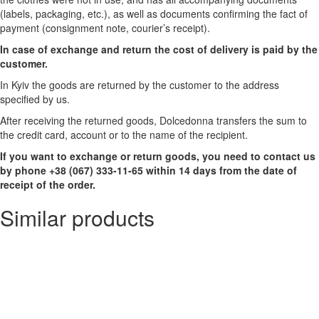
(labels, packaging, etc.), as well as documents confirming the fact of
payment (consignment note, courier’s receipt).
In case of exchange and return the cost of delivery is paid by the
customer.
In Kyiv the goods are returned by the customer to the address
specified by us.
After receiving the returned goods, Dolcedonna transfers the sum to
the credit card, account or to the name of the recipient.
If you want to exchange or return goods, you need to contact us
by phone +38 (067) 333-11-65 within 14 days from the date of
receipt of the order.
Similar products