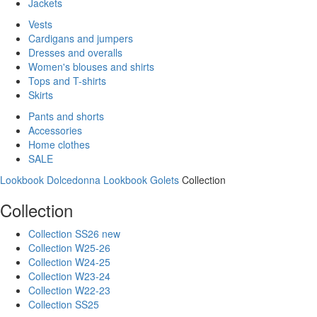
Jackets
Vests
Cardigans and jumpers
Dresses and overalls
Women's blouses and shirts
Tops and T-shirts
Skirts
Pants and shorts
Accessories
Home clothes
SALE
Lookbook Dolcedonna
Lookbook Golets
Collection
Collection
Collection SS26 new
Collection W25-26
Collection W24-25
Collection W23-24
Collection W22-23
Collection SS25