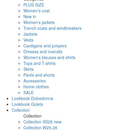
PLUS SIZE
Women’s coat
New in
Women's jackets
Trench coats and windbreakers
Jackets
Vests
Cardigans and jumpers
Dresses and overalls
Women's blouses and shirts
Tops and T-shirts
Skirts
Pants and shorts
Accessories
Home clothes
SALE
Lookbook Dolcedonna
Lookbook Golets
Collection
Collection
Collection SS26 new
Collection W25-26