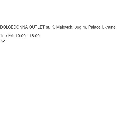
DOLCEDONNA OUTLET
st. K. Malevich, 86g
m. Palace Ukraine
Tue-Fri: 10:00 - 18:00