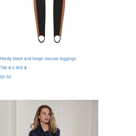
Hardy black and beige viscose leggings
790 ₴
2 900 ₴
50-52
Last Size
-73%