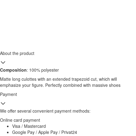
About the product
Composition
: 100% polyester
Matte long culottes with an extended trapezoid cut, which will
emphasize your figure. Perfectly combined with massive shoes
Payment
We offer several convenient payment methods:
Online card payment
Visa / Mastercard
Google Pay / Apple Pay / Privat24