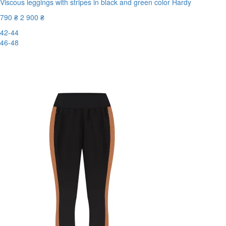
Viscous leggings with stripes in black and green color Hardy
790 ₴
2 900 ₴
42-44
46-48
-73%