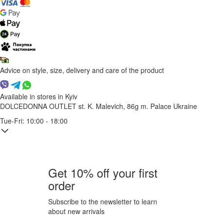
Advice on style, size, delivery and care of the product
Available in stores in Kyiv
DOLCEDONNA OUTLET
st. K. Malevich, 86g
m. Palace Ukraine
Tue-Fri: 10:00 - 18:00
Get 10% off your first
order
Subscribe to the newsletter to learn
about new arrivals