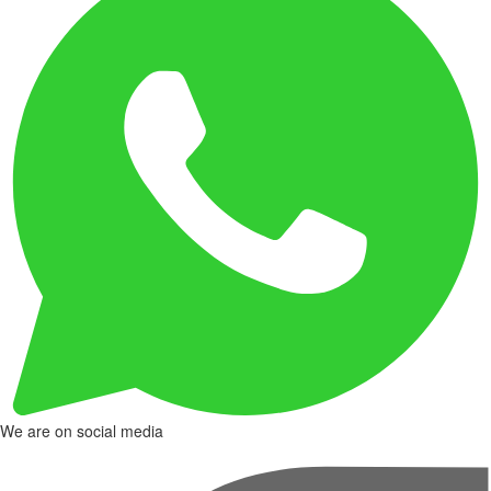
We are on social media