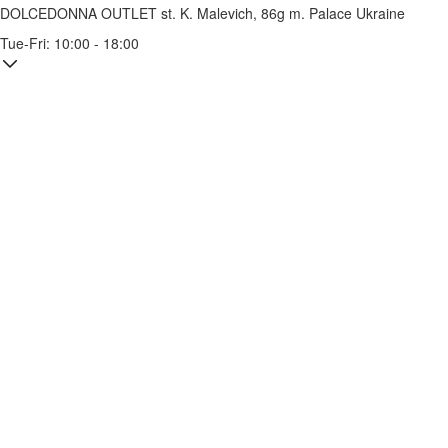
DOLCEDONNA OUTLET
st. K. Malevich, 86g
m. Palace Ukraine
Tue-Fri: 10:00 - 18:00