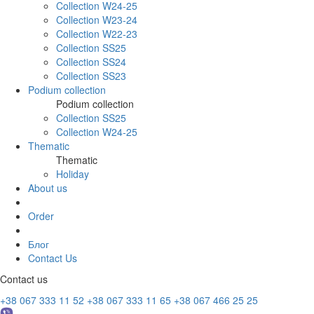
Collection W24-25
Collection W23-24
Collection W22-23
Collection SS25
Collection SS24
Collection SS23
Podium collection
Podium collection
Collection SS25
Collection W24-25
Thematic
Thematic
Holiday
About us
Order
Блог
Contact Us
Contact us
+38 067 333 11 52
+38 067 333 11 65
+38 067 466 25 25