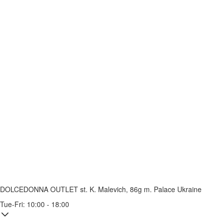
DOLCEDONNA OUTLET
st. K. Malevich, 86g
m. Palace Ukraine
Tue-Fri: 10:00 - 18:00