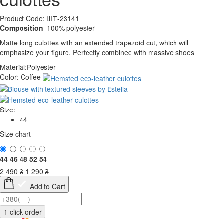
Product Code: ШТ-23141
Composition
: 100% polyester
Matte long culottes with an extended trapezoid cut, which will
emphasize your figure. Perfectly combined with massive shoes
Material:
Polyester
Color:
Coffee
Size:
44
Size chart
44
46
48
52
54
2 490
₴
1 290
₴
Add to Cart