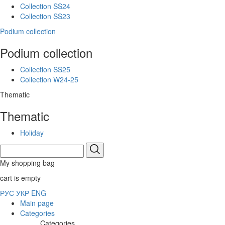
Collection SS24
Collection SS23
Podium collection
Podium collection
Collection SS25
Collection W24-25
Thematic
Thematic
Holiday
My shopping bag
cart is empty
РУС
УКР
ENG
Main page
Categories
Categories