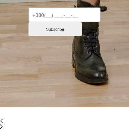
Subscribe