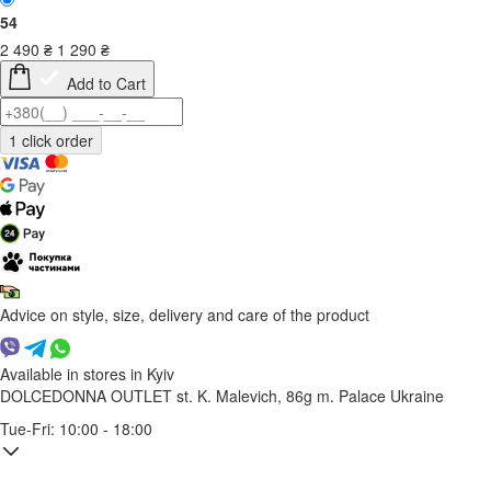
54
2 490
₴
1 290
₴
Add to Cart
Advice on style, size, delivery and care of the product
Available in stores in Kyiv
DOLCEDONNA OUTLET
st. K. Malevich, 86g
m. Palace Ukraine
Tue-Fri: 10:00 - 18:00