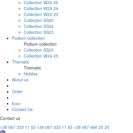
Collection W24-25
Collection W23-24
Collection W22-23
Collection SS25
Collection SS24
Collection SS23
Podium collection
Podium collection
Collection SS25
Collection W24-25
Thematic
Thematic
Holiday
About us
Order
Блог
Contact Us
Contact us
+38 067 333 11 52
+38 067 333 11 65
+38 067 466 25 25