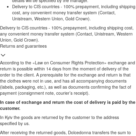
details will be specified by the manager.
Delivery to CIS countries - 100% prepayment, including shipping
cost, any convenient money transfer system (Contact,
Unistream, Western Union, Gold Crown).
Delivery to CIS countries - 100% prepayment, including shipping cost,
any convenient money transfer system (Contact, Unistream, Western
Union, Gold Crown).
Returns and guarantees
According to the «Law on Consumer Rights Protection» exchange and
return is possible within 14 days from the moment of delivery of the
order to the client. A prerequisite for the exchange and return is that
the clothes were not in use, and has all accompanying documents
(labels, packaging, etc.), as well as documents confirming the fact of
payment (consignment note, courier’s receipt).
In case of exchange and return the cost of delivery is paid by the
customer.
In Kyiv the goods are returned by the customer to the address
specified by us.
After receiving the returned goods, Dolcedonna transfers the sum to