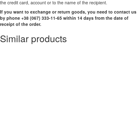
the credit card, account or to the name of the recipient.
If you want to exchange or return goods, you need to contact us
by phone +38 (067) 333-11-65 within 14 days from the date of
receipt of the order.
Similar products