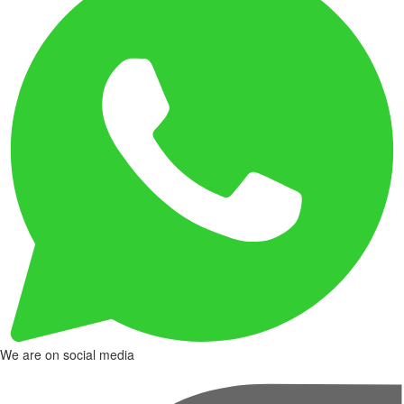
We are on social media