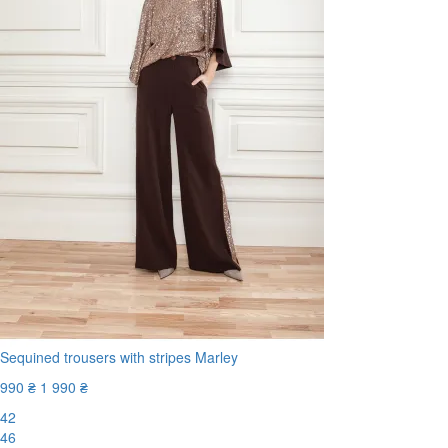
Sequined trousers with stripes Marley
990 ₴
1 990 ₴
42
46