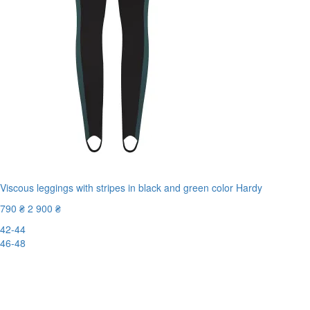
Viscous leggings with stripes in black and green color Hardy
790 ₴
2 900 ₴
42-44
46-48
-73%