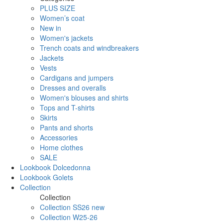
PLUS SIZE
Women’s coat
New in
Women's jackets
Trench coats and windbreakers
Jackets
Vests
Cardigans and jumpers
Dresses and overalls
Women's blouses and shirts
Tops and T-shirts
Skirts
Pants and shorts
Accessories
Home clothes
SALE
Lookbook Dolcedonna
Lookbook Golets
Collection
Collection
Collection SS26 new
Collection W25-26