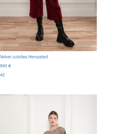
Velvet culottes Hempsted
990 ₴
42
Last Size