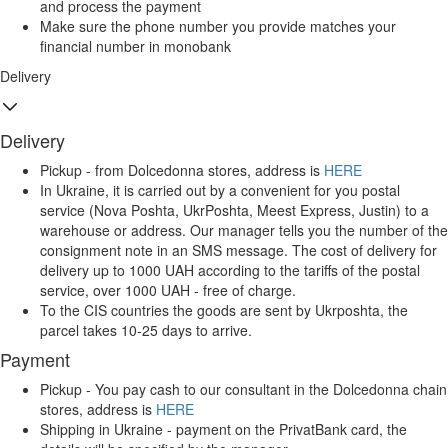
and process the payment
Make sure the phone number you provide matches your
financial number in monobank
Delivery
Delivery
Pickup - from Dolcedonna stores, address is
HERE
In Ukraine, it is carried out by a convenient for you postal
service (Nova Poshta, UkrPoshta, Meest Express, Justin) to a
warehouse or address. Our manager tells you the number of the
consignment note in an SMS message. The cost of delivery for
delivery up to 1000 UAH according to the tariffs of the postal
service, over 1000 UAH - free of charge.
To the CIS countries the goods are sent by Ukrposhta, the
parcel takes 10-25 days to arrive.
Payment
Pickup - You pay cash to our consultant in the Dolcedonna chain
stores, address is
HERE
Shipping in Ukraine - payment on the PrivatBank card, the