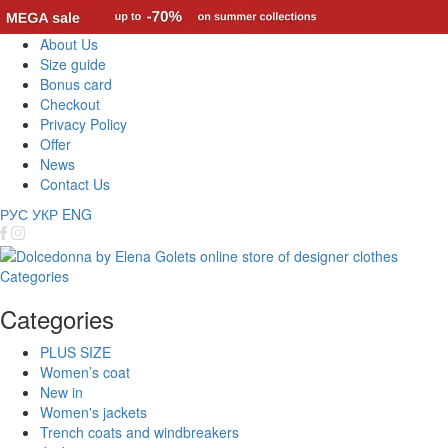
About Us
Size guide
Bonus card
Checkout
Privacy Policy
Offer
News
Contact Us
РУС
УКР
ENG
Categories
Categories
PLUS SIZE
Women’s coat
New in
Women's jackets
Trench coats and windbreakers