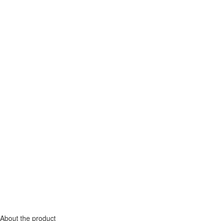
About the product