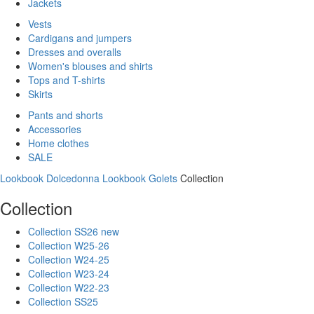
Jackets
Vests
Cardigans and jumpers
Dresses and overalls
Women's blouses and shirts
Tops and T-shirts
Skirts
Pants and shorts
Accessories
Home clothes
SALE
Lookbook Dolcedonna
Lookbook Golets
Collection
Collection
Collection SS26 new
Collection W25-26
Collection W24-25
Collection W23-24
Collection W22-23
Collection SS25