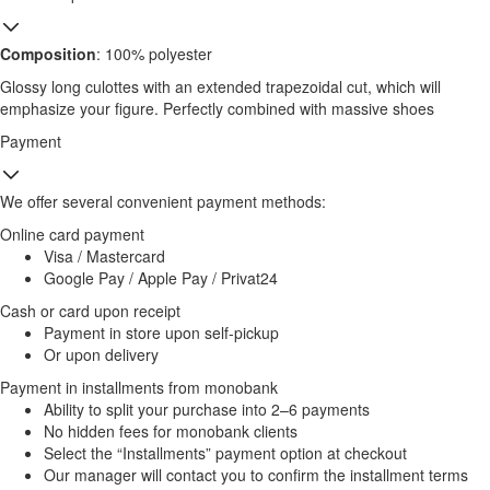
Composition
: 100% polyester
Glossy long culottes with an extended trapezoidal cut, which will
emphasize your figure. Perfectly combined with massive shoes
Payment
We offer several convenient payment methods:
Online card payment
Visa / Mastercard
Google Pay / Apple Pay / Privat24
Cash or card upon receipt
Payment in store upon self-pickup
Or upon delivery
Payment in installments from monobank
Ability to split your purchase into 2–6 payments
No hidden fees for monobank clients
Select the “Installments” payment option at checkout
Our manager will contact you to confirm the installment terms