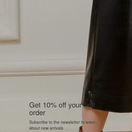
Get 10% off your first
order
Subscribe to the newsletter to learn
about new arrivals