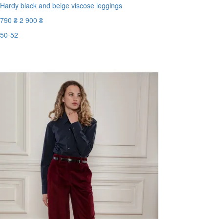
Hardy black and beige viscose leggings
790 ₴
2 900 ₴
50-52
Last Size
-73%