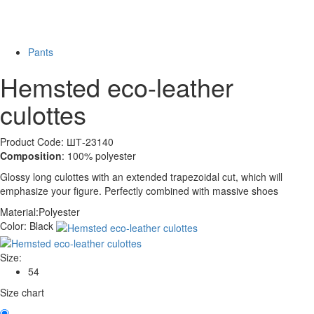
Last Size
-49%
Pants
Hemsted eco-leather
culottes
Product Code: ШТ-23140
Composition
: 100% polyester
Glossy long culottes with an extended trapezoidal cut, which will
emphasize your figure. Perfectly combined with massive shoes
Material:
Polyester
Color:
Black
Size:
54
Size chart