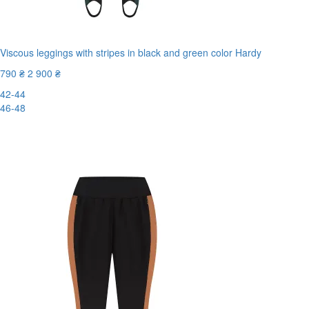
Viscous leggings with stripes in black and green color Hardy
790 ₴
2 900 ₴
42-44
46-48
-73%