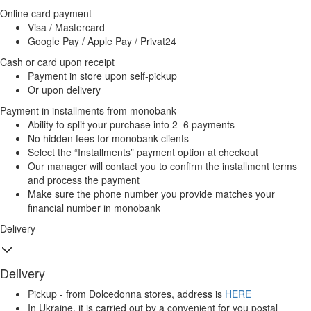
Online card payment
Visa / Mastercard
Google Pay / Apple Pay / Privat24
Cash or card upon receipt
Payment in store upon self-pickup
Or upon delivery
Payment in installments from monobank
Ability to split your purchase into 2–6 payments
No hidden fees for monobank clients
Select the “Installments” payment option at checkout
Our manager will contact you to confirm the installment terms
and process the payment
Make sure the phone number you provide matches your
financial number in monobank
Delivery
Delivery
Pickup - from Dolcedonna stores, address is
HERE
In Ukraine, it is carried out by a convenient for you postal