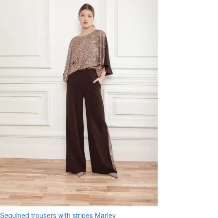
Sequined trousers with stripes Marley