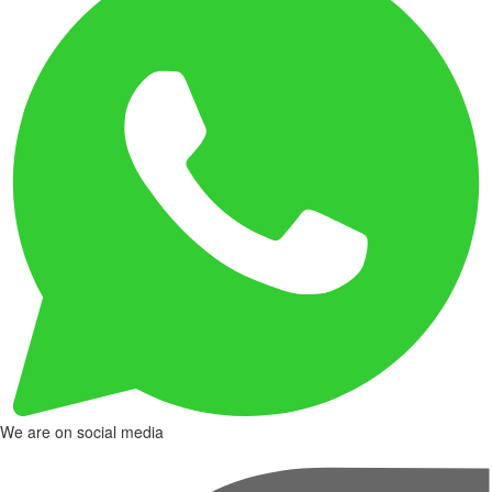
We are on social media