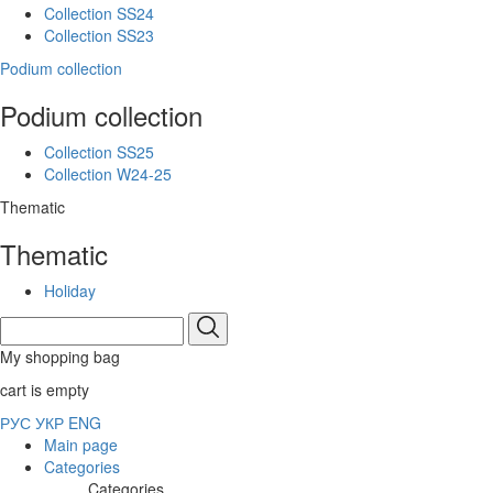
Collection SS24
Collection SS23
Podium collection
Podium collection
Collection SS25
Collection W24-25
Thematic
Thematic
Holiday
My shopping bag
cart is empty
РУС
УКР
ENG
Main page
Categories
Categories