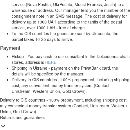
service (Nova Poshta, UkrPoshta, Meest Express, Justin) to a
warehouse or address. Our manager tells you the number of the
consignment note in an SMS message. The cost of delivery for
delivery up to 1000 UAH according to the tariffs of the postal
service, over 1000 UAH - free of charge.
To the CIS countries the goods are sent by Ukrposhta, the
parcel takes 10-25 days to arrive.
Payment
Pickup - You pay cash to our consultant in the Dolcedonna chain
stores, address is
HERE
Shipping in Ukraine - payment on the PrivatBank card, the
details will be specified by the manager.
Delivery to CIS countries - 100% prepayment, including shipping
cost, any convenient money transfer system (Contact,
Unistream, Western Union, Gold Crown).
Delivery to CIS countries - 100% prepayment, including shipping cost,
any convenient money transfer system (Contact, Unistream, Western
Union, Gold Crown).
Returns and guarantees