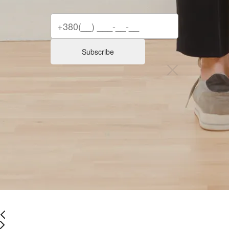
Subscribe