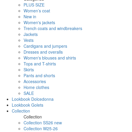
PLUS SIZE
Women’s coat
New in
Women's jackets
Trench coats and windbreakers
Jackets
Vests
Cardigans and jumpers
Dresses and overalls
Women's blouses and shirts
Tops and T-shirts
Skirts
Pants and shorts
Accessories
Home clothes
SALE
Lookbook Dolcedonna
Lookbook Golets
Collection
Collection
Collection SS26 new
Collection W25-26