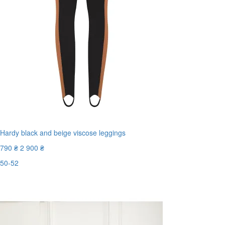
Hardy black and beige viscose leggings
790 ₴
2 900 ₴
50-52
Last Size
-73%