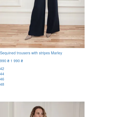
Sequined trousers with stripes Marley
990 ₴
1 990 ₴
42
44
46
48
-51%