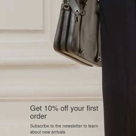
Get 10% off your first
order
Subscribe to the newsletter to learn
about new arrivals