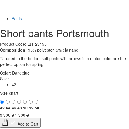
-52%
Pants
Short pants Portsmouth
Product Code: ШТ-23155
Composition:
95% polyester, 5% elastane
Tapered to the bottom suit pants with arrows in a muted color are the
perfect option for spring
Color:
Dark blue
Size:
42
Size chart
42
44
46
48
50
52
54
3 900
₴
1 900
₴
Add to Cart