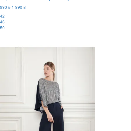
990 ₴
1 990 ₴
42
46
50
-51%