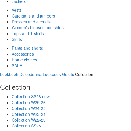
Jackets
Vests
Cardigans and jumpers
Dresses and overalls
Women's blouses and shirts
Tops and T-shirts
Skirts
Pants and shorts
Accessories
Home clothes
SALE
Lookbook Dolcedonna
Lookbook Golets
Collection
Collection
Collection SS26 new
Collection W25-26
Collection W24-25
Collection W23-24
Collection W22-23
Collection SS25