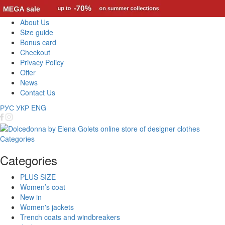
About Us
Size guide
Bonus card
Checkout
Privacy Policy
Offer
News
Contact Us
РУС
УКР
ENG
Categories
Categories
PLUS SIZE
Women’s coat
New in
Women's jackets
Trench coats and windbreakers