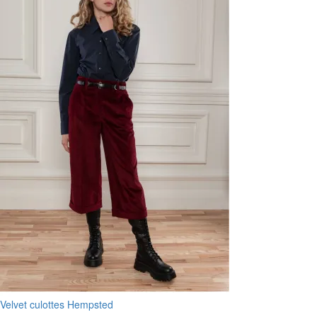
Velvet culottes Hempsted