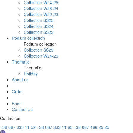
Collection W24-25
Collection W23-24
Collection W22-23
Collection SS25
Collection SS24
Collection SS23
Podium collection
Podium collection
Collection SS25
Collection W24-25
Thematic
Thematic
Holiday
About us
Order
Блог
Contact Us
Contact us
+38 067 333 11 52
+38 067 333 11 65
+38 067 466 25 25