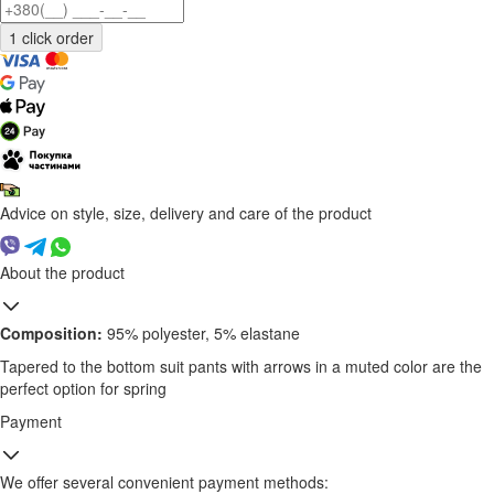
Advice on style, size, delivery and care of the product
About the product
Composition:
95% polyester, 5% elastane
Tapered to the bottom suit pants with arrows in a muted color are the
perfect option for spring
Payment
We offer several convenient payment methods: