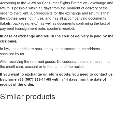
According to the «Law on Consumer Rights Protection» exchange and
return is possible within 14 days from the moment of delivery of the
order to the client. A prerequisite for the exchange and return is that
the clothes were not in use, and has all accompanying documents
(labels, packaging, etc.), as well as documents confirming the fact of
payment (consignment note, courier’s receipt).
In case of exchange and return the cost of delivery is paid by the
customer.
In Kyiv the goods are returned by the customer to the address
specified by us.
After receiving the returned goods, Dolcedonna transfers the sum to
the credit card, account or to the name of the recipient.
If you want to exchange or return goods, you need to contact us
by phone +38 (067) 333-11-65 within 14 days from the date of
receipt of the order.
Similar products