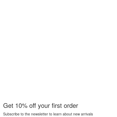
Get 10% off your first order
Subscribe to the newsletter to learn about new arrivals