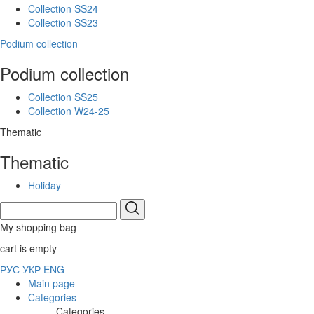
Collection SS24
Collection SS23
Podium collection
Podium collection
Collection SS25
Collection W24-25
Thematic
Thematic
Holiday
My shopping bag
cart is empty
РУС
УКР
ENG
Main page
Categories
Categories