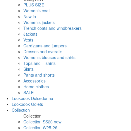
PLUS SIZE
Women’s coat
New in
Women's jackets
Trench coats and windbreakers
Jackets
Vests
Cardigans and jumpers
Dresses and overalls
Women's blouses and shirts
Tops and T-shirts
Skirts
Pants and shorts
Accessories
Home clothes
SALE
Lookbook Dolcedonna
Lookbook Golets
Collection
Collection
Collection SS26 new
Collection W25-26