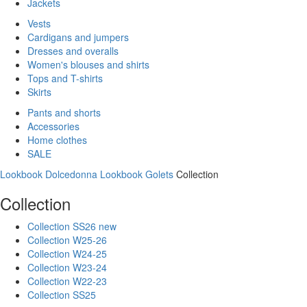
Jackets
Vests
Cardigans and jumpers
Dresses and overalls
Women's blouses and shirts
Tops and T-shirts
Skirts
Pants and shorts
Accessories
Home clothes
SALE
Lookbook Dolcedonna
Lookbook Golets
Collection
Collection
Collection SS26 new
Collection W25-26
Collection W24-25
Collection W23-24
Collection W22-23
Collection SS25