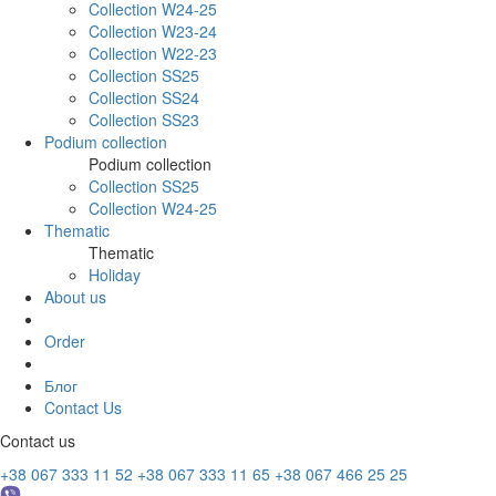
Collection W24-25
Collection W23-24
Collection W22-23
Collection SS25
Collection SS24
Collection SS23
Podium collection
Podium collection
Collection SS25
Collection W24-25
Thematic
Thematic
Holiday
About us
Order
Блог
Contact Us
Contact us
+38 067 333 11 52
+38 067 333 11 65
+38 067 466 25 25