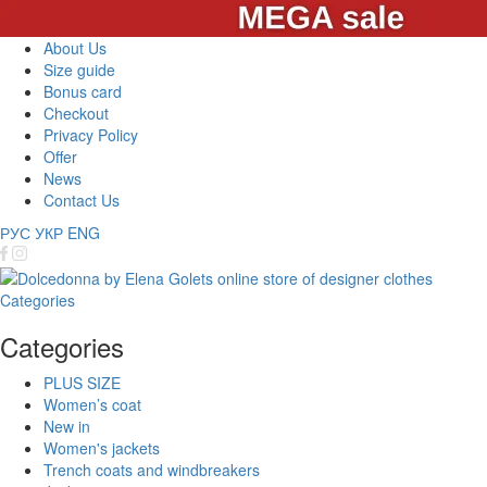
About Us
Size guide
Bonus card
Checkout
Privacy Policy
Offer
News
Contact Us
РУС
УКР
ENG
Categories
Categories
PLUS SIZE
Women’s coat
New in
Women's jackets
Trench coats and windbreakers