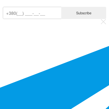
Subscribe