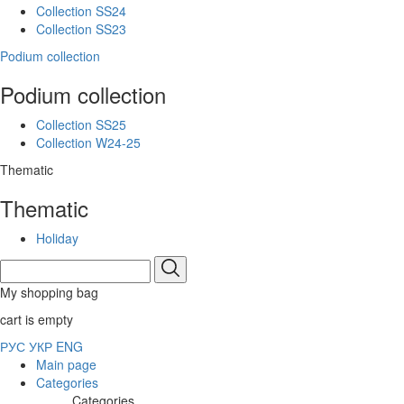
Collection SS24
Collection SS23
Podium collection
Podium collection
Collection SS25
Collection W24-25
Thematic
Thematic
Holiday
My shopping bag
cart is empty
РУС
УКР
ENG
Main page
Categories
Categories