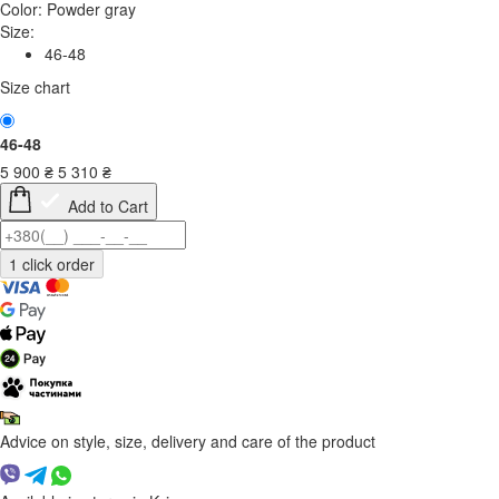
Color:
Powder gray
Size:
46-48
Size chart
46-48
5 900
₴
5 310
₴
Add to Cart
Advice on style, size, delivery and care of the product