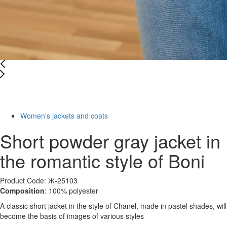
Last Size
-10%
Women's jackets and coats
Short powder gray jacket in
the romantic style of Boni
Product Code: Ж-25103
Composition
: 100% polyester
A classic short jacket in the style of Chanel, made in pastel shades, will
become the basis of images of various styles