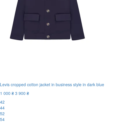
Levis cropped cotton jacket in business style in dark blue
1 000 ₴
3 900 ₴
42
44
52
54
New