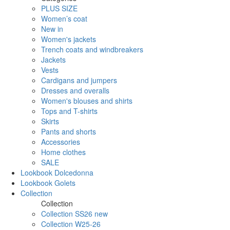
PLUS SIZE
Women’s coat
New in
Women's jackets
Trench coats and windbreakers
Jackets
Vests
Cardigans and jumpers
Dresses and overalls
Women's blouses and shirts
Tops and T-shirts
Skirts
Pants and shorts
Accessories
Home clothes
SALE
Lookbook Dolcedonna
Lookbook Golets
Collection
Collection
Collection SS26 new
Collection W25-26