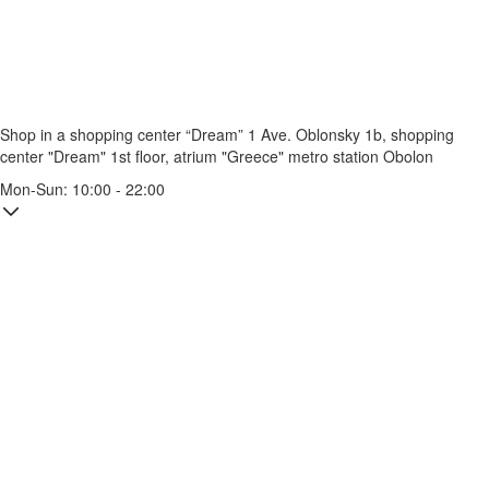
Shop in a shopping center “Dream” 1
Ave. Oblonsky 1b, shopping
center "Dream" 1st floor, atrium "Greece"
metro station Obolon
Mon-Sun: 10:00 - 22:00