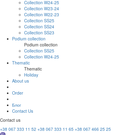
Collection W24-25
Collection W23-24
Collection W22-23
Collection SS25
Collection SS24
Collection SS23
Podium collection
Podium collection
Collection SS25
Collection W24-25
Thematic
Thematic
Holiday
About us
Order
Блог
Contact Us
Contact us
+38 067 333 11 52
+38 067 333 11 65
+38 067 466 25 25