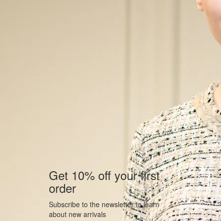
Get 10% off your first
order
Subscribe to the newsletter to learn
about new arrivals