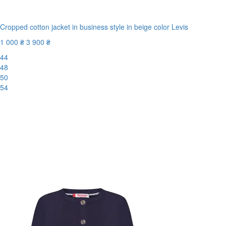
Cropped cotton jacket in business style in beige color Levis
1 000 ₴
3 900 ₴
44
48
50
54
New
-75%