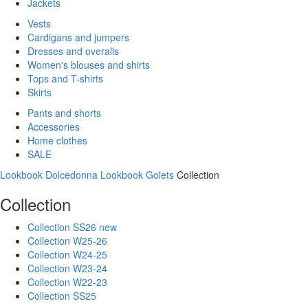
Jackets
Vests
Cardigans and jumpers
Dresses and overalls
Women's blouses and shirts
Tops and T-shirts
Skirts
Pants and shorts
Accessories
Home clothes
SALE
Lookbook Dolcedonna
Lookbook Golets
Collection
Collection
Collection SS26 new
Collection W25-26
Collection W24-25
Collection W23-24
Collection W22-23
Collection SS25