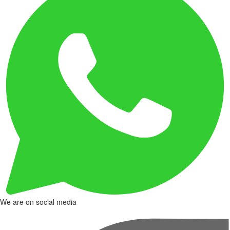
We are on social media