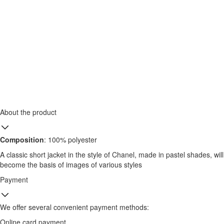
About the product
Composition
: 100% polyester
A classic short jacket in the style of Chanel, made in pastel shades, will
become the basis of images of various styles
Payment
We offer several convenient payment methods:
Online card payment