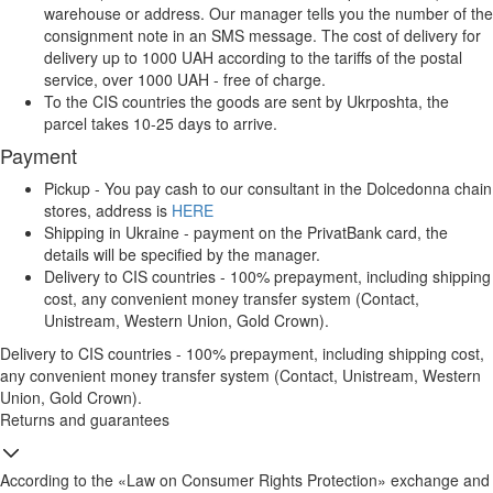
warehouse or address. Our manager tells you the number of the
consignment note in an SMS message. The cost of delivery for
delivery up to 1000 UAH according to the tariffs of the postal
service, over 1000 UAH - free of charge.
To the CIS countries the goods are sent by Ukrposhta, the
parcel takes 10-25 days to arrive.
Payment
Pickup - You pay cash to our consultant in the Dolcedonna chain
stores, address is
HERE
Shipping in Ukraine - payment on the PrivatBank card, the
details will be specified by the manager.
Delivery to CIS countries - 100% prepayment, including shipping
cost, any convenient money transfer system (Contact,
Unistream, Western Union, Gold Crown).
Delivery to CIS countries - 100% prepayment, including shipping cost,
any convenient money transfer system (Contact, Unistream, Western
Union, Gold Crown).
Returns and guarantees
According to the «Law on Consumer Rights Protection» exchange and