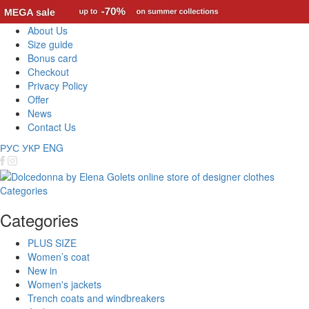
About Us
Size guide
Bonus card
Checkout
Privacy Policy
Offer
News
Contact Us
РУС
УКР
ENG
Categories
Categories
PLUS SIZE
Women’s coat
New in
Women's jackets
Trench coats and windbreakers