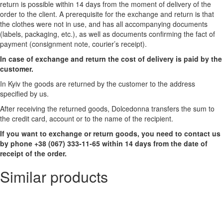
return is possible within 14 days from the moment of delivery of the
order to the client. A prerequisite for the exchange and return is that
the clothes were not in use, and has all accompanying documents
(labels, packaging, etc.), as well as documents confirming the fact of
payment (consignment note, courier’s receipt).
In case of exchange and return the cost of delivery is paid by the
customer.
In Kyiv the goods are returned by the customer to the address
specified by us.
After receiving the returned goods, Dolcedonna transfers the sum to
the credit card, account or to the name of the recipient.
If you want to exchange or return goods, you need to contact us
by phone +38 (067) 333-11-65 within 14 days from the date of
receipt of the order.
Similar products