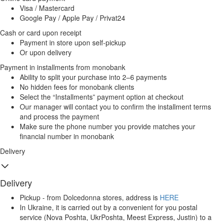
Visa / Mastercard
Google Pay / Apple Pay / Privat24
Cash or card upon receipt
Payment in store upon self-pickup
Or upon delivery
Payment in installments from monobank
Ability to split your purchase into 2–6 payments
No hidden fees for monobank clients
Select the “Installments” payment option at checkout
Our manager will contact you to confirm the installment terms
and process the payment
Make sure the phone number you provide matches your
financial number in monobank
Delivery
Delivery
Pickup - from Dolcedonna stores, address is
HERE
In Ukraine, it is carried out by a convenient for you postal
service (Nova Poshta, UkrPoshta, Meest Express, Justin) to a