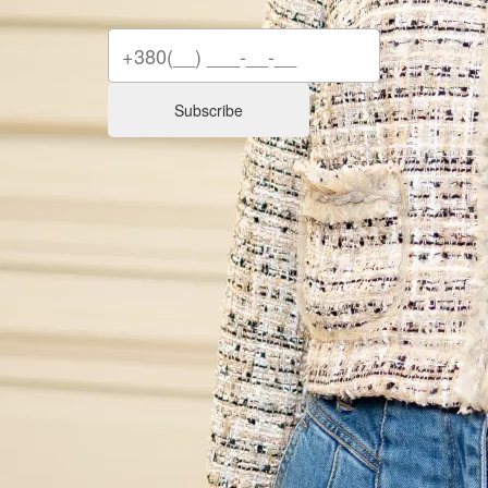
Subscribe