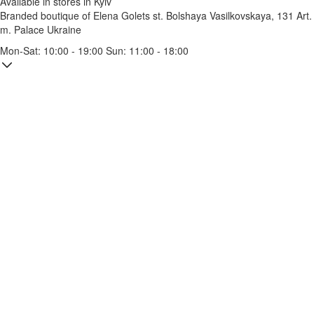
Available in stores in Kyiv
Branded boutique of Elena Golets
st. Bolshaya Vasilkovskaya, 131
Art.
m. Palace Ukraine
Mon-Sat: 10:00 - 19:00 Sun: 11:00 - 18:00