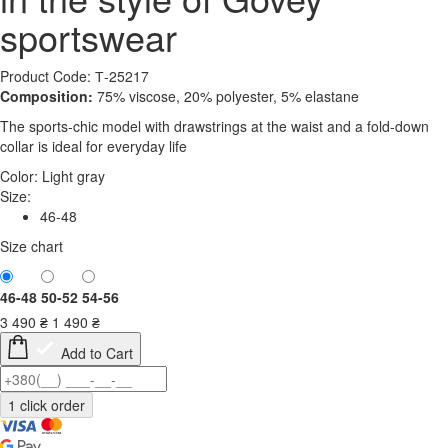
sportswear
Product Code: Т-25217
Composition:
75% viscose, 20% polyester, 5% elastane
The sports-chic model with drawstrings at the waist and a fold-down
collar is ideal for everyday life
Color:
Light gray
Size:
46-48
Size chart
46-48
50-52
54-56
3 490
₴
1 490
₴
Add to Cart