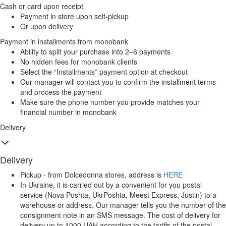
Cash or card upon receipt
Payment in store upon self-pickup
Or upon delivery
Payment in installments from monobank
Ability to split your purchase into 2–6 payments
No hidden fees for monobank clients
Select the “Installments” payment option at checkout
Our manager will contact you to confirm the installment terms
and process the payment
Make sure the phone number you provide matches your
financial number in monobank
Delivery
Delivery
Pickup - from Dolcedonna stores, address is
HERE
In Ukraine, it is carried out by a convenient for you postal
service (Nova Poshta, UkrPoshta, Meest Express, Justin) to a
warehouse or address. Our manager tells you the number of the
consignment note in an SMS message. The cost of delivery for
delivery up to 1000 UAH according to the tariffs of the postal