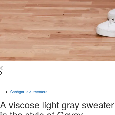
-58%
Cardigarns & sweaters
A viscose light gray sweater
in the style of Govey