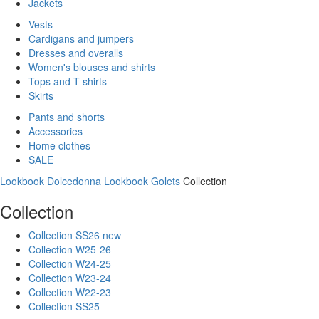
Jackets
Vests
Cardigans and jumpers
Dresses and overalls
Women's blouses and shirts
Tops and T-shirts
Skirts
Pants and shorts
Accessories
Home clothes
SALE
Lookbook Dolcedonna
Lookbook Golets
Collection
Collection
Collection SS26 new
Collection W25-26
Collection W24-25
Collection W23-24
Collection W22-23
Collection SS25