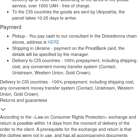
service, over 1000 UAH - free of charge.
To the CIS countries the goods are sent by Ukrposhta, the
parcel takes 10-25 days to arrive.
Payment
Pickup - You pay cash to our consultant in the Dolcedonna chain
stores, address is
HERE
Shipping in Ukraine - payment on the PrivatBank card, the
details will be specified by the manager.
Delivery to CIS countries - 100% prepayment, including shipping
cost, any convenient money transfer system (Contact,
Unistream, Western Union, Gold Crown).
Delivery to CIS countries - 100% prepayment, including shipping cost,
any convenient money transfer system (Contact, Unistream, Western
Union, Gold Crown).
Returns and guarantees
According to the «Law on Consumer Rights Protection» exchange and
return is possible within 14 days from the moment of delivery of the
order to the client. A prerequisite for the exchange and return is that
the clothes were not in use, and has all accompanying documents