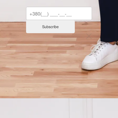
Subscribe