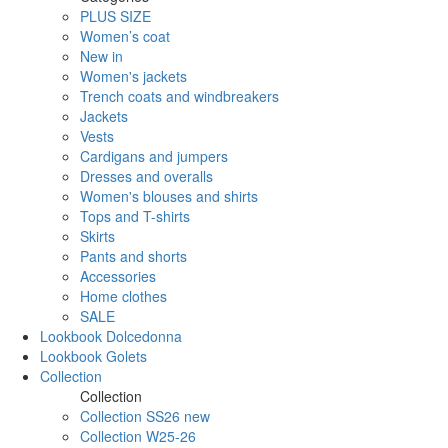
PLUS SIZE
Women’s coat
New in
Women's jackets
Trench coats and windbreakers
Jackets
Vests
Cardigans and jumpers
Dresses and overalls
Women's blouses and shirts
Tops and T-shirts
Skirts
Pants and shorts
Accessories
Home clothes
SALE
Lookbook Dolcedonna
Lookbook Golets
Collection
Collection
Collection SS26 new
Collection W25-26