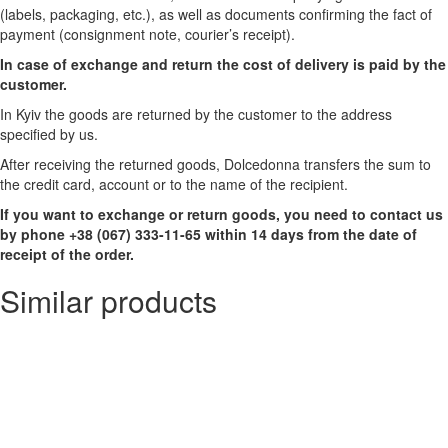
(labels, packaging, etc.), as well as documents confirming the fact of
payment (consignment note, courier’s receipt).
In case of exchange and return the cost of delivery is paid by the
customer.
In Kyiv the goods are returned by the customer to the address
specified by us.
After receiving the returned goods, Dolcedonna transfers the sum to
the credit card, account or to the name of the recipient.
If you want to exchange or return goods, you need to contact us
by phone +38 (067) 333-11-65 within 14 days from the date of
receipt of the order.
Similar products