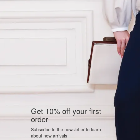
Get 10% off your first
order
Subscribe to the newsletter to learn
about new arrivals