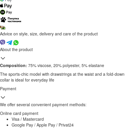
Advice on style, size, delivery and care of the product
About the product
Composition:
75% viscose, 20% polyester, 5% elastane
The sports-chic model with drawstrings at the waist and a fold-down
collar is ideal for everyday life
Payment
We offer several convenient payment methods:
Online card payment
Visa / Mastercard
Google Pay / Apple Pay / Privat24