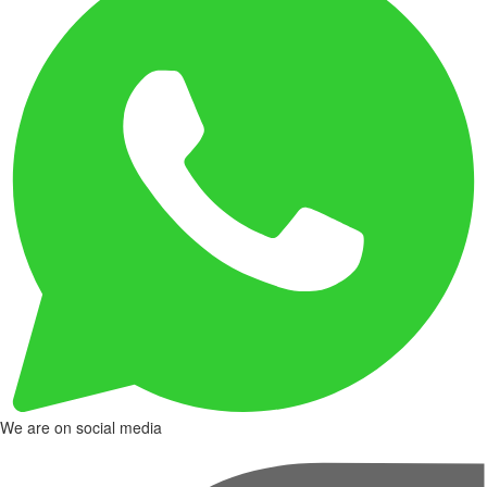
We are on social media