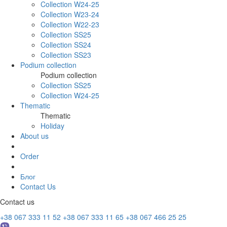
Collection W24-25
Collection W23-24
Collection W22-23
Collection SS25
Collection SS24
Collection SS23
Podium collection
Podium collection
Collection SS25
Collection W24-25
Thematic
Thematic
Holiday
About us
Order
Блог
Contact Us
Contact us
+38 067 333 11 52
+38 067 333 11 65
+38 067 466 25 25