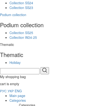
Collection SS24
Collection SS23
Podium collection
Podium collection
Collection SS25
Collection W24-25
Thematic
Thematic
Holiday
My shopping bag
cart is empty
РУС
УКР
ENG
Main page
Categories
Categories