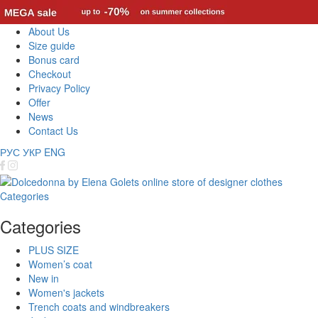
About Us
Size guide
Bonus card
Checkout
Privacy Policy
Offer
News
Contact Us
РУС
УКР
ENG
Categories
Categories
PLUS SIZE
Women’s coat
New in
Women's jackets
Trench coats and windbreakers