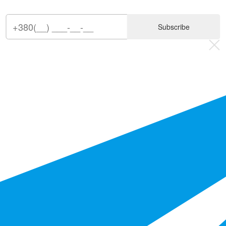
Subscribe