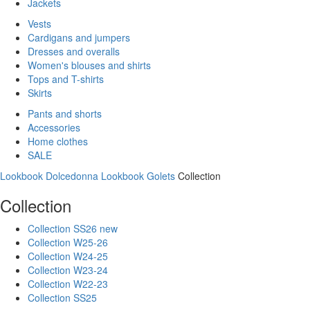
Jackets
Vests
Cardigans and jumpers
Dresses and overalls
Women's blouses and shirts
Tops and T-shirts
Skirts
Pants and shorts
Accessories
Home clothes
SALE
Lookbook Dolcedonna
Lookbook Golets
Collection
Collection
Collection SS26 new
Collection W25-26
Collection W24-25
Collection W23-24
Collection W22-23
Collection SS25