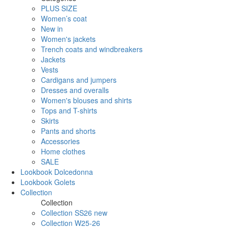
PLUS SIZE
Women’s coat
New in
Women's jackets
Trench coats and windbreakers
Jackets
Vests
Cardigans and jumpers
Dresses and overalls
Women's blouses and shirts
Tops and T-shirts
Skirts
Pants and shorts
Accessories
Home clothes
SALE
Lookbook Dolcedonna
Lookbook Golets
Collection
Collection
Collection SS26 new
Collection W25-26