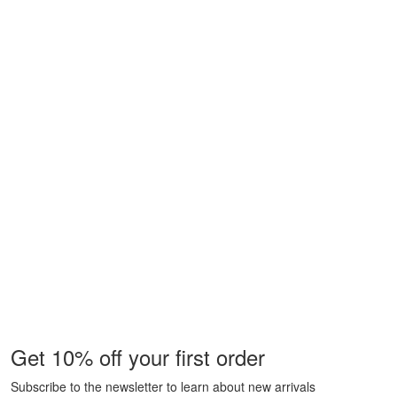
Get 10% off your first order
Subscribe to the newsletter to learn about new arrivals