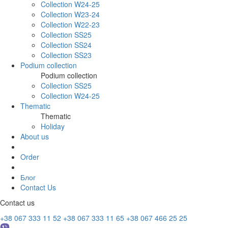
Collection W24-25
Collection W23-24
Collection W22-23
Collection SS25
Collection SS24
Collection SS23
Podium collection
Podium collection
Collection SS25
Collection W24-25
Thematic
Thematic
Holiday
About us
Order
Блог
Contact Us
Contact us
+38 067 333 11 52
+38 067 333 11 65
+38 067 466 25 25