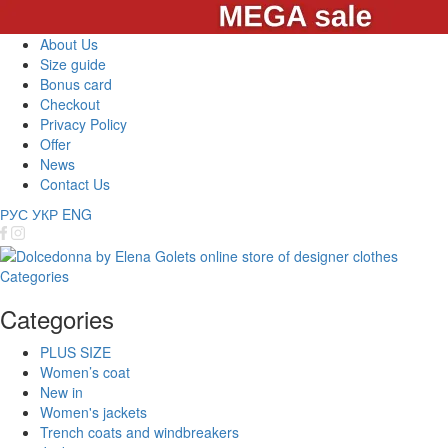
About Us
Size guide
Bonus card
Checkout
Privacy Policy
Offer
News
Contact Us
РУС
УКР
ENG
Categories
Categories
PLUS SIZE
Women’s coat
New in
Women's jackets
Trench coats and windbreakers