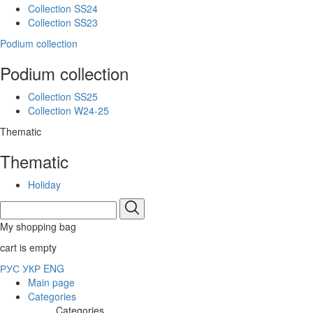
Collection SS24
Collection SS23
Podium collection
Podium collection
Collection SS25
Collection W24-25
Thematic
Thematic
Holiday
My shopping bag
cart is empty
РУС
УКР
ENG
Main page
Categories
Categories