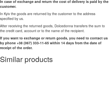
In case of exchange and return the cost of delivery is paid by the
customer.
In Kyiv the goods are returned by the customer to the address
specified by us.
After receiving the returned goods, Dolcedonna transfers the sum to
the credit card, account or to the name of the recipient.
If you want to exchange or return goods, you need to contact us
by phone +38 (067) 333-11-65 within 14 days from the date of
receipt of the order.
Similar products