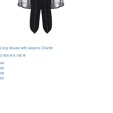
Long blouse with sequins Charlie
3 900 ₴
8 740 ₴
44
46
48
50
-56%