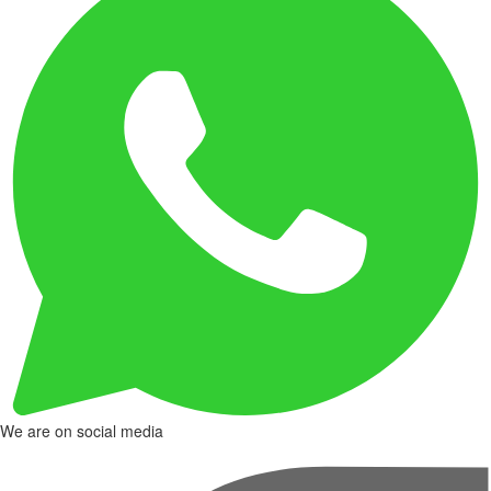
We are on social media