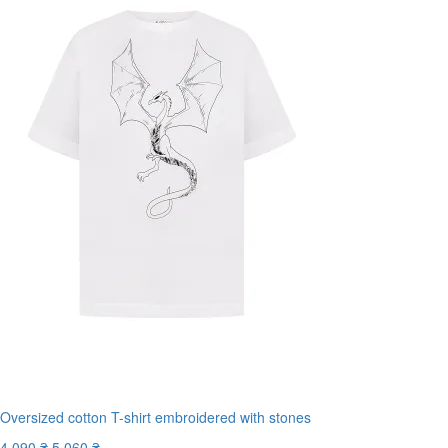
Oversized cotton T-shirt embroidered with stones
4 090 ₴
5 060 ₴