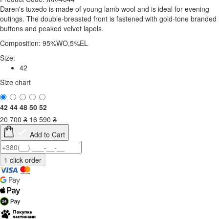
Daren's tuxedo is made of young lamb wool and is ideal for evening
outings. The double-breasted front is fastened with gold-tone branded
buttons and peaked velvet lapels.
Composition: 95%WO,5%EL
Size:
42
Size chart
42
44
48
50
52
20 700
₴
16 590
₴
Add to Cart