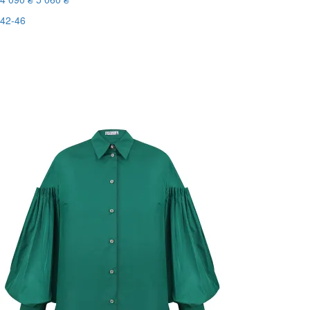
42-46
Last Size
-20%