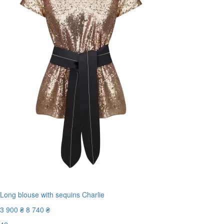
Long blouse with sequins Charlie
3 900 ₴
8 740 ₴