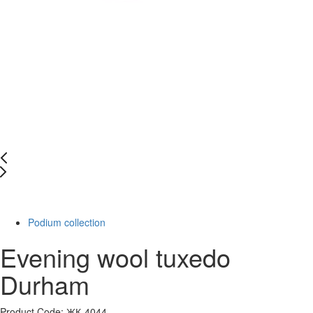
-20%
Podium collection
Evening wool tuxedo
Durham
Product Code: ЖК-4044