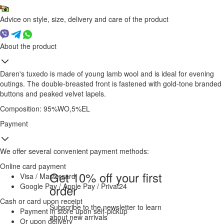
Advice on style, size, delivery and care of the product
About the product
Daren's tuxedo is made of young lamb wool and is ideal for evening
outings. The double-breasted front is fastened with gold-tone branded
buttons and peaked velvet lapels.
Composition: 95%WO,5%EL
Payment
We offer several convenient payment methods:
Online card payment
Get 10% off your first
Visa / Mastercard
Google Pay / Apple Pay / Privat24
order
Cash or card upon receipt
Subscribe to the newsletter to learn
Payment in store upon self-pickup
about new arrivals
Or upon delivery