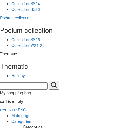
Collection SS24
Collection SS23
Podium collection
Podium collection
Collection SS25
Collection W24-25
Thematic
Thematic
Holiday
My shopping bag
cart is empty
РУС
УКР
ENG
Main page
Categories
Categories