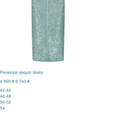
Penelope sequin dress
4 900 ₴
8 740 ₴
42-44
46-48
50-52
54
-44%