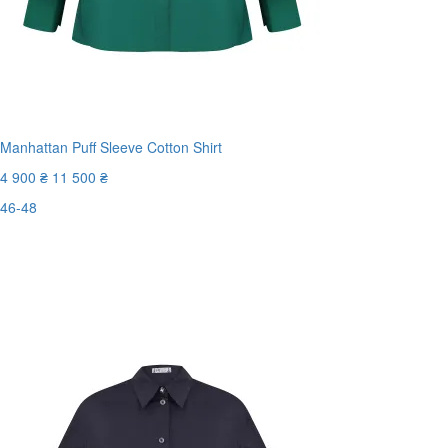
Manhattan Puff Sleeve Cotton Shirt
4 900 ₴
11 500 ₴
46-48
Last Size
-58%