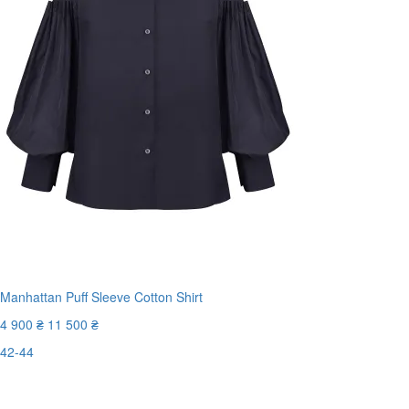
Manhattan Puff Sleeve Cotton Shirt
4 900 ₴
11 500 ₴
42-44
Last Size
-58%