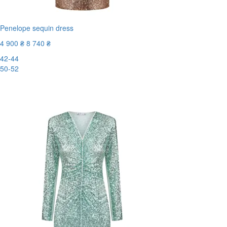
Penelope sequin dress
4 900 ₴
8 740 ₴
42-44
50-52
-44%