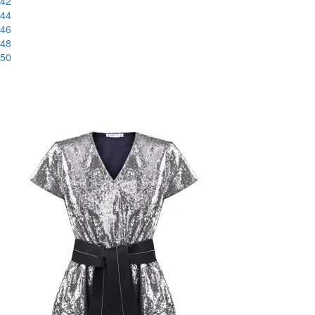
42
44
46
48
50
-56%