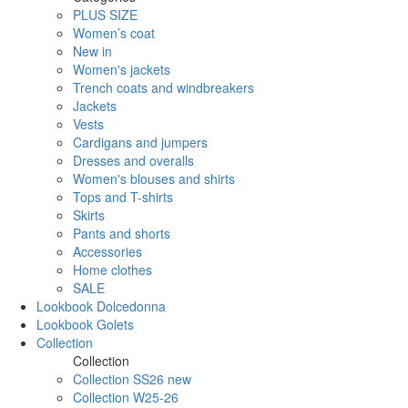
PLUS SIZE
Women’s coat
New in
Women's jackets
Trench coats and windbreakers
Jackets
Vests
Cardigans and jumpers
Dresses and overalls
Women's blouses and shirts
Tops and T-shirts
Skirts
Pants and shorts
Accessories
Home clothes
SALE
Lookbook Dolcedonna
Lookbook Golets
Collection
Collection
Collection SS26 new
Collection W25-26