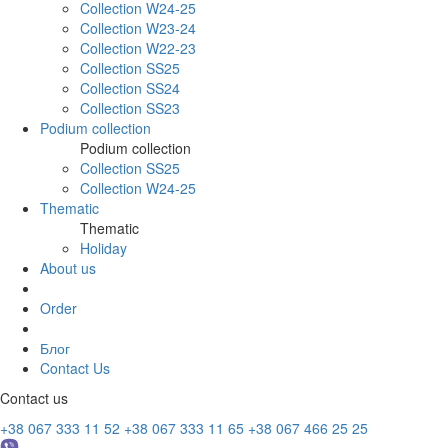
Collection W24-25
Collection W23-24
Collection W22-23
Collection SS25
Collection SS24
Collection SS23
Podium collection
Podium collection
Collection SS25
Collection W24-25
Thematic
Thematic
Holiday
About us
Order
Блог
Contact Us
Contact us
+38 067 333 11 52
+38 067 333 11 65
+38 067 466 25 25