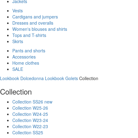
Jackets
Vests
Cardigans and jumpers
Dresses and overalls
Women's blouses and shirts
Tops and T-shirts
Skirts
Pants and shorts
Accessories
Home clothes
SALE
Lookbook Dolcedonna
Lookbook Golets
Collection
Collection
Collection SS26 new
Collection W25-26
Collection W24-25
Collection W23-24
Collection W22-23
Collection SS25