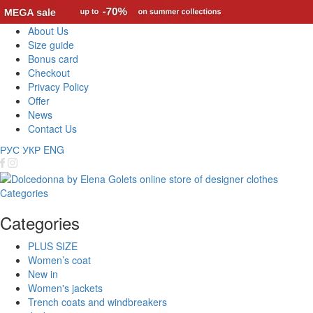
About Us
Size guide
Bonus card
Checkout
Privacy Policy
Offer
News
Contact Us
РУС
УКР
ENG
Categories
Categories
PLUS SIZE
Women’s coat
New in
Women's jackets
Trench coats and windbreakers