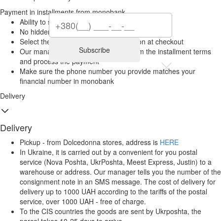
Payment in installments from monobank
Ability to split your purchase into 2–6 payments
No hidden fees for monobank clients
Select the “Installments” payment option at checkout
Subscribe
Our manager will contact you to confirm the installment terms
and process the payment
Make sure the phone number you provide matches your
financial number in monobank
Delivery
Delivery
Pickup - from Dolcedonna stores, address is
HERE
In Ukraine, it is carried out by a convenient for you postal
service (Nova Poshta, UkrPoshta, Meest Express, Justin) to a
warehouse or address. Our manager tells you the number of the
consignment note in an SMS message. The cost of delivery for
delivery up to 1000 UAH according to the tariffs of the postal
service, over 1000 UAH - free of charge.
To the CIS countries the goods are sent by Ukrposhta, the