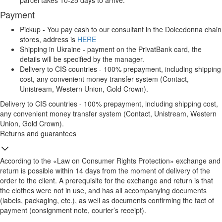
parcel takes 10-25 days to arrive.
Payment
Pickup - You pay cash to our consultant in the Dolcedonna chain
stores, address is
HERE
Shipping in Ukraine - payment on the PrivatBank card, the
details will be specified by the manager.
Delivery to CIS countries - 100% prepayment, including shipping
cost, any convenient money transfer system (Contact,
Unistream, Western Union, Gold Crown).
Delivery to CIS countries - 100% prepayment, including shipping cost,
any convenient money transfer system (Contact, Unistream, Western
Union, Gold Crown).
Returns and guarantees
According to the «Law on Consumer Rights Protection» exchange and
return is possible within 14 days from the moment of delivery of the
order to the client. A prerequisite for the exchange and return is that
the clothes were not in use, and has all accompanying documents
(labels, packaging, etc.), as well as documents confirming the fact of
payment (consignment note, courier’s receipt).