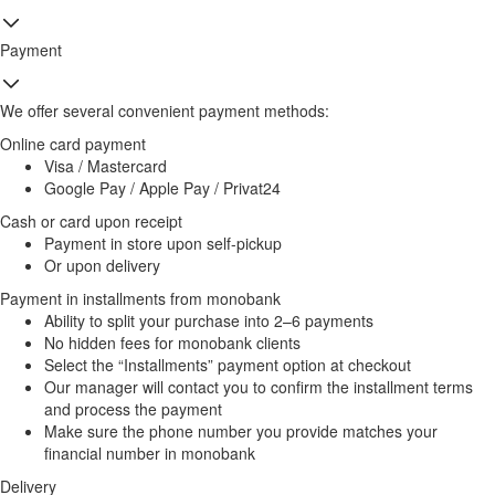
Payment
We offer several convenient payment methods:
Online card payment
Visa / Mastercard
Google Pay / Apple Pay / Privat24
Cash or card upon receipt
Payment in store upon self-pickup
Or upon delivery
Payment in installments from monobank
Ability to split your purchase into 2–6 payments
No hidden fees for monobank clients
Select the “Installments” payment option at checkout
Our manager will contact you to confirm the installment terms
and process the payment
Make sure the phone number you provide matches your
financial number in monobank
Delivery