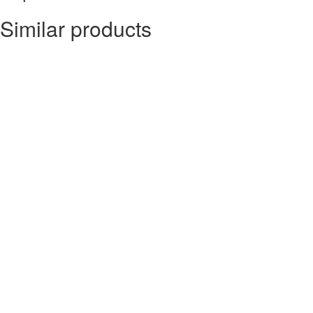
Similar products