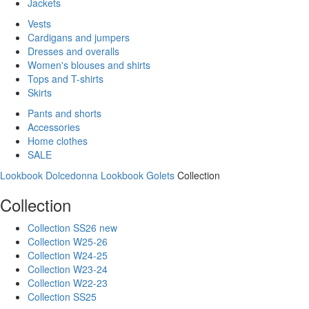
Jackets
Vests
Cardigans and jumpers
Dresses and overalls
Women's blouses and shirts
Tops and T-shirts
Skirts
Pants and shorts
Accessories
Home clothes
SALE
Lookbook Dolcedonna
Lookbook Golets
Collection
Collection
Collection SS26 new
Collection W25-26
Collection W24-25
Collection W23-24
Collection W22-23
Collection SS25