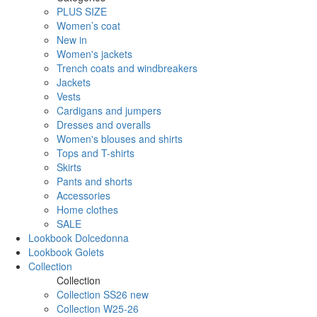
PLUS SIZE
Women’s coat
New in
Women's jackets
Trench coats and windbreakers
Jackets
Vests
Cardigans and jumpers
Dresses and overalls
Women's blouses and shirts
Tops and T-shirts
Skirts
Pants and shorts
Accessories
Home clothes
SALE
Lookbook Dolcedonna
Lookbook Golets
Collection
Collection
Collection SS26 new
Collection W25-26