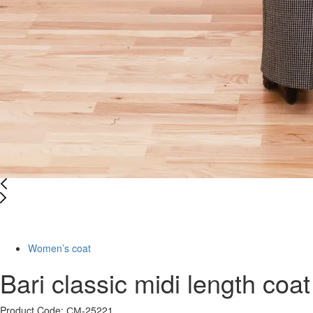
-61%
Women’s coat
Bari classic midi length coat
Product Code: СМ-25221