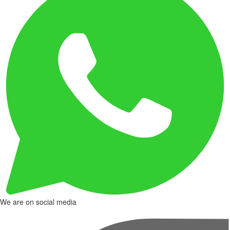
We are on social media