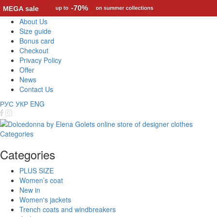
About Us
Size guide
Bonus card
Checkout
Privacy Policy
Offer
News
Contact Us
РУС
УКР
ENG
Categories
Categories
PLUS SIZE
Women’s coat
New in
Women's jackets
Trench coats and windbreakers