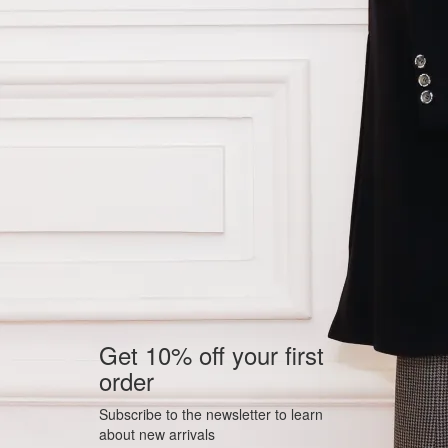
Get 10% off your first
order
Subscribe to the newsletter to learn
about new arrivals