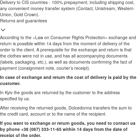
Delivery to CIS countries - 100% prepayment, including shipping cost,
any convenient money transfer system (Contact, Unistream, Western
Union, Gold Crown).
Returns and guarantees
According to the «Law on Consumer Rights Protection» exchange and
return is possible within 14 days from the moment of delivery of the
order to the client. A prerequisite for the exchange and return is that
the clothes were not in use, and has all accompanying documents
(labels, packaging, etc.), as well as documents confirming the fact of
payment (consignment note, courier’s receipt).
In case of exchange and return the cost of delivery is paid by the
customer.
In Kyiv the goods are returned by the customer to the address
specified by us.
After receiving the returned goods, Dolcedonna transfers the sum to
the credit card, account or to the name of the recipient.
If you want to exchange or return goods, you need to contact us
by phone +38 (067) 333-11-65 within 14 days from the date of
receipt of the order.