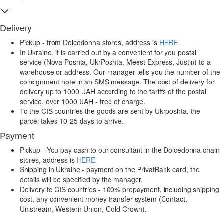
Delivery
Pickup - from Dolcedonna stores, address is
HERE
In Ukraine, it is carried out by a convenient for you postal
service (Nova Poshta, UkrPoshta, Meest Express, Justin) to a
warehouse or address. Our manager tells you the number of the
consignment note in an SMS message. The cost of delivery for
delivery up to 1000 UAH according to the tariffs of the postal
service, over 1000 UAH - free of charge.
To the CIS countries the goods are sent by Ukrposhta, the
parcel takes 10-25 days to arrive.
Payment
Pickup - You pay cash to our consultant in the Dolcedonna chain
stores, address is
HERE
Shipping in Ukraine - payment on the PrivatBank card, the
details will be specified by the manager.
Delivery to CIS countries - 100% prepayment, including shipping
cost, any convenient money transfer system (Contact,
Unistream, Western Union, Gold Crown).