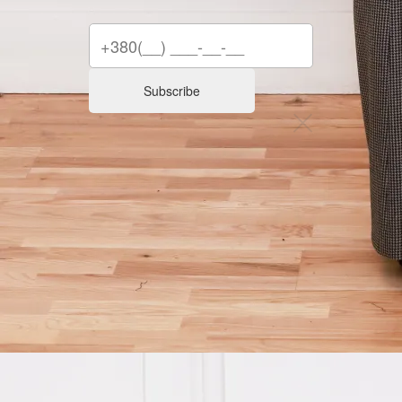
Subscribe