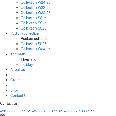
Collection W24-25
Collection W23-24
Collection W22-23
Collection SS25
Collection SS24
Collection SS23
Podium collection
Podium collection
Collection SS25
Collection W24-25
Thematic
Thematic
Holiday
About us
Order
Блог
Contact Us
Contact us
+38 067 333 11 52
+38 067 333 11 65
+38 067 466 25 25