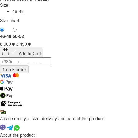
Size:
46-48
Size chart
46-48
50-52
8 900
₴
3 490
₴
Add to Cart
Advice on style, size, delivery and care of the product
About the product