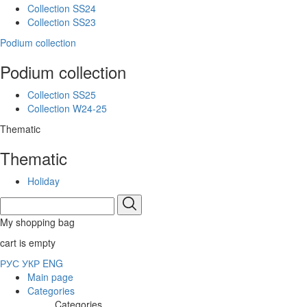
Collection SS24
Collection SS23
Podium collection
Podium collection
Collection SS25
Collection W24-25
Thematic
Thematic
Holiday
My shopping bag
cart is empty
РУС
УКР
ENG
Main page
Categories
Categories