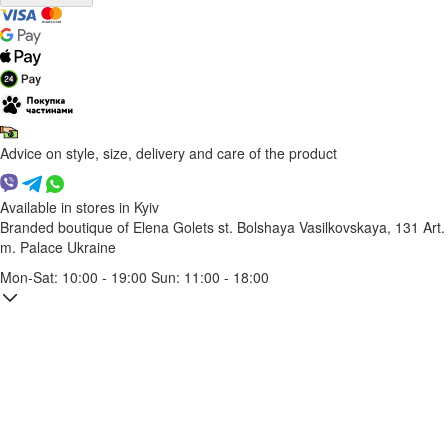
Advice on style, size, delivery and care of the product
Available in stores in Kyiv
Branded boutique of Elena Golets
st. Bolshaya Vasilkovskaya, 131
Art.
m. Palace Ukraine
Mon-Sat: 10:00 - 19:00 Sun: 11:00 - 18:00