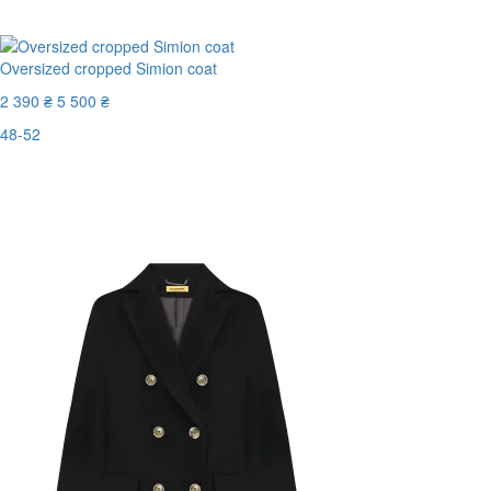
Oversized cropped Simion coat
2 390 ₴
5 500 ₴
48-52
Last Size
-57%