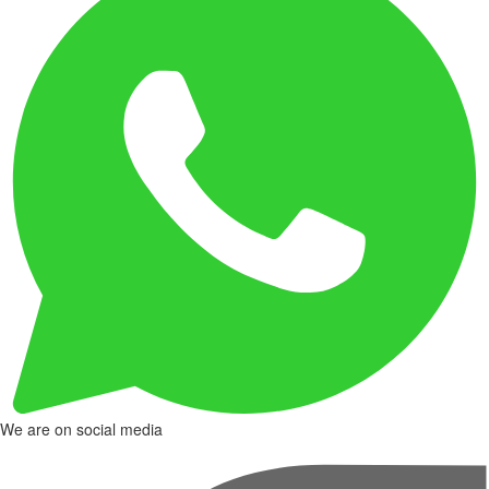
We are on social media