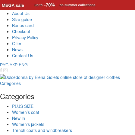
About Us
Size guide
Bonus card
Checkout
Privacy Policy
Offer
News
Contact Us
РУС
УКР
ENG
Categories
Categories
PLUS SIZE
Women’s coat
New in
Women's jackets
Trench coats and windbreakers