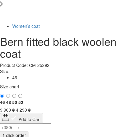
-57%
Women’s coat
Bern fitted black woolen
coat
Product Code: СМ-25292
Size:
46
Size chart
46
48
50
52
9 900
₴
4 290
₴
Add to Cart