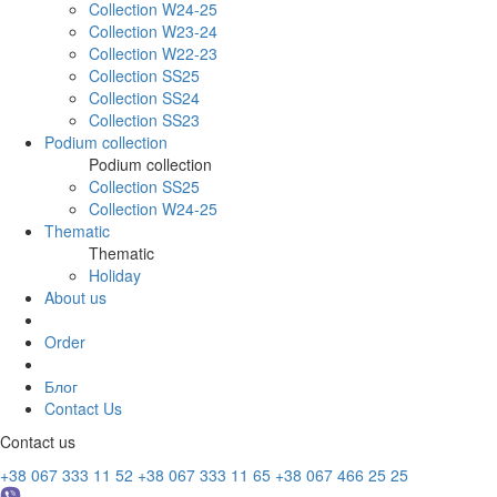
Collection W24-25
Collection W23-24
Collection W22-23
Collection SS25
Collection SS24
Collection SS23
Podium collection
Podium collection
Collection SS25
Collection W24-25
Thematic
Thematic
Holiday
About us
Order
Блог
Contact Us
Contact us
+38 067 333 11 52
+38 067 333 11 65
+38 067 466 25 25