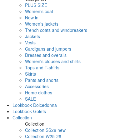
PLUS SIZE
Women’s coat
New in
Women's jackets
Trench coats and windbreakers
Jackets
Vests
Cardigans and jumpers
Dresses and overalls
Women's blouses and shirts
Tops and T-shirts
Skirts
Pants and shorts
Accessories
Home clothes
SALE
Lookbook Dolcedonna
Lookbook Golets
Collection
Collection
Collection SS26 new
Collection W25-26