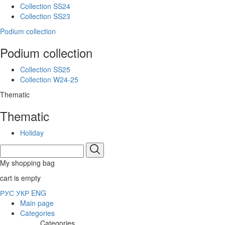
Collection SS24
Collection SS23
Podium collection
Podium collection
Collection SS25
Collection W24-25
Thematic
Thematic
Holiday
My shopping bag
cart is empty
РУС
УКР
ENG
Main page
Categories
Categories