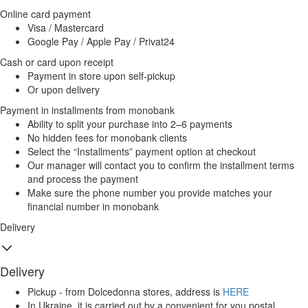
Online card payment
Visa / Mastercard
Google Pay / Apple Pay / Privat24
Cash or card upon receipt
Payment in store upon self-pickup
Or upon delivery
Payment in installments from monobank
Ability to split your purchase into 2–6 payments
No hidden fees for monobank clients
Select the “Installments” payment option at checkout
Our manager will contact you to confirm the installment terms
and process the payment
Make sure the phone number you provide matches your
financial number in monobank
Delivery
Delivery
Pickup - from Dolcedonna stores, address is
HERE
In Ukraine, it is carried out by a convenient for you postal