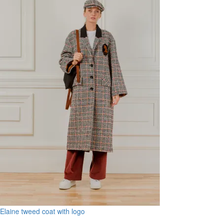
Elaine tweed coat with logo