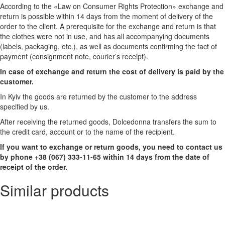
According to the «Law on Consumer Rights Protection» exchange and
return is possible within 14 days from the moment of delivery of the
order to the client. A prerequisite for the exchange and return is that
the clothes were not in use, and has all accompanying documents
(labels, packaging, etc.), as well as documents confirming the fact of
payment (consignment note, courier’s receipt).
In case of exchange and return the cost of delivery is paid by the
customer.
In Kyiv the goods are returned by the customer to the address
specified by us.
After receiving the returned goods, Dolcedonna transfers the sum to
the credit card, account or to the name of the recipient.
If you want to exchange or return goods, you need to contact us
by phone +38 (067) 333-11-65 within 14 days from the date of
receipt of the order.
Similar products