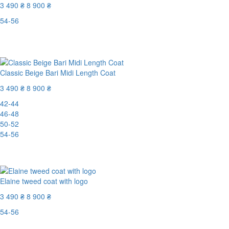
3 490 ₴
8 900 ₴
54-56
Last Size
-61%
Classic Beige Bari Midi Length Coat
3 490 ₴
8 900 ₴
42-44
46-48
50-52
54-56
-61%
Elaine tweed coat with logo
3 490 ₴
8 900 ₴
54-56