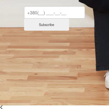
Subscribe