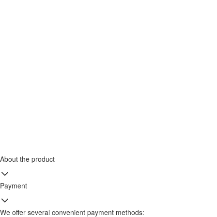
About the product
Payment
We offer several convenient payment methods: