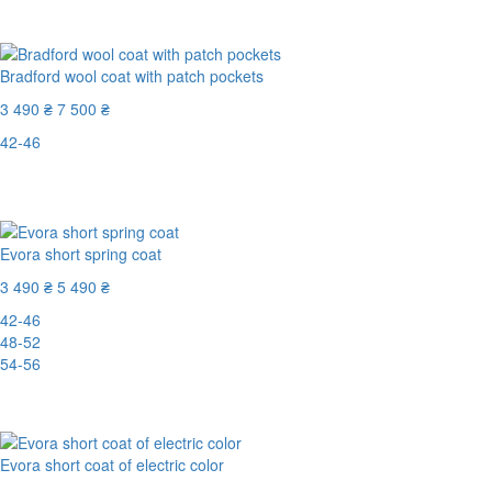
Last Size
-61%
Bradford wool coat with patch pockets
3 490 ₴
7 500 ₴
42-46
Last Size
-54%
Evora short spring coat
3 490 ₴
5 490 ₴
42-46
48-52
54-56
-37%
Evora short coat of electric color