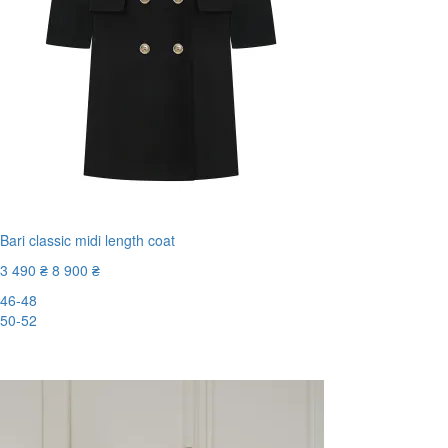
Bari classic midi length coat
3 490 ₴
8 900 ₴
46-48
50-52
-61%