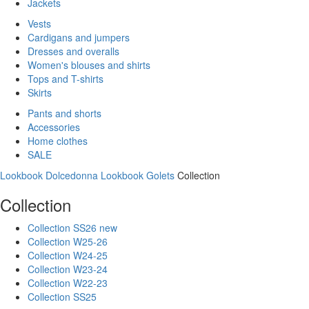
Jackets
Vests
Cardigans and jumpers
Dresses and overalls
Women's blouses and shirts
Tops and T-shirts
Skirts
Pants and shorts
Accessories
Home clothes
SALE
Lookbook Dolcedonna
Lookbook Golets
Collection
Collection
Collection SS26 new
Collection W25-26
Collection W24-25
Collection W23-24
Collection W22-23
Collection SS25