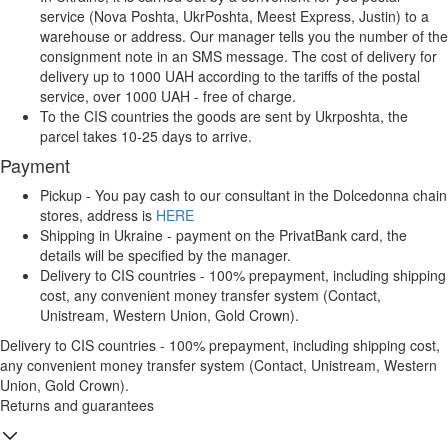
service (Nova Poshta, UkrPoshta, Meest Express, Justin) to a
warehouse or address. Our manager tells you the number of the
consignment note in an SMS message. The cost of delivery for
delivery up to 1000 UAH according to the tariffs of the postal
service, over 1000 UAH - free of charge.
To the CIS countries the goods are sent by Ukrposhta, the
parcel takes 10-25 days to arrive.
Payment
Pickup - You pay cash to our consultant in the Dolcedonna chain
stores, address is
HERE
Shipping in Ukraine - payment on the PrivatBank card, the
details will be specified by the manager.
Delivery to CIS countries - 100% prepayment, including shipping
cost, any convenient money transfer system (Contact,
Unistream, Western Union, Gold Crown).
Delivery to CIS countries - 100% prepayment, including shipping cost,
any convenient money transfer system (Contact, Unistream, Western
Union, Gold Crown).
Returns and guarantees