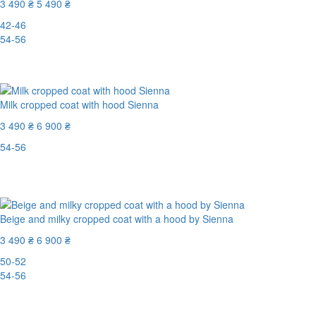
3 490 ₴
5 490 ₴
42-46
54-56
-37%
Milk cropped coat with hood Sienna
3 490 ₴
6 900 ₴
54-56
Last Size
-50%
Beige and milky cropped coat with a hood by Sienna
3 490 ₴
6 900 ₴
50-52
54-56
-50%