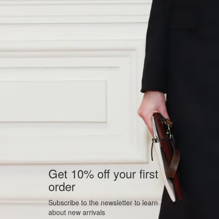
Get 10% off your first
order
Subscribe to the newsletter to learn
about new arrivals