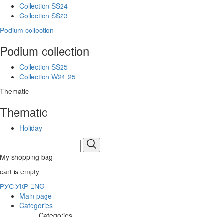
Collection SS24
Collection SS23
Podium collection
Podium collection
Collection SS25
Collection W24-25
Thematic
Thematic
Holiday
My shopping bag
cart is empty
РУС
УКР
ENG
Main page
Categories
Categories