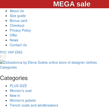
About Us
Size guide
Bonus card
Checkout
Privacy Policy
Offer
News
Contact Us
РУС
УКР
ENG
Categories
Categories
PLUS SIZE
Women’s coat
New in
Women's jackets
Trench coats and windbreakers