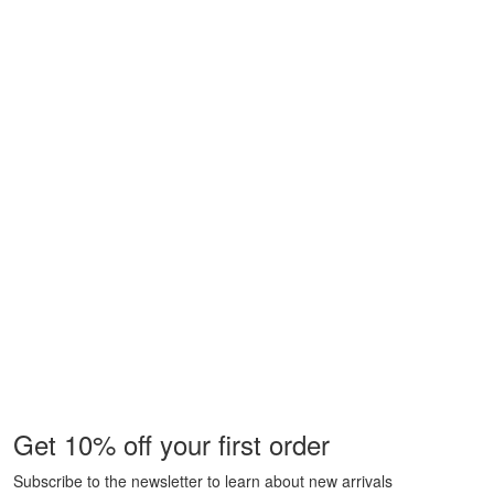
Get 10% off your first order
Subscribe to the newsletter to learn about new arrivals