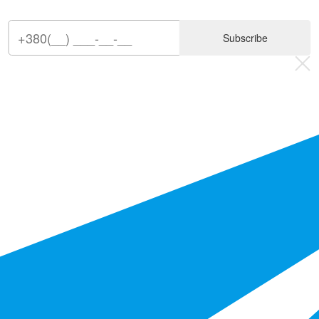
Subscribe