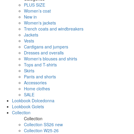
PLUS SIZE
Women’s coat
New in
Women's jackets
Trench coats and windbreakers
Jackets
Vests
Cardigans and jumpers
Dresses and overalls
Women's blouses and shirts
Tops and T-shirts
Skirts
Pants and shorts
Accessories
Home clothes
SALE
Lookbook Dolcedonna
Lookbook Golets
Collection
Collection
Collection SS26 new
Collection W25-26