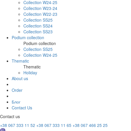
Collection W24-25
Collection W23-24
Collection W22-23
Collection SS25
Collection SS24
Collection SS23
Podium collection
Podium collection
Collection SS25
Collection W24-25
Thematic
Thematic
Holiday
About us
Order
Блог
Contact Us
Contact us
+38 067 333 11 52
+38 067 333 11 65
+38 067 466 25 25