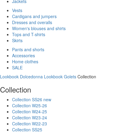
Jackets
Vests
Cardigans and jumpers
Dresses and overalls
Women's blouses and shirts
Tops and T-shirts
Skirts
Pants and shorts
Accessories
Home clothes
SALE
Lookbook Dolcedonna
Lookbook Golets
Collection
Collection
Collection SS26 new
Collection W25-26
Collection W24-25
Collection W23-24
Collection W22-23
Collection SS25